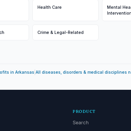
Health Care
Mental Heal
Interventio
ch
Crime & Legal-Related
|
ofits in Arkansas
All diseases, disorders & medical disciplines 
PRODUCT
Search