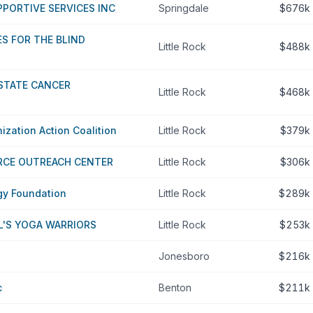
PORTIVE SERVICES INC
Springdale
$676k
S FOR THE BLIND
Little Rock
$488k
STATE CANCER
Little Rock
$468k
zation Action Coalition
Little Rock
$379k
RCE OUTREACH CENTER
Little Rock
$306k
gy Foundation
Little Rock
$289k
L'S YOGA WARRIORS
Little Rock
$253k
Jonesboro
$216k
c
Benton
$211k