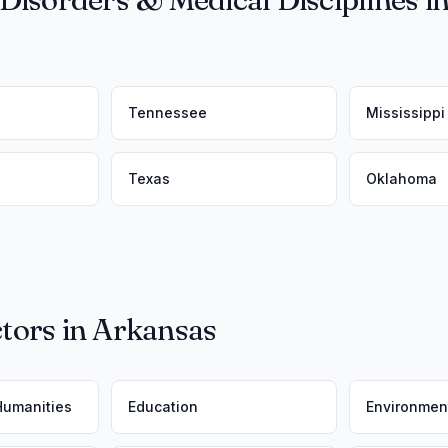
Tennessee
Mississippi
Texas
Oklahoma
tors in Arkansas
 Humanities
Education
Environmen