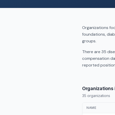
Organizations foc
foundations, diab
groups.
There are 35 dise
compensation dat
reported positio
Organizations 
35 organizations
NAME