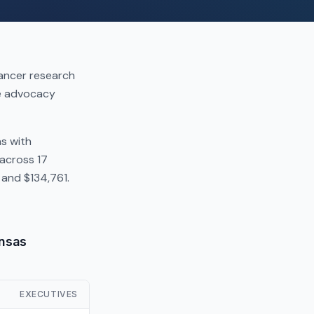
cancer research
se advocacy
as with
across 17
and $134,761.
ansas
EXECUTIVES