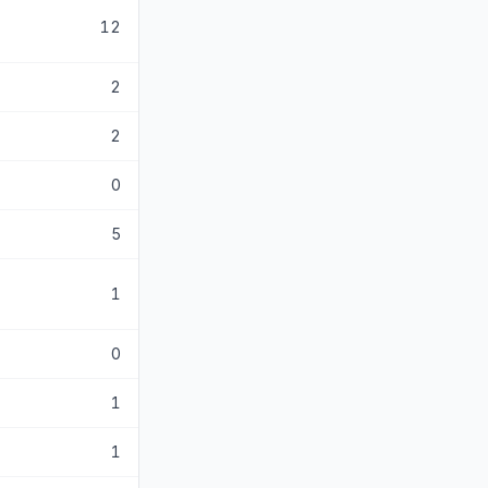
12
2
2
0
5
1
0
1
1