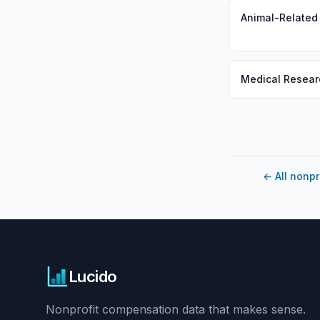
Animal-Related
Medical Resear
←
All nonpr
Lucido
Nonprofit compensation data that makes sense.