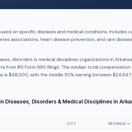
used on specific diseases and medical conditions. Includes 
etes associations, heart disease prevention, and rare disea
ases, disorders & medical disciplines organizations in Arkans
a from IRS Form 990 filings. The median total compensation 
ns is $48,000, with the middle 50% earning between $24,647 
in Diseases, Disorders & Medical Disciplines in Ark
CITY
REVENUE