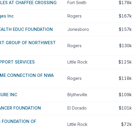
LES AT CHAFFEE CROSSING
Fort Smith
$178k
ges Inc
Rogers
$167k
ALTH EDUC FOUNDATION
Jonesboro
$157k
RT GROUP OF NORTHWEST
Rogers
$130k
UPPORT SERVICES
Little Rock
$125k
ME CONNECTION OF NWA
Rogers
$118k
URE INC
Blytheville
$109k
ANCER FOUNDATION
El Dorado
$101k
S FOUNDATION OF
Little Rock
$72k