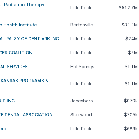
as Radiation Therapy
Little Rock
$512.7M
 Health Institute
Bentonville
$32.2M
AL PALSY OF CENT ARK INC
Little Rock
$24M
CER COALITION
Little Rock
$2M
CAL SERVICES
Hot Springs
$1.1M
ARKANSAS PROGRAMS &
Little Rock
$1.1M
UP INC
Jonesboro
$970k
E DENTAL ASSOCIATION
Sherwood
$705k
Inc
Little Rock
$689k