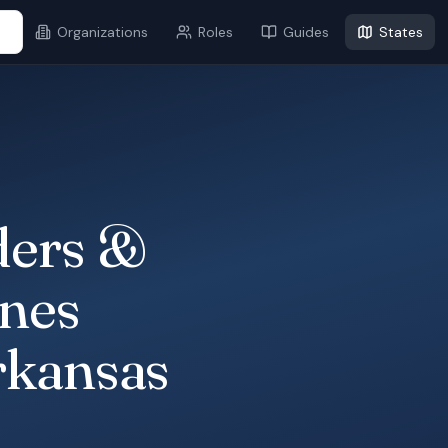
...
Organizations
Roles
Guides
States
ders &
ines
rkansas