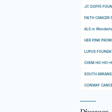
JC GOFFE FOU
FAITH CANCER 
ALS in Wonderl
HER PINK PROM
LUPUS FOUNDAT
CHEM HO-HO-
SOUTH ARKANSA
CONWAY CANCE
Diseases,