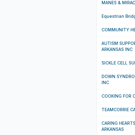
MANES & MIRAC
Equestrian Brid
COMMUNITY HE
AUTISM SUPPO
ARKANSAS INC
SICKLE CELL S
DOWN SYNDRO
INC
COOKING FOR C
TEAMCORRIE C
CARING HEART
ARKANSAS