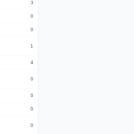
3
0
0
1
4
0
0
0
0