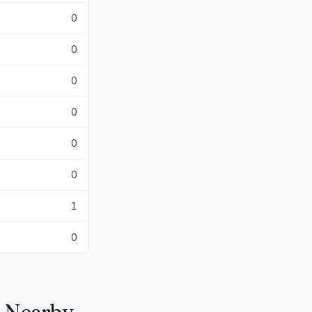
0
0
0
0
0
0
1
0
n Nearby