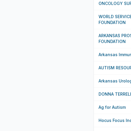
ONCOLOGY SUP
WORLD SERVICE
FOUNDATION
ARKANSAS PRO
FOUNDATION
Arkansas Immuni
AUTISM RESOU
Arkansas Urolo
DONNA TERREL
Ag for Autism
Hocus Focus In