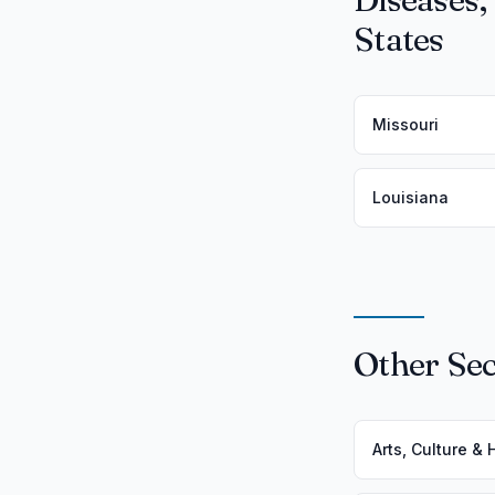
States
Missouri
Louisiana
Other Sec
Arts, Culture &