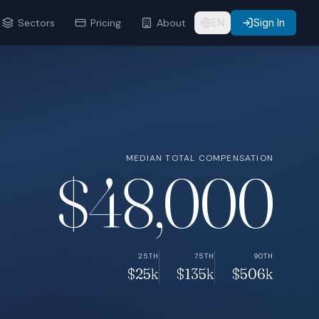
Sectors
Pricing
About
EN
Sign In
MEDIAN TOTAL COMPENSATION
$48,000
25TH
75TH
90TH
$25k
$135k
$506k