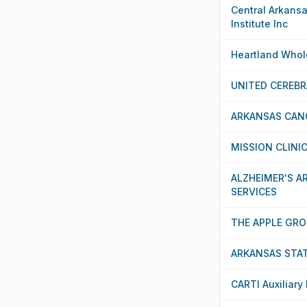
Central Arkans
Institute Inc
Heartland Whole
UNITED CEREBR
ARKANSAS CAN
MISSION CLINI
ALZHEIMER'S 
SERVICES
THE APPLE GRO
ARKANSAS STAT
CARTI Auxiliary 