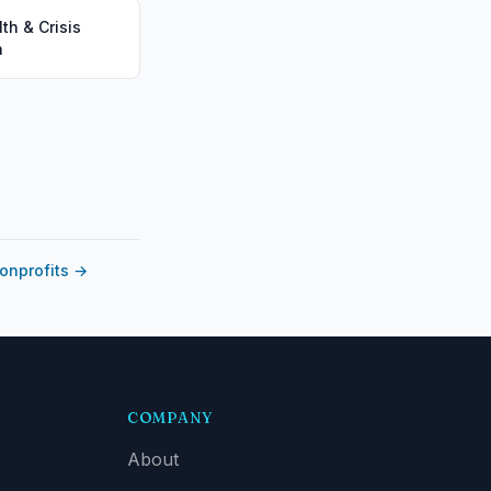
th & Crisis
n
nonprofits
→
COMPANY
About