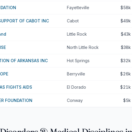
NDATION
Fayetteville
$58k
SUPPORT OF CABOT INC
Cabot
$49k
and
Little Rock
$43k
ISE
North Little Rock
$38k
ION OF ARKANSAS INC
Hot Springs
$32k
HOPE
Berryville
$26k
S FIGHTS AIDS
El Dorado
$21k
R FOUNDATION
Conway
$5k
 Disorders & Medical Disciplines i