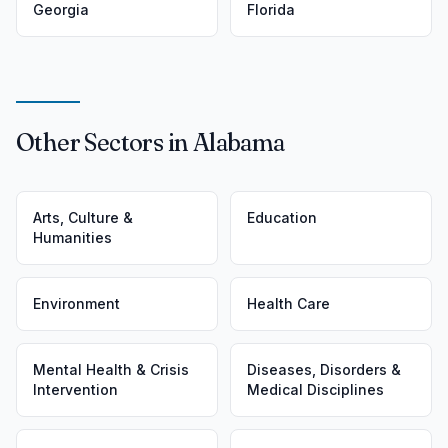
Georgia
Florida
Other Sectors in Alabama
Arts, Culture &
Education
Humanities
Environment
Health Care
Mental Health & Crisis
Diseases, Disorders &
Intervention
Medical Disciplines