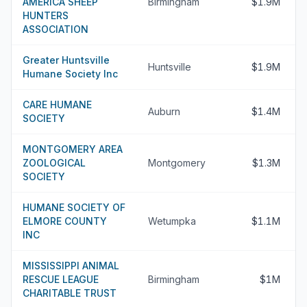
AMERICA SHEEP
Birmingham
$1.9M
HUNTERS
ASSOCIATION
Greater Huntsville
Huntsville
$1.9M
Humane Society Inc
CARE HUMANE
Auburn
$1.4M
SOCIETY
MONTGOMERY AREA
ZOOLOGICAL
Montgomery
$1.3M
SOCIETY
HUMANE SOCIETY OF
ELMORE COUNTY
Wetumpka
$1.1M
INC
MISSISSIPPI ANIMAL
RESCUE LEAGUE
Birmingham
$1M
CHARITABLE TRUST