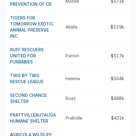
Mobile
$571k
PREVENTION OF CR
TIGERS FOR
TOMORROW EXOTIC
Attalla
$529k
ANIMAL PRESERVE
INC
RUFF RESCUERS
UNITED FOR
Parrish
$517k
FURBABIES
TWO BY TWO
Helena
$504k
RESCUE LEAGUE
SECOND CHANCE
Boaz
$468k
SHELTER
PRATTVILLEAUTAUGA
Prattville
$431k
HUMANE SHELTER
AGRICOLA WILDLIFE