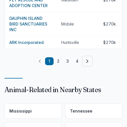
ADOPTION CENTER
DAUPHIN ISLAND
BIRD SANCTUARIES
Mobile
$270k
INC
ARK Incorporated
Huntsville
$270k
1
2
3
4
Animal-Related in Nearby States
Mississippi
Tennessee