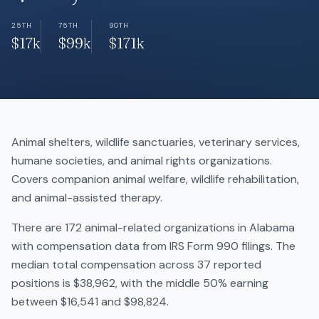
25TH
75TH
90TH
$17k
$99k
$171k
Animal shelters, wildlife sanctuaries, veterinary services,
humane societies, and animal rights organizations.
Covers companion animal welfare, wildlife rehabilitation,
and animal-assisted therapy.
There are 172 animal-related organizations in Alabama
with compensation data from IRS Form 990 filings. The
median total compensation across 37 reported
positions is $38,962, with the middle 50% earning
between $16,541 and $98,824.