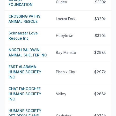
Gurley
$330k
FOUNDATION
CROSSING PATHS
Locust Fork
$329k
ANIMAL RESCUE
Schnauzer Love
Hueytown
$310k
Rescue Inc
NORTH BALDWIN
Bay Minette
$298k
ANIMAL SHELTER INC
EAST ALABAMA
HUMANE SOCIETY
Phenix City
$297k
INC
CHATTAHOOCHEE
HUMANE SOCIETY
Valley
$286k
INC
HUMANE SOCIETY
PET RESCUE AND
Gadsden
$278k