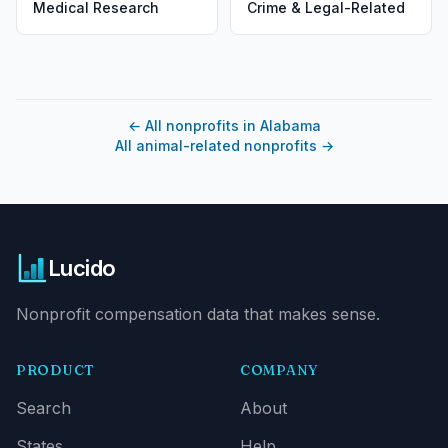
Medical Research
Crime & Legal-Related
←
All nonprofits in Alabama
All animal-related nonprofits
→
Lucido
Nonprofit compensation data that makes sense.
PRODUCT
COMPANY
Search
About
States
Help