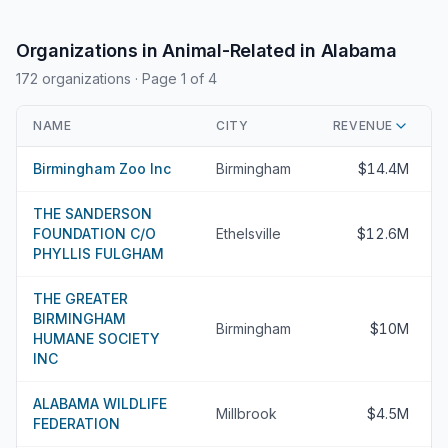
Organizations in Animal-Related in Alabama
172 organizations
· Page 1 of 4
NAME
CITY
REVENUE
Birmingham Zoo Inc
Birmingham
$14.4M
THE SANDERSON
FOUNDATION C/O
Ethelsville
$12.6M
PHYLLIS FULGHAM
THE GREATER
BIRMINGHAM
Birmingham
$10M
HUMANE SOCIETY
INC
ALABAMA WILDLIFE
Millbrook
$4.5M
FEDERATION