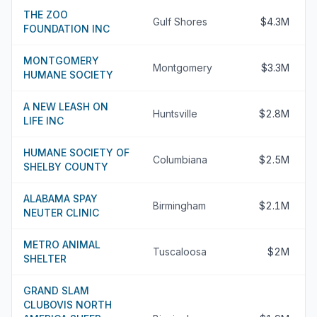
THE ZOO
Gulf Shores
$4.3M
FOUNDATION INC
MONTGOMERY
Montgomery
$3.3M
HUMANE SOCIETY
A NEW LEASH ON
Huntsville
$2.8M
LIFE INC
HUMANE SOCIETY OF
Columbiana
$2.5M
SHELBY COUNTY
ALABAMA SPAY
Birmingham
$2.1M
NEUTER CLINIC
METRO ANIMAL
Tuscaloosa
$2M
SHELTER
GRAND SLAM
CLUBOVIS NORTH