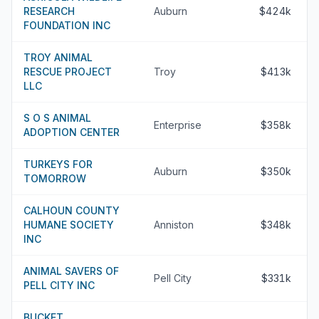
RESEARCH
Auburn
$424k
FOUNDATION INC
TROY ANIMAL
RESCUE PROJECT
Troy
$413k
LLC
S O S ANIMAL
Enterprise
$358k
ADOPTION CENTER
TURKEYS FOR
Auburn
$350k
TOMORROW
CALHOUN COUNTY
HUMANE SOCIETY
Anniston
$348k
INC
ANIMAL SAVERS OF
Pell City
$331k
PELL CITY INC
BUCKET