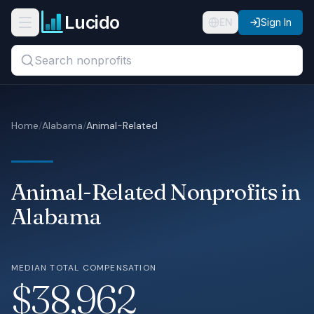
Skip to main content
Lucido
Open navigation menu
EN
Sign In
Search titles, organizations, or locations...
Organizations
Home
/
Alabama
/
Animal-Related
Roles
Guides
Animal-Related Nonprofits in
States
Alabama
Sectors
MEDIAN TOTAL COMPENSATION
Pricing
$38,962
About