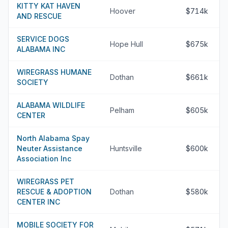
KITTY KAT HAVEN
Hoover
$714k
AND RESCUE
SERVICE DOGS
Hope Hull
$675k
ALABAMA INC
WIREGRASS HUMANE
Dothan
$661k
SOCIETY
ALABAMA WILDLIFE
Pelham
$605k
CENTER
North Alabama Spay
Neuter Assistance
Huntsville
$600k
Association Inc
WIREGRASS PET
RESCUE & ADOPTION
Dothan
$580k
CENTER INC
MOBILE SOCIETY FOR