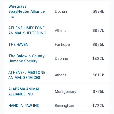
Wiregrass
SpayNeuter Alliance
Dothan
$884k
Inc
ATHENS LIMESTONE
Athens
$827k
ANIMAL SHELTER INC
THE HAVEN
Fairhope
$825k
The Baldwin County
Daphne
$822k
Humane Society
ATHENS-LIMESTONE
Athens
$811k
ANIMAL SERVICES
ALABAMA ANIMAL
Montgomery
$775k
ALLIANCE INC
HAND IN PAW INC
Birmingham
$722k