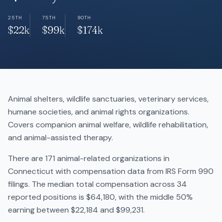
25TH
75TH
90TH
$22k
$99k
$174k
Animal shelters, wildlife sanctuaries, veterinary services,
humane societies, and animal rights organizations.
Covers companion animal welfare, wildlife rehabilitation,
and animal-assisted therapy.
There are 171 animal-related organizations in
Connecticut with compensation data from IRS Form 990
filings. The median total compensation across 34
reported positions is $64,180, with the middle 50%
earning between $22,184 and $99,231.