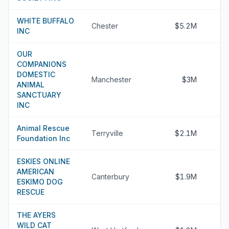
WHITE BUFFALO
Chester
$5.2M
INC
OUR
COMPANIONS
DOMESTIC
Manchester
$3M
ANIMAL
SANCTUARY
INC
Animal Rescue
Terryville
$2.1M
Foundation Inc
ESKIES ONLINE
AMERICAN
Canterbury
$1.9M
ESKIMO DOG
RESCUE
THE AYERS
WILD CAT