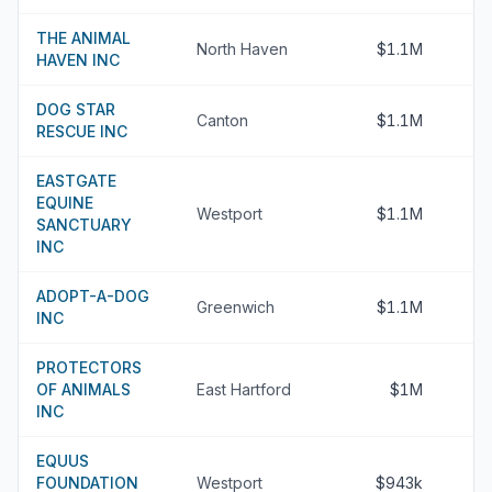
THE ANIMAL
North Haven
$1.1M
HAVEN INC
DOG STAR
Canton
$1.1M
RESCUE INC
EASTGATE
EQUINE
Westport
$1.1M
SANCTUARY
INC
ADOPT-A-DOG
Greenwich
$1.1M
INC
PROTECTORS
OF ANIMALS
East Hartford
$1M
INC
EQUUS
FOUNDATION
Westport
$943k