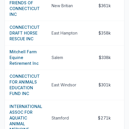
FRIENDS OF
New Britian
$361k
CONNECTICUT
INC
CONNECTICUT
DRAFT HORSE
East Hampton
$358k
RESCUE INC
Mitchell Farm
Equine
Salem
$338k
Retirement Inc
CONNECTICUT
FOR ANIMALS
East Windsor
$301k
EDUCATION
FUND INC
INTERNATIONAL
ASSOC FOR
AQUATIC
Stamford
$271k
ANIMAL