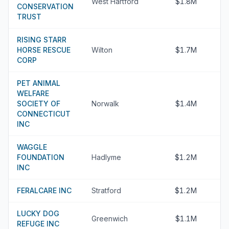
West Hartford
$1.8M
CONSERVATION
TRUST
RISING STARR
HORSE RESCUE
Wilton
$1.7M
CORP
PET ANIMAL
WELFARE
SOCIETY OF
Norwalk
$1.4M
CONNECTICUT
INC
WAGGLE
FOUNDATION
Hadlyme
$1.2M
INC
FERALCARE INC
Stratford
$1.2M
LUCKY DOG
Greenwich
$1.1M
REFUGE INC