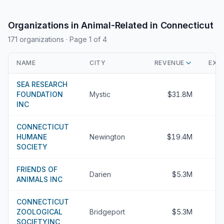
Organizations in Animal-Related in Connecticut
171 organizations
· Page 1 of 4
NAME
CITY
REVENUE
EXE
SEA RESEARCH
FOUNDATION
Mystic
$31.8M
INC
CONNECTICUT
HUMANE
Newington
$19.4M
SOCIETY
FRIENDS OF
Darien
$5.3M
ANIMALS INC
CONNECTICUT
ZOOLOGICAL
Bridgeport
$5.3M
SOCIETYINC