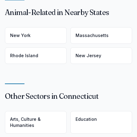
Animal-Related in Nearby States
New York
Massachusetts
Rhode Island
New Jersey
Other Sectors in Connecticut
Arts, Culture &
Education
Humanities