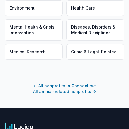
Environment
Health Care
Mental Health & Crisis
Diseases, Disorders &
Intervention
Medical Disciplines
Medical Research
Crime & Legal-Related
←
All nonprofits in Connecticut
All animal-related nonprofits
→
Lucido