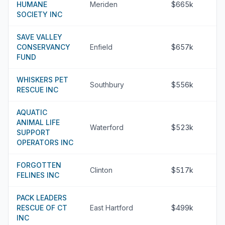
HUMANE
Meriden
$665k
SOCIETY INC
SAVE VALLEY
CONSERVANCY
Enfield
$657k
FUND
WHISKERS PET
Southbury
$556k
RESCUE INC
AQUATIC
ANIMAL LIFE
Waterford
$523k
SUPPORT
OPERATORS INC
FORGOTTEN
Clinton
$517k
FELINES INC
PACK LEADERS
RESCUE OF CT
East Hartford
$499k
INC