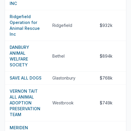
INC
Ridgefield
Operation for
Ridgefield
$932k
Animal Rescue
Inc
DANBURY
ANIMAL
Bethel
$894k
WELFARE
SOCIETY
SAVE ALL DOGS
Glastonbury
$768k
VERNON TAIT
ALL ANIMAL
ADOPTION
Westbrook
$749k
PRESERVATION
TEAM
MERIDEN