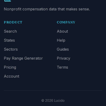
Nonprofit compensation data that makes sense.
PRODUCT
COMPANY
Search
About
States
Help
Sectors
Guides
Pay Range Generator
Privacy
Pricing
Terms
Account
© 2026 Lucido