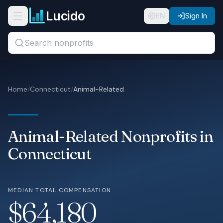
Skip to main content
Lucido
Open navigation menu
EN
Sign In
Search titles, organizations, or locations...
Organizations
Home
/
Connecticut
/
Animal-Related
Roles
Guides
Animal-Related Nonprofits in
States
Connecticut
Sectors
MEDIAN TOTAL COMPENSATION
Pricing
$64,180
About