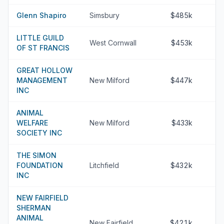
Glenn Shapiro
Simsbury
$485k
LITTLE GUILD
West Cornwall
$453k
OF ST FRANCIS
GREAT HOLLOW
MANAGEMENT
New Milford
$447k
INC
ANIMAL
WELFARE
New Milford
$433k
SOCIETY INC
THE SIMON
FOUNDATION
Litchfield
$432k
INC
NEW FAIRFIELD
SHERMAN
ANIMAL
New Fairfield
$421k