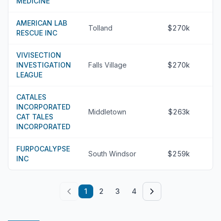
MEDICINE
AMERICAN LAB
Tolland
$270k
RESCUE INC
VIVISECTION
INVESTIGATION
Falls Village
$270k
LEAGUE
CATALES
INCORPORATED
Middletown
$263k
CAT TALES
INCORPORATED
FURPOCALYPSE
South Windsor
$259k
INC
1
2
3
4