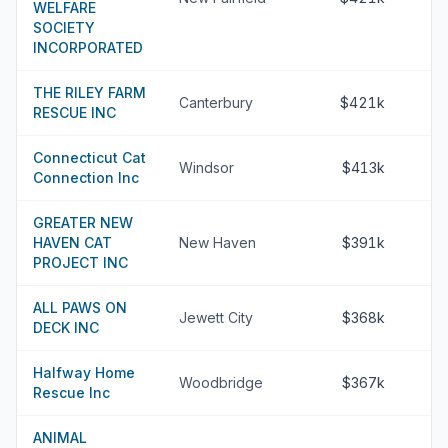
WELFARE
SOCIETY
INCORPORATED
THE RILEY FARM
Canterbury
$421k
RESCUE INC
Connecticut Cat
Windsor
$413k
Connection Inc
GREATER NEW
HAVEN CAT
New Haven
$391k
PROJECT INC
ALL PAWS ON
Jewett City
$368k
DECK INC
Halfway Home
Woodbridge
$367k
Rescue Inc
ANIMAL