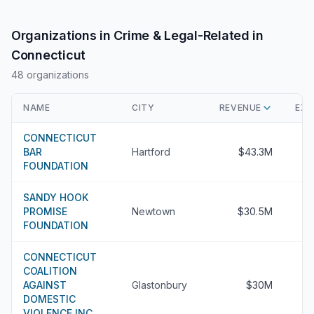
Organizations in Crime & Legal-Related in
Connecticut
48 organizations
NAME
CITY
REVENUE
EXE
CONNECTICUT
BAR
Hartford
$43.3M
FOUNDATION
SANDY HOOK
PROMISE
Newtown
$30.5M
FOUNDATION
CONNECTICUT
COALITION
AGAINST
Glastonbury
$30M
DOMESTIC
VIOLENCE INC