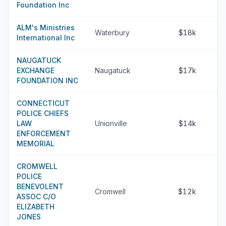
Foundation Inc
ALM's Ministries
Waterbury
$18k
International Inc
NAUGATUCK
EXCHANGE
Naugatuck
$17k
FOUNDATION INC
CONNECTICUT
POLICE CHIEFS
LAW
Unionville
$14k
ENFORCEMENT
MEMORIAL
CROMWELL
POLICE
BENEVOLENT
Cromwell
$12k
ASSOC C/O
ELIZABETH
JONES