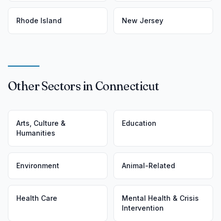
Rhode Island
New Jersey
Other Sectors in Connecticut
Arts, Culture &
Education
Humanities
Environment
Animal-Related
Health Care
Mental Health & Crisis
Intervention