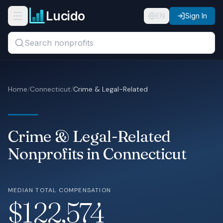
Skip to main content
Lucido
Open navigation menu
EN
Sign In
Search titles, organizations, or locations...
Organizations
Home
/
Connecticut
/
Crime & Legal-Related
Roles
Guides
Crime & Legal-Related
States
Nonprofits in Connecticut
Sectors
MEDIAN TOTAL COMPENSATION
Pricing
$122,574
About