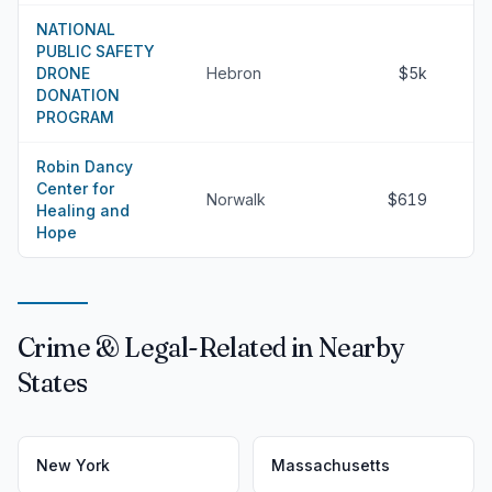
NATIONAL
PUBLIC SAFETY
DRONE
Hebron
$5k
DONATION
PROGRAM
Robin Dancy
Center for
Norwalk
$619
Healing and
Hope
Crime & Legal-Related in Nearby
States
New York
Massachusetts