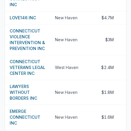
INC
LOVE146 INC
New Haven
$4.7M
CONNECTICUT
VIOLENCE
New Haven
$3M
INTERVENTION &
PREVENTION INC
CONNECTICUT
VETERANS LEGAL
West Haven
$2.4M
CENTER INC
LAWYERS
WITHOUT
New Haven
$1.8M
BORDERS INC
EMERGE
CONNECTICUT
New Haven
$1.6M
INC