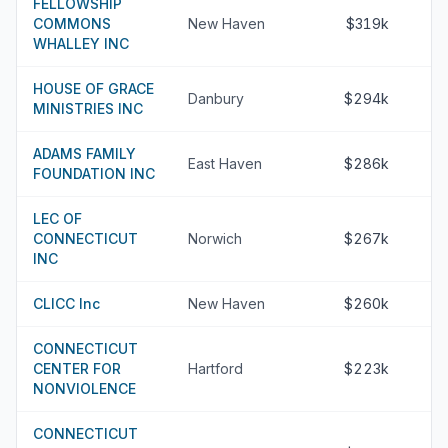
FELLOWSHIP
COMMONS
New Haven
$319k
WHALLEY INC
HOUSE OF GRACE
Danbury
$294k
MINISTRIES INC
ADAMS FAMILY
East Haven
$286k
FOUNDATION INC
LEC OF
CONNECTICUT
Norwich
$267k
INC
CLICC Inc
New Haven
$260k
CONNECTICUT
CENTER FOR
Hartford
$223k
NONVIOLENCE
CONNECTICUT