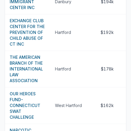
IMMIGRANT
Danbury
$194k
CENTER INC
EXCHANGE CLUB
CENTER FOR THE
PREVENTION OF
Hartford
$192k
CHILD ABUSE OF
CT INC
THE AMERICAN
BRANCH OF THE
INTERNATIONAL
Hartford
$178k
LAW
ASSOCIATION
OUR HEROES
FUND-
CONNECTICUT
West Hartford
$162k
SWAT
CHALLENGE
NARCOTIC