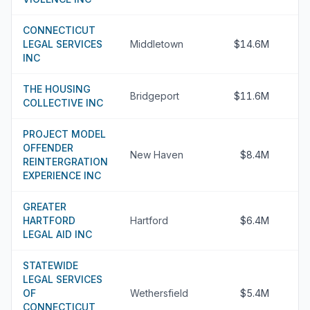
CONNECTICUT
LEGAL SERVICES
Middletown
$14.6M
INC
THE HOUSING
Bridgeport
$11.6M
COLLECTIVE INC
PROJECT MODEL
OFFENDER
New Haven
$8.4M
REINTERGRATION
EXPERIENCE INC
GREATER
HARTFORD
Hartford
$6.4M
LEGAL AID INC
STATEWIDE
LEGAL SERVICES
OF
Wethersfield
$5.4M
CONNECTICUT