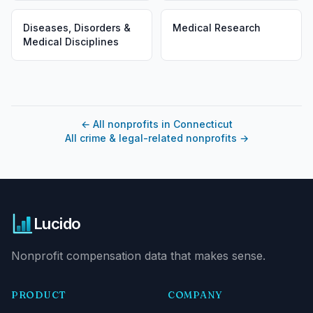
Diseases, Disorders &
Medical Research
Medical Disciplines
←
All nonprofits in Connecticut
All crime & legal-related nonprofits
→
Lucido
Nonprofit compensation data that makes sense.
PRODUCT
COMPANY