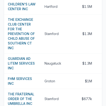
CHILDREN'S LAW
Hartford
$1.5M
CENTER INC
THE EXCHANGE
CLUB CENTER
FOR THE
PREVENTION OF
Stamford
$1.3M
CHILD ABUSE OF
SOUTHERN CT
INC
GUARDIAN AD
LITEM SERVICES
Naugatuck
$1.3M
INC
FHM SERVICES
Groton
$1M
INC
THE FRATERNAL
ORDER OF THE
Stamford
$677k
UMBRELLA INC