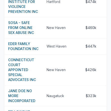
INSTITUTE FOR
Hartford
$474k
VIOLENCE
PREVENTION INC
SOSA - SAFE
FROM ONLINE
New Haven
$460k
SEX ABUSE INC
EDER FAMILY
West Haven
$447k
FOUNDATION INC
CONNECTICUT
COURT
APPOINTED
New Haven
$426k
SPECIAL
ADVOCATES INC
JANE DOE NO
MORE
Naugatuck
$323k
INCORPORATED