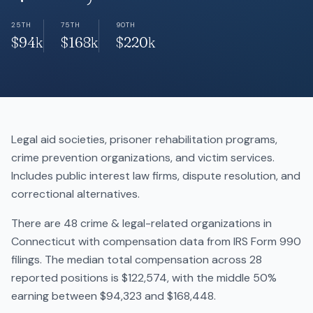
25TH
75TH
90TH
$94k
$168k
$220k
Legal aid societies, prisoner rehabilitation programs,
crime prevention organizations, and victim services.
Includes public interest law firms, dispute resolution, and
correctional alternatives.
There are 48 crime & legal-related organizations in
Connecticut with compensation data from IRS Form 990
filings. The median total compensation across 28
reported positions is $122,574, with the middle 50%
earning between $94,323 and $168,448.