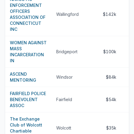
ENFORCEMENT
OFFICERS
Wallingford
$142k
ASSOCIATION OF
CONNECTICUT
INC
WOMEN AGAINST
MASS
Bridgeport
$100k
INCARCERATION
IN
ASCEND
Windsor
$84k
MENTORING
FAIRFIELD POLICE
BENEVOLENT
Fairfield
$54k
ASSOC
The Exchange
Club of Wolcott
Wolcott
$35k
Chartiable