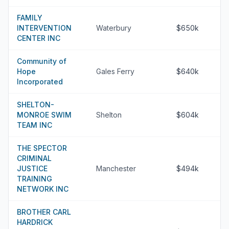
FAMILY
INTERVENTION
Waterbury
$650k
CENTER INC
Community of
Hope
Gales Ferry
$640k
Incorporated
SHELTON-
MONROE SWIM
Shelton
$604k
TEAM INC
THE SPECTOR
CRIMINAL
JUSTICE
Manchester
$494k
TRAINING
NETWORK INC
BROTHER CARL
HARDRICK