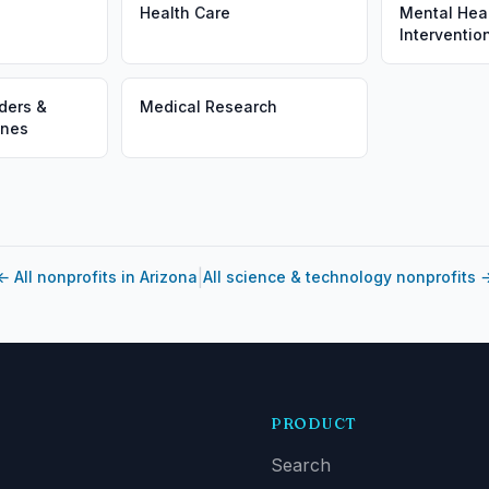
Health Care
Mental Heal
Interventio
ders &
Medical Research
ines
|
←
All nonprofits in Arizona
All science & technology nonprofits
PRODUCT
Search