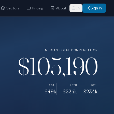
Sectors
Pricing
About
EN
Sign In
MEDIAN TOTAL COMPENSATION
$105,190
25TH
75TH
90TH
$49k
$224k
$234k