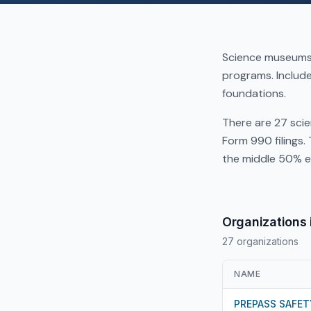
Science museums,
programs. Includ
foundations.
There are 27 sci
Form 990 filings.
the middle 50% e
Organizations 
27 organizations
NAME
PREPASS SAFET