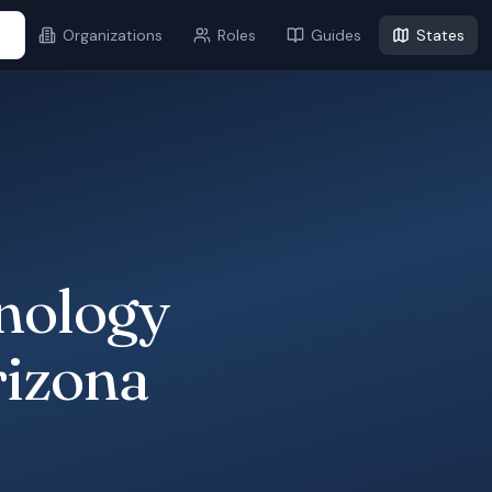
...
Organizations
Roles
Guides
States
nology
rizona