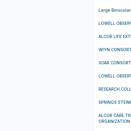
Large Binocula
LOWELL OBSER
ALCOR LIFE EX
WIYN CONSORT
SOAR CONSORT
LOWELL OBSER
RESEARCH COL
SPRINGS STEWA
ALCOR CARE T
ORGANIZATION