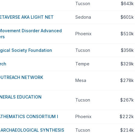
Tucson
$643k
TAVERSE AKA LIGHT NET
Sedona
$601k
 Movement Disorder Advanced
Phoenix
$510k
ers
gical Society Foundation
Tucson
$356k
rch
Tempe
$329k
 OUTREACH NETWORK
Mesa
$278k
INERALS EDUCATION
Tucson
$267k
THEMATICS CONSORTIUM I
Phoenix
$222k
 ARCHAEOLOGICAL SYNTHESIS
Tucson
$214k