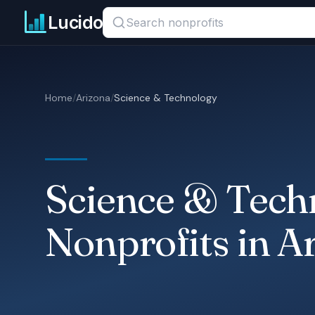
Skip to main content
Search titles, organizations, or locations
Lucido
Home
/
Arizona
/
Science & Technology
Science & Tech
Nonprofits in A