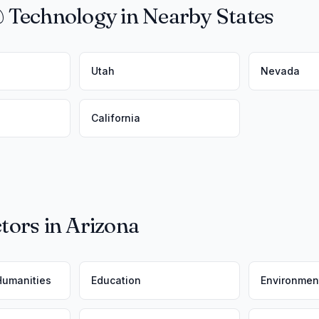
 Technology in Nearby States
Utah
Nevada
California
tors in Arizona
 Humanities
Education
Environmen