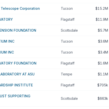
r Telescope Corporation
Tucson
$15.2M
VATORY
Flagstaff
$11.9M
TENSION FOUNDATION
Scottsdale
$5.7M
IUM INC
Tucson
$3.6M
IUM INC
Tucson
$3.4M
VATORY FOUNDATION
Flagstaff
$1.6M
LABORATORY AT ASU
Tempe
$1.1M
RDSHIP INSTITUTE
Flagstaff
$705k
RUST SUPPORTING
Scottsdale
$663k