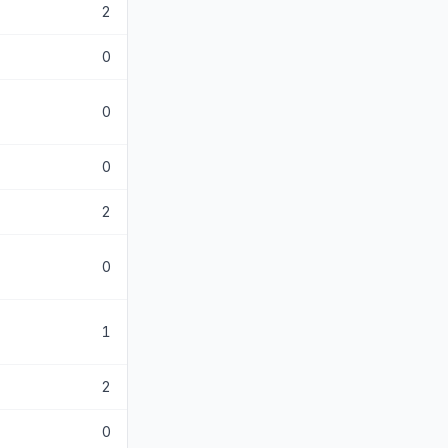
2
0
0
0
2
0
1
2
0