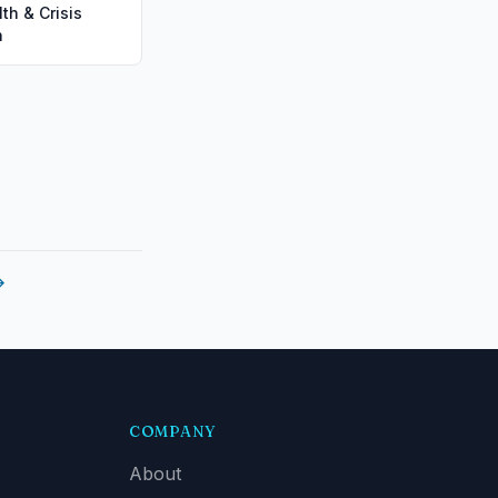
th & Crisis
n
→
COMPANY
About