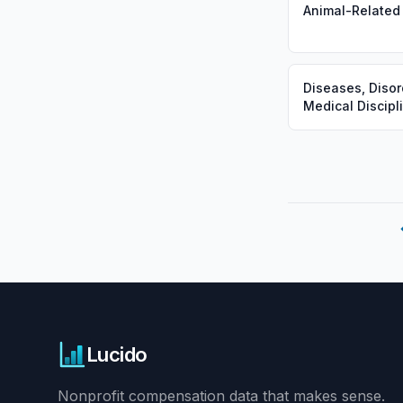
Animal-Related
Diseases, Disor
Medical Discipl
Lucido
Nonprofit compensation data that makes sense.