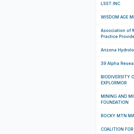
LSST INC
WISDOM AGE ME
Association of
Practice Provid
Arizona Hydrolo
39 Alpha Resea
BIODIVERSITY
EXPLORMOR
MINING AND M
FOUNDATION
ROCKY MTN MA
COALITION FOR