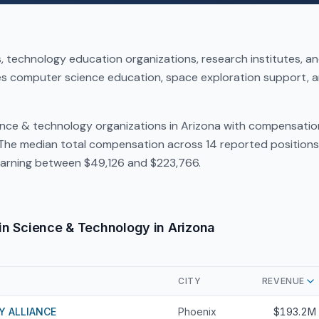
 technology education organizations, research institutes, 
es computer science education, space exploration support, a
ence & technology organizations in Arizona with compensatio
 The median total compensation across 14 reported positions 
arning between $49,126 and $223,766.
in Science & Technology in Arizona
CITY
REVENUE
Y ALLIANCE
Phoenix
$193.2M