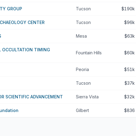
ITY GROUP
Tucson
$190k
RCHAEOLOGY CENTER
Tucson
$96k
S
Mesa
$63k
L OCCULTATION TIMING
Fountain Hills
$60k
Peoria
$51k
Tucson
$37k
OR SCIENTIFIC ADVANCEMENT
Sierra Vista
$32k
undation
Gilbert
$836