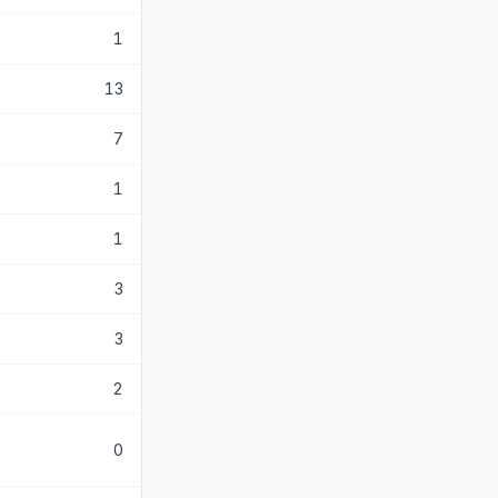
1
13
7
1
1
3
3
2
0