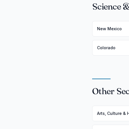
Science &
New Mexico
Colorado
Other Sec
Arts, Culture &