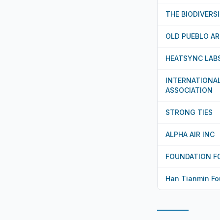
THE BIODIVERS
OLD PUEBLO A
HEATSYNC LAB
INTERNATIONA
ASSOCIATION
STRONG TIES
ALPHA AIR INC
FOUNDATION F
Han Tianmin Fo