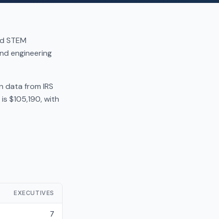
and STEM
nd engineering
n data from IRS
is $105,190, with
EXECUTIVES
7