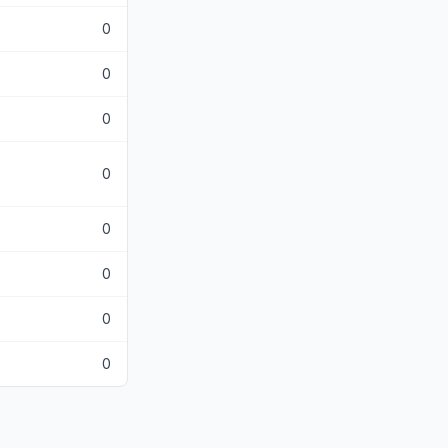
0
0
0
0
0
0
0
0