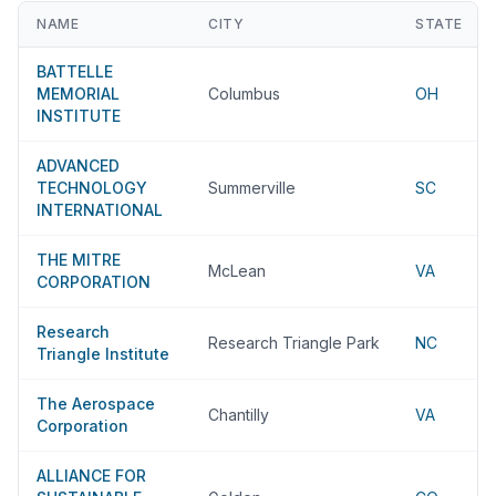
NAME
CITY
STATE
BATTELLE
MEMORIAL
Columbus
OH
INSTITUTE
ADVANCED
TECHNOLOGY
Summerville
SC
INTERNATIONAL
THE MITRE
McLean
VA
CORPORATION
Research
Research Triangle Park
NC
Triangle Institute
The Aerospace
Chantilly
VA
Corporation
ALLIANCE FOR