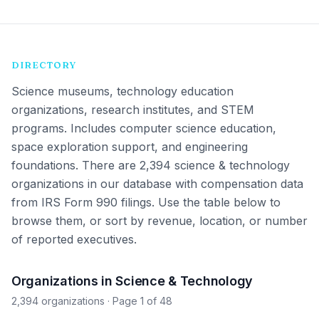
DIRECTORY
Science museums, technology education
organizations, research institutes, and STEM
programs. Includes computer science education,
space exploration support, and engineering
foundations.
There are 2,394 science & technology
organizations in our database with compensation data
from IRS Form 990 filings. Use the table below to
browse them, or sort by revenue, location, or number
of reported executives.
Organizations in Science & Technology
2,394 organizations
· Page 1 of 48