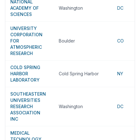
NATIONAL
ACADEMY OF
Washington
DC
SCIENCES
UNIVERSITY
CORPORATION
FOR
Boulder
CO
ATMOSPHERIC
RESEARCH
COLD SPRING
HARBOR
Cold Spring Harbor
NY
LABORATORY
SOUTHEASTERN
UNIVERSITIES
RESEARCH
Washington
DC
ASSOCIATION
INC
MEDICAL
TECHNOLOGY