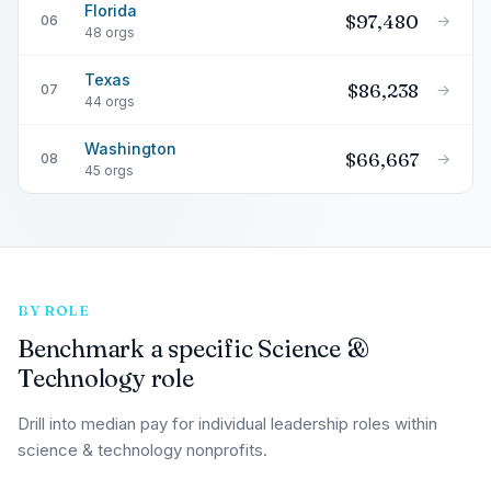
Florida
$97,480
→
06
48 orgs
Texas
$86,238
→
07
44 orgs
Washington
$66,667
→
08
45 orgs
BY ROLE
Benchmark a specific Science &
Technology role
Drill into median pay for individual leadership roles within
science & technology nonprofits.