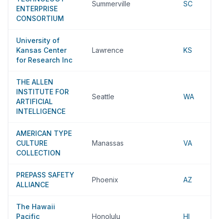
Summerville
SC
ENTERPRISE
CONSORTIUM
University of
Kansas Center
Lawrence
KS
for Research Inc
THE ALLEN
INSTITUTE FOR
Seattle
WA
ARTIFICIAL
INTELLIGENCE
AMERICAN TYPE
CULTURE
Manassas
VA
COLLECTION
PREPASS SAFETY
Phoenix
AZ
ALLIANCE
The Hawaii
Pacific
Honolulu
HI