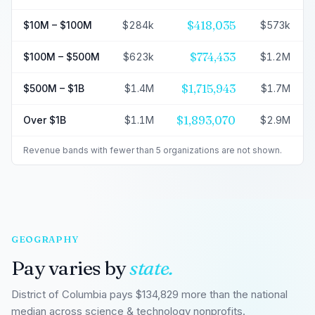
$418,035
$10M – $100M
$284k
$573k
$774,433
$100M – $500M
$623k
$1.2M
$1,715,943
$500M – $1B
$1.4M
$1.7M
$1,893,070
Over $1B
$1.1M
$2.9M
Revenue bands with fewer than 5 organizations are not shown.
GEOGRAPHY
Pay varies by
state.
District of Columbia pays $134,829 more than the national
median across science & technology nonprofits.