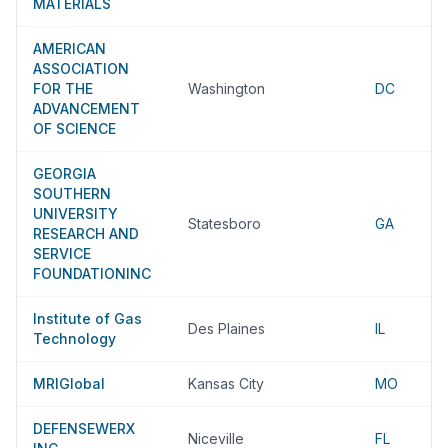
MATERIALS
AMERICAN
ASSOCIATION
FOR THE
Washington
DC
ADVANCEMENT
OF SCIENCE
GEORGIA
SOUTHERN
UNIVERSITY
Statesboro
GA
RESEARCH AND
SERVICE
FOUNDATIONINC
Institute of Gas
Des Plaines
IL
Technology
MRIGlobal
Kansas City
MO
DEFENSEWERX
Niceville
FL