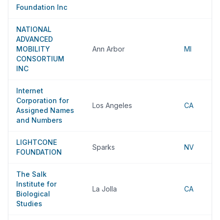
Foundation Inc
NATIONAL
ADVANCED
MOBILITY
Ann Arbor
MI
CONSORTIUM
INC
Internet
Corporation for
Los Angeles
CA
Assigned Names
and Numbers
LIGHTCONE
Sparks
NV
FOUNDATION
The Salk
Institute for
La Jolla
CA
Biological
Studies