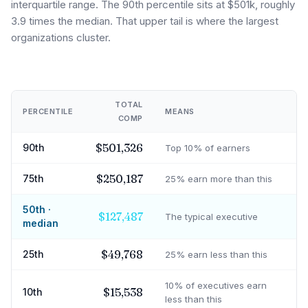
interquartile range. The 90th percentile sits at $501k, roughly
3.9 times the median. That upper tail is where the largest
organizations cluster.
TOTAL
PERCENTILE
MEANS
COMP
$501,326
90th
Top 10% of earners
$250,187
75th
25% earn more than this
50th ·
$127,487
The typical executive
median
$49,768
25th
25% earn less than this
10% of executives earn
$15,538
10th
less than this