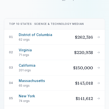
TOP 10 STATES · SCIENCE & TECHNOLOGY MEDIAN
District of Columbia
$262,316
→
01
62 orgs
Virginia
$220,938
→
02
71 orgs
California
$150,000
→
03
201 orgs
Massachusetts
$143,018
→
04
65 orgs
New York
$141,612
→
05
74 orgs