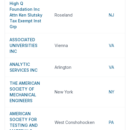
High Q
Foundation Inc
Attn Ken Slutsky
Roseland
NJ
Tax Exempt Inst
Grp
ASSOCIATED
UNIVERSITIES
Vienna
VA
INC
ANALYTIC
Arlington
VA
SERVICES INC
THE AMERICAN
SOCIETY OF
New York
NY
MECHANICAL
ENGINEERS
AMERICAN
SOCIETY FOR
West Conshohocken
PA
TESTING AND