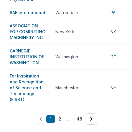
SAE International
Warrendale
PA
ASSOCIATION
FOR COMPUTING
New York
NY
MACHINERY INC
CARNEGIE
INSTITUTION OF
Washington
DC
WASHINGTON
For Inspiration
and Recognition
of Science and
Manchester
NH
Technology
(FIRST)
...
1
2
48