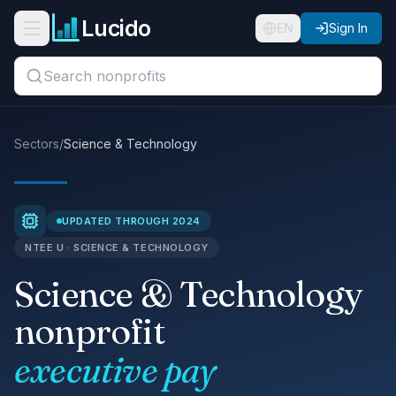
Skip to main content
Lucido
Open navigation menu
EN
Sign In
Search titles, organizations, or locations...
Organizations
Sectors
/
Science & Technology
Roles
Guides
UPDATED THROUGH 2024
NTEE U · SCIENCE & TECHNOLOGY
States
Science & Technology
Sectors
nonprofit
Pricing
executive pay
About