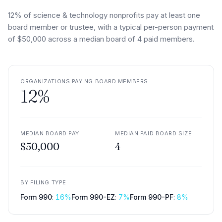
12% of science & technology nonprofits pay at least one
board member or trustee, with a typical per-person payment
of $50,000 across a median board of 4 paid members.
ORGANIZATIONS PAYING BOARD MEMBERS
12
%
MEDIAN BOARD PAY
MEDIAN PAID BOARD SIZE
$50,000
4
BY FILING TYPE
Form 990
:
16
%
Form 990-EZ
:
7
%
Form 990-PF
:
8
%