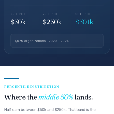
25TH PCT
75TH PCT
90TH PCT
$50k
$250k
$501k
1,079 organizations · 2020 – 2024
PERCENTILE DISTRIBUTION
Where the
middle 50%
lands.
Half earn between $50k and $250k. That band is the