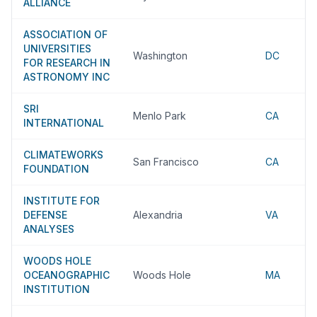
ALLIANCE
ASSOCIATION OF
UNIVERSITIES
Washington
DC
FOR RESEARCH IN
ASTRONOMY INC
SRI
Menlo Park
CA
INTERNATIONAL
CLIMATEWORKS
San Francisco
CA
FOUNDATION
INSTITUTE FOR
DEFENSE
Alexandria
VA
ANALYSES
WOODS HOLE
OCEANOGRAPHIC
Woods Hole
MA
INSTITUTION