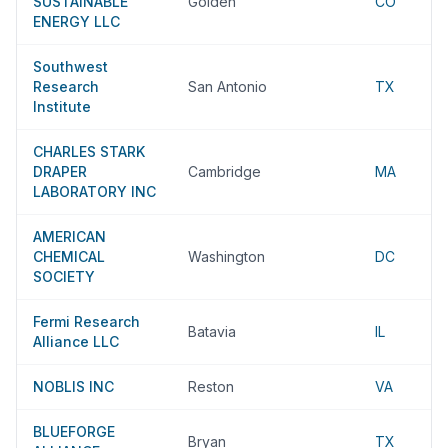
SUSTAINABLE
Golden
CO
ENERGY LLC
Southwest
Research
San Antonio
TX
Institute
CHARLES STARK
DRAPER
Cambridge
MA
LABORATORY INC
AMERICAN
CHEMICAL
Washington
DC
SOCIETY
Fermi Research
Batavia
IL
Alliance LLC
NOBLIS INC
Reston
VA
BLUEFORGE
Bryan
TX