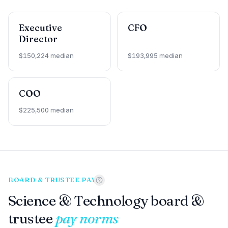
Executive
CFO
Director
$150,224 median
$193,995 median
COO
$225,500 median
BOARD & TRUSTEE PAY
Science & Technology board &
trustee
pay norms