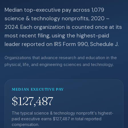
Median top-executive pay across 1,079
science & technology nonprofits, 2020 –
2024. Each organization is counted once at its
most recent filing, using the highest-paid
leader reported on IRS Form 990, Schedule J.
Organizations that advance research and education in the
physical, life, and engineering sciences and technology.
MEDIAN EXECUTIVE PAY
$127,487
The typical science & technology nonprofit's highest-
paid executive earns $127,487 in total reported
compensation.