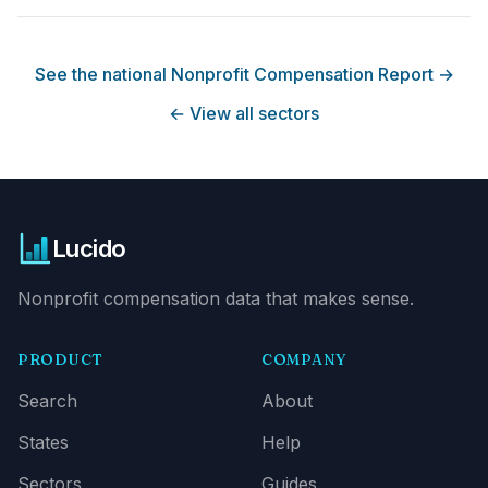
See the national Nonprofit Compensation Report
→
←
View all sectors
Lucido
Nonprofit compensation data that makes sense.
PRODUCT
COMPANY
Search
About
States
Help
Sectors
Guides