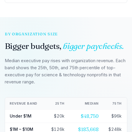
BY ORGANIZATION SIZE
Bigger budgets,
bigger paychecks.
Median executive pay rises with organization revenue. Each
band shows the 25th, 50th, and 75th percentile of top-
executive pay for science & technology nonprofits in that
revenue range.
REVENUE BAND
25TH
MEDIAN
75TH
$48,750
Under $1M
$20k
$96k
$183,668
$1M – $10M
$126k
$248k