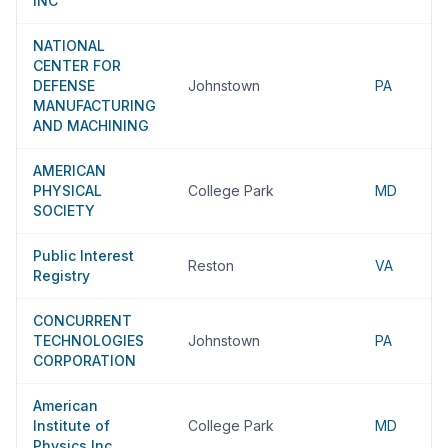
INC
NATIONAL
CENTER FOR
DEFENSE
Johnstown
PA
MANUFACTURING
AND MACHINING
AMERICAN
PHYSICAL
College Park
MD
SOCIETY
Public Interest
Reston
VA
Registry
CONCURRENT
TECHNOLOGIES
Johnstown
PA
CORPORATION
American
Institute of
College Park
MD
Physics Inc