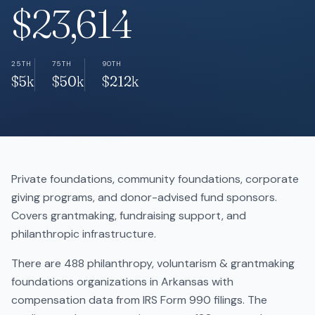
$23,614
25TH
75TH
90TH
$5k
$50k
$212k
Private foundations, community foundations, corporate
giving programs, and donor-advised fund sponsors.
Covers grantmaking, fundraising support, and
philanthropic infrastructure.
There are 488 philanthropy, voluntarism & grantmaking
foundations organizations in Arkansas with
compensation data from IRS Form 990 filings. The