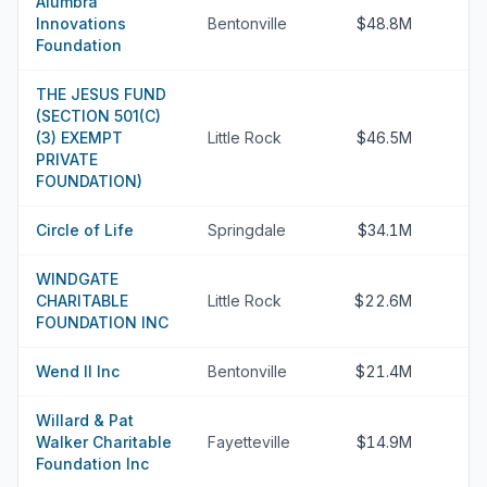
Alumbra
Innovations
Bentonville
$48.8M
Foundation
THE JESUS FUND
(SECTION 501(C)
(3) EXEMPT
Little Rock
$46.5M
PRIVATE
FOUNDATION)
Circle of Life
Springdale
$34.1M
WINDGATE
CHARITABLE
Little Rock
$22.6M
FOUNDATION INC
Wend II Inc
Bentonville
$21.4M
Willard & Pat
Walker Charitable
Fayetteville
$14.9M
Foundation Inc