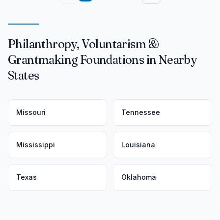
Philanthropy, Voluntarism &
Grantmaking Foundations in Nearby
States
Missouri
Tennessee
Mississippi
Louisiana
Texas
Oklahoma