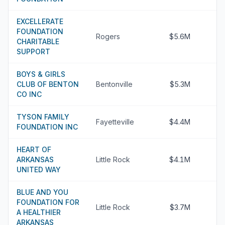
EXCELLERATE
FOUNDATION
Rogers
$5.6M
CHARITABLE
SUPPORT
BOYS & GIRLS
CLUB OF BENTON
Bentonville
$5.3M
CO INC
TYSON FAMILY
Fayetteville
$4.4M
FOUNDATION INC
HEART OF
ARKANSAS
Little Rock
$4.1M
UNITED WAY
BLUE AND YOU
FOUNDATION FOR
Little Rock
$3.7M
A HEALTHIER
ARKANSAS