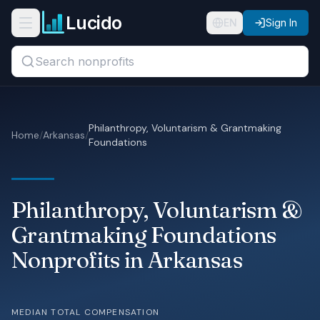
Skip to main content
Lucido
Open navigation menu
EN
Sign In
Search titles, organizations, or locations...
Organizations
Philanthropy, Voluntarism & Grantmaking
Home
/
Arkansas
/
Foundations
Roles
Guides
Philanthropy, Voluntarism &
States
Grantmaking Foundations
Sectors
Nonprofits in Arkansas
Pricing
MEDIAN TOTAL COMPENSATION
About