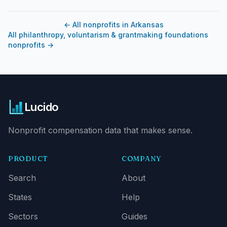
←
All nonprofits in Arkansas
All philanthropy, voluntarism & grantmaking foundations
nonprofits
→
Lucido
Nonprofit compensation data that makes sense.
PRODUCT
COMPANY
Search
About
States
Help
Sectors
Guides