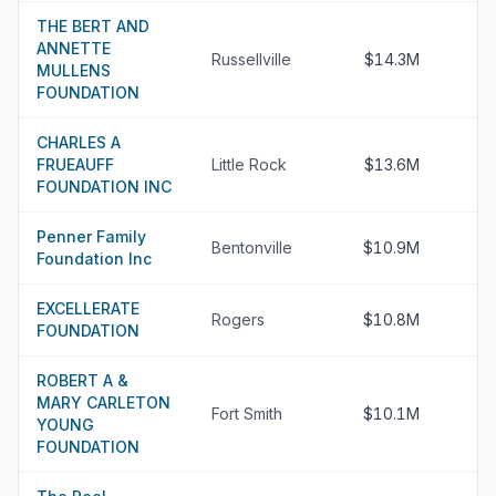
THE BERT AND
ANNETTE
Russellville
$14.3M
MULLENS
FOUNDATION
CHARLES A
FRUEAUFF
Little Rock
$13.6M
FOUNDATION INC
Penner Family
Bentonville
$10.9M
Foundation Inc
EXCELLERATE
Rogers
$10.8M
FOUNDATION
ROBERT A &
MARY CARLETON
Fort Smith
$10.1M
YOUNG
FOUNDATION