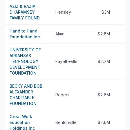
AZIZ & RAZIA
DHARAMSEY
Hensley
$3M
FAMILY FOUND
Hand to Hand
Alma
$2.8M
Foundation Inc
UNIVERSITY OF
ARKANSAS
TECHNOLOGY
Fayetteville
$2.7M
DEVELOPMENT
FOUNDATION
BECKY AND BOB
ALEXANDER
Rogers
$2.6M
CHARITABLE
FOUNDATION
Great Work
Education
Bentonville
$2.6M
Holdings Inc