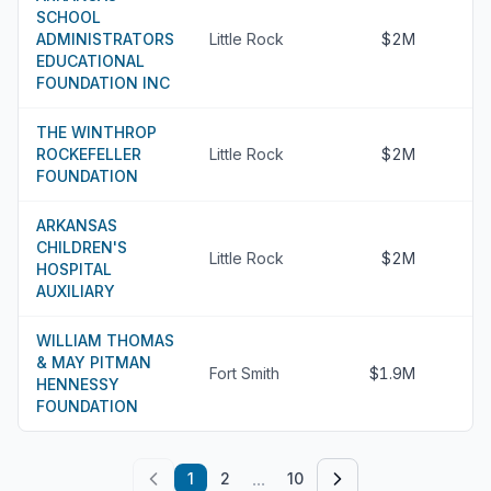
SCHOOL
ADMINISTRATORS
Little Rock
$2M
EDUCATIONAL
FOUNDATION INC
THE WINTHROP
ROCKEFELLER
Little Rock
$2M
FOUNDATION
ARKANSAS
CHILDREN'S
Little Rock
$2M
HOSPITAL
AUXILIARY
WILLIAM THOMAS
& MAY PITMAN
Fort Smith
$1.9M
HENNESSY
FOUNDATION
...
1
2
10