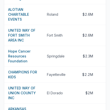
ALOTIAN
CHARITABLE
Roland
$2.6M
EVENTS
UNITED WAY OF
FORT SMITH
Fort Smith
$2.6M
AREA INC
Hope Cancer
Resources
Springdale
$2.3M
Foundation
CHAMPIONS FOR
Fayetteville
$2.2M
KIDS
UNITED WAY OF
UNION COUNTY
El Dorado
$2M
INC
ARKANSAS