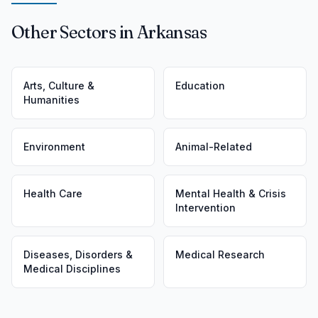
Other Sectors in Arkansas
Arts, Culture &
Education
Humanities
Environment
Animal-Related
Health Care
Mental Health & Crisis
Intervention
Diseases, Disorders &
Medical Research
Medical Disciplines