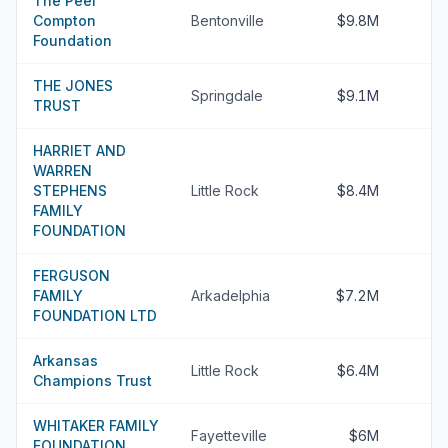
The Peel
Compton
Bentonville
$9.8M
Foundation
THE JONES
Springdale
$9.1M
TRUST
HARRIET AND
WARREN
STEPHENS
Little Rock
$8.4M
FAMILY
FOUNDATION
FERGUSON
FAMILY
Arkadelphia
$7.2M
FOUNDATION LTD
Arkansas
Little Rock
$6.4M
Champions Trust
WHITAKER FAMILY
Fayetteville
$6M
FOUNDATION