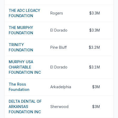
THE ADC LEGACY
Rogers
$3.3M
FOUNDATION
THE MURPHY
El Dorado
$3.3M
FOUNDATION
TRINITY
Pine Bluff
$3.2M
FOUNDATION
MURPHY USA
CHARITABLE
El Dorado
$3.1M
FOUNDATION INC
The Ross
Arkadelphia
$3M
Foundation
DELTA DENTAL OF
ARKANSAS
Sherwood
$3M
FOUNDATION INC