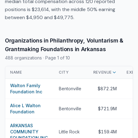
median total compensation across 120 reported
positions is $23,614, with the middle 50% earning
between $4,950 and $49,775.
Organizations in Philanthropy, Voluntarism &
Grantmaking Foundations in Arkansas
488 organizations
· Page 1 of 10
NAME
CITY
REVENUE
EXEC
Walton Family
Bentonville
$872.2M
Foundation Inc
Alice L Walton
Bentonville
$721.9M
Foundation
ARKANSAS
COMMUNITY
Little Rock
$159.4M
FOUNDATION INC