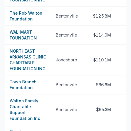
The Rob Walton
Bentonviille
$125.8M
Foundation
WAL-MART
Bentonville
$114.9M
FOUNDATION
NORTHEAST
ARKANSAS CLINIC
Jonesboro
$110.1M
CHARITABLE
FOUNDATION INC
Town Branch
Bentonville
$66.6M
Foundation
Walton Family
Charitable
Bentonville
$65.3M
Support
Foundation Inc