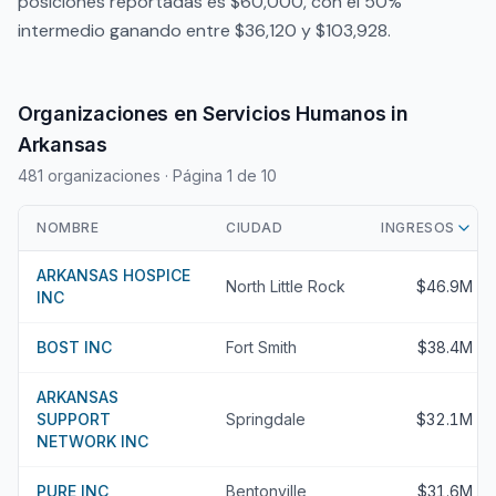
posiciones reportadas es $60,000, con el 50%
intermedio ganando entre $36,120 y $103,928.
Organizaciones en Servicios Humanos in
Arkansas
481 organizaciones
· Página 1 de 10
NOMBRE
CIUDAD
INGRESOS
ARKANSAS HOSPICE
North Little Rock
$46.9M
INC
BOST INC
Fort Smith
$38.4M
ARKANSAS
SUPPORT
Springdale
$32.1M
NETWORK INC
PURE INC
Bentonville
$31.6M