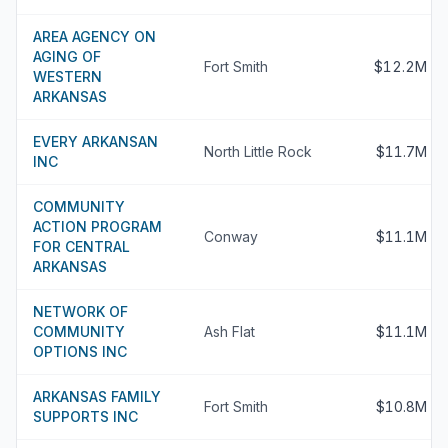
AREA AGENCY ON
AGING OF
Fort Smith
$12.2M
WESTERN
ARKANSAS
EVERY ARKANSAN
North Little Rock
$11.7M
INC
COMMUNITY
ACTION PROGRAM
Conway
$11.1M
FOR CENTRAL
ARKANSAS
NETWORK OF
COMMUNITY
Ash Flat
$11.1M
OPTIONS INC
ARKANSAS FAMILY
Fort Smith
$10.8M
SUPPORTS INC