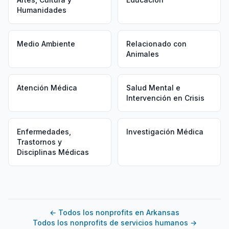
Humanidades
Medio Ambiente
Relacionado con
Animales
Atención Médica
Salud Mental e
Intervención en Crisis
Enfermedades,
Investigación Médica
Trastornos y
Disciplinas Médicas
←
Todos los nonprofits en Arkansas
Todos los nonprofits de servicios humanos
→