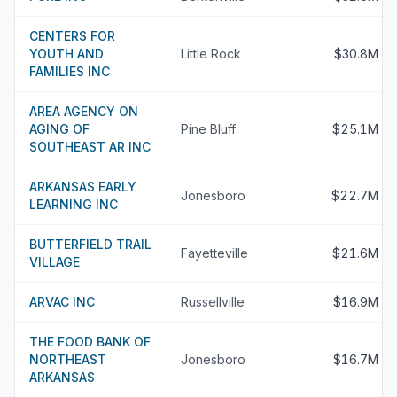
CENTERS FOR
YOUTH AND
Little Rock
$30.8M
FAMILIES INC
AREA AGENCY ON
AGING OF
Pine Bluff
$25.1M
SOUTHEAST AR INC
ARKANSAS EARLY
Jonesboro
$22.7M
LEARNING INC
BUTTERFIELD TRAIL
Fayetteville
$21.6M
VILLAGE
ARVAC INC
Russellville
$16.9M
THE FOOD BANK OF
NORTHEAST
Jonesboro
$16.7M
ARKANSAS