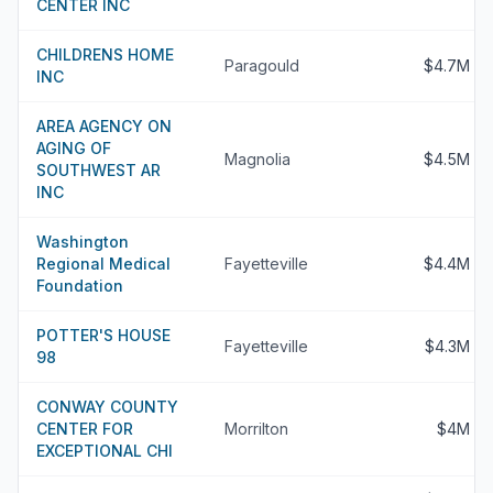
CENTER INC
CHILDRENS HOME
Paragould
$4.7M
INC
AREA AGENCY ON
AGING OF
Magnolia
$4.5M
SOUTHWEST AR
INC
Washington
Regional Medical
Fayetteville
$4.4M
Foundation
POTTER'S HOUSE
Fayetteville
$4.3M
98
CONWAY COUNTY
CENTER FOR
Morrilton
$4M
EXCEPTIONAL CHI