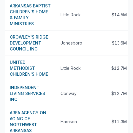
ARKANSAS BAPTIST
CHILDREN'S HOME
Little Rock
$14.5M
& FAMILY
MINISTRIES
CROWLEY'S RIDGE
DEVELOPMENT
Jonesboro
$13.6M
COUNCIL INC
UNITED
METHODIST
Little Rock
$12.7M
CHILDREN'S HOME
INDEPENDENT
LIVING SERVICES
Conway
$12.7M
INC
AREA AGENCY ON
AGING OF
Harrison
$12.3M
NORTHWEST
ARKANSAS