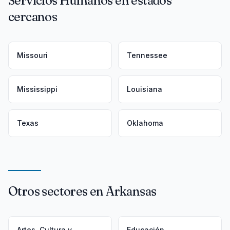
Servicios Humanos en estados
cercanos
Missouri
Tennessee
Mississippi
Louisiana
Texas
Oklahoma
Otros sectores en Arkansas
Artes, Cultura y
Educación