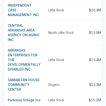
INDEPENDENT
CASE
Little Rock
$16.4M
MANAGEMENT INC
CENTRAL
ARKANSAS AREA
North Little Rock
$15.9M
AGENCY ON AGING
INC
ARKANSAS
ENTERPRISES FOR
THE
Little Rock
$15.4M
DEVELOPMENTALLY
DISABLED INC
SAMARITAN HOUSE
COMMUNITY
Rogers
$15.3M
CENTER
Parkway Village Inc
Little Rock
$15.2M