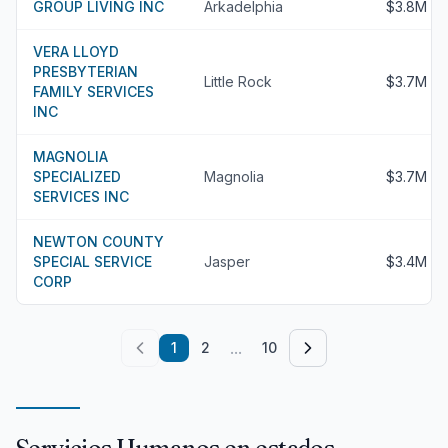
GROUP LIVING INC
Arkadelphia
$3.8M
VERA LLOYD
PRESBYTERIAN
Little Rock
$3.7M
FAMILY SERVICES
INC
MAGNOLIA
SPECIALIZED
Magnolia
$3.7M
SERVICES INC
NEWTON COUNTY
SPECIAL SERVICE
Jasper
$3.4M
CORP
...
1
2
10