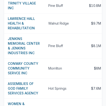
TRINITY VILLAGE
Pine Bluff
$10.8M
INC
LAWRENCE HALL
HEALTH &
Walnut Ridge
$9.7M
REHABILITATION
JENKINS
MEMORIAL CENTER
Pine Bluff
$8.1M
& JENKINS
INDUSTRIES INC
CONWAY COUNTY
COMMUNITY
Morrilton
$8M
SERVCE INC
ASSEMBLIES OF
GOD FAMILY
Hot Springs
$7.6M
SERVICES AGENCY
WOMEN &