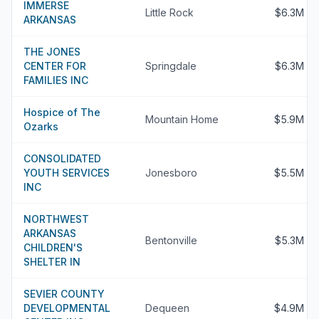
IMMERSE
Little Rock
$6.3M
ARKANSAS
THE JONES
CENTER FOR
Springdale
$6.3M
FAMILIES INC
Hospice of The
Mountain Home
$5.9M
Ozarks
CONSOLIDATED
YOUTH SERVICES
Jonesboro
$5.5M
INC
NORTHWEST
ARKANSAS
Bentonville
$5.3M
CHILDREN'S
SHELTER IN
SEVIER COUNTY
DEVELOPMENTAL
Dequeen
$4.9M