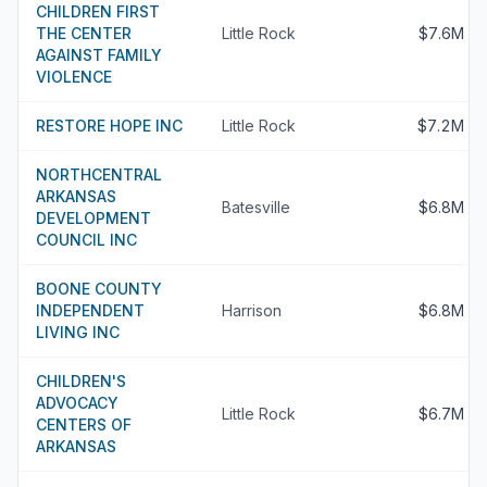
CHILDREN FIRST
THE CENTER
Little Rock
$7.6M
AGAINST FAMILY
VIOLENCE
RESTORE HOPE INC
Little Rock
$7.2M
NORTHCENTRAL
ARKANSAS
Batesville
$6.8M
DEVELOPMENT
COUNCIL INC
BOONE COUNTY
INDEPENDENT
Harrison
$6.8M
LIVING INC
CHILDREN'S
ADVOCACY
Little Rock
$6.7M
CENTERS OF
ARKANSAS