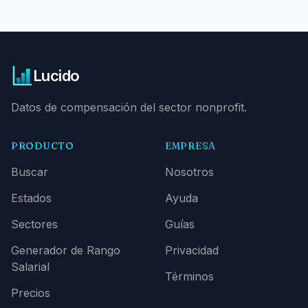
Lucido
Datos de compensación del sector nonprofit.
PRODUCTO
EMPRESA
Buscar
Nosotros
Estados
Ayuda
Sectores
Guías
Generador de Rango
Privacidad
Salarial
Términos
Precios