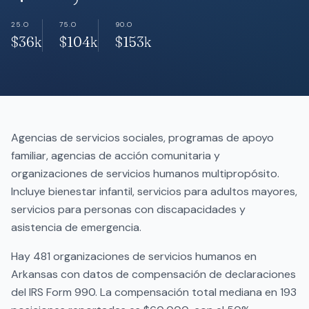
25.O
75.O
90.O
$36k
$104k
$153k
Agencias de servicios sociales, programas de apoyo
familiar, agencias de acción comunitaria y
organizaciones de servicios humanos multipropósito.
Incluye bienestar infantil, servicios para adultos mayores,
servicios para personas con discapacidades y
asistencia de emergencia.
Hay 481 organizaciones de servicios humanos en
Arkansas con datos de compensación de declaraciones
del IRS Form 990. La compensación total mediana en 193