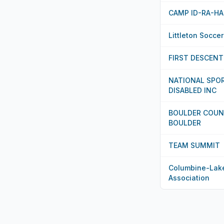
CAMP ID-RA-HA
Littleton Socce
FIRST DESCENT
NATIONAL SPO
DISABLED INC
BOULDER COUN
BOULDER
TEAM SUMMIT
Columbine-Lak
Association