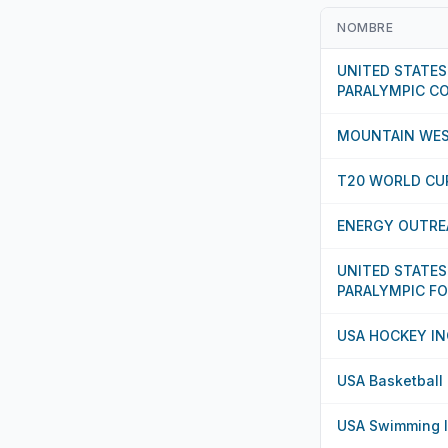
NOMBRE
UNITED STATES
PARALYMPIC C
MOUNTAIN WES
T20 WORLD CUP
ENERGY OUTRE
UNITED STATES
PARALYMPIC F
USA HOCKEY IN
USA Basketball
USA Swimming 