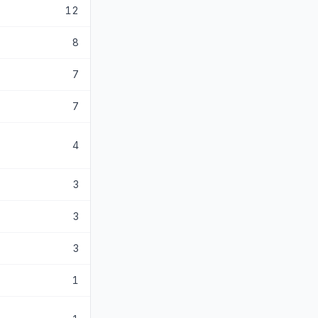
12
8
7
7
4
3
3
3
1