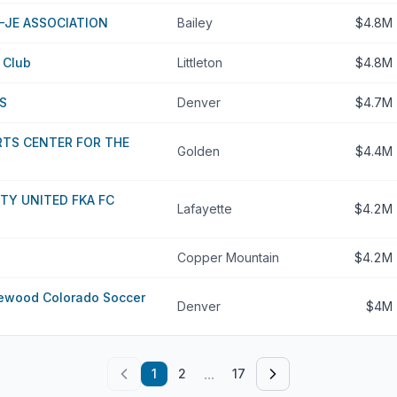
-JE ASSOCIATION
Bailey
$4.8M
r Club
Littleton
$4.8M
S
Denver
$4.7M
RTS CENTER FOR THE
Golden
$4.4M
TY UNITED FKA FC
Lafayette
$4.2M
Copper Mountain
$4.2M
ewood Colorado Soccer
Denver
$4M
...
1
2
17