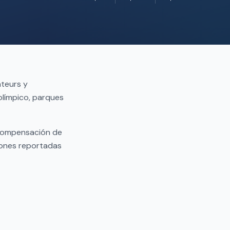
ateurs y
olímpico, parques
 compensación de
iones reportadas