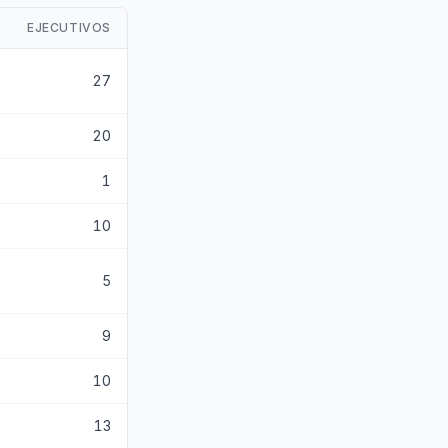
EJECUTIVOS
27
20
1
10
5
9
10
13