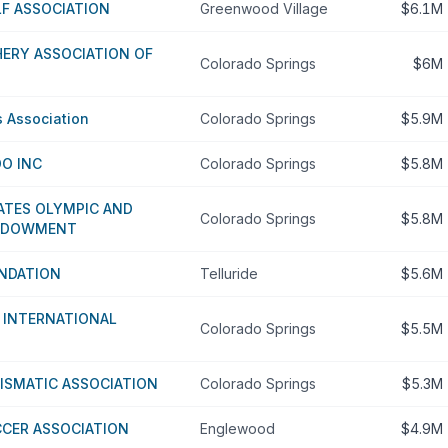
F ASSOCIATION
Greenwood Village
$6.1M
ERY ASSOCIATION OF
Colorado Springs
$6M
s Association
Colorado Springs
$5.9M
O INC
Colorado Springs
$5.8M
ATES OLYMPIC AND
Colorado Springs
$5.8M
ENDOWMENT
UNDATION
Telluride
$5.6M
 INTERNATIONAL
Colorado Springs
$5.5M
ISMATIC ASSOCIATION
Colorado Springs
$5.3M
CER ASSOCIATION
Englewood
$4.9M