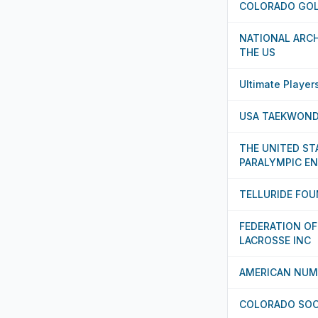
COLORADO GOL
NATIONAL ARCH
THE US
Ultimate Player
USA TAEKWOND
THE UNITED ST
PARALYMPIC 
TELLURIDE FO
FEDERATION OF
LACROSSE INC
AMERICAN NUM
COLORADO SOC