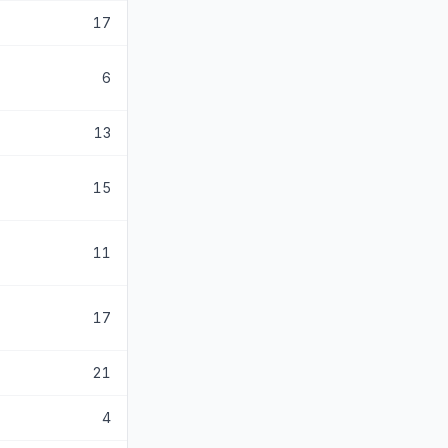
17
6
13
15
11
17
21
4