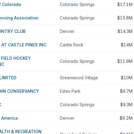
f Colorado
Colorado Springs
$17.1M
encing Association
Colorado Springs
$15.8M
UNTRY CLUB
Denver
$14.3M
AT CASTLE PINES INC
Castle Rock
$14M
 FIELD HOCKEY
Colorado Springs
$11.9M
NC
LIMITED
Greenwood Village
$10M
AIN CONSERVANCY
Estes Park
$9.7M
C
Colorado Springs
$9.3M
s America
Denver
$9.2M
ALTH & RECREATION