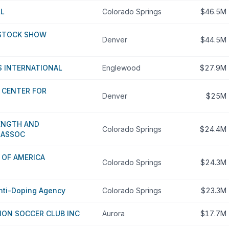
LL
Colorado Springs
$46.5M
STOCK SHOW
Denver
$44.5M
 INTERNATIONAL
Englewood
$27.9M
 CENTER FOR
Denver
$25M
ENGTH AND
Colorado Springs
$24.4M
 ASSOC
 OF AMERICA
Colorado Springs
$24.3M
Anti-Doping Agency
Colorado Springs
$23.3M
ION SOCCER CLUB INC
Aurora
$17.7M