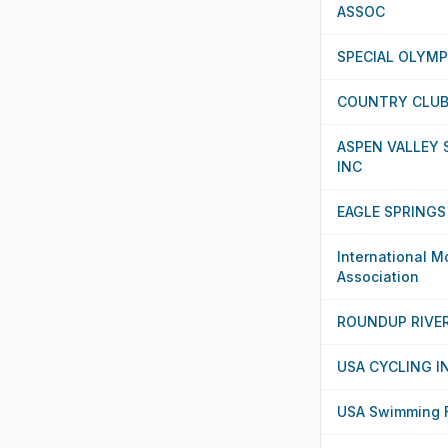
ASSOC
SPECIAL OLYM
COUNTRY CLUB 
ASPEN VALLEY
INC
EAGLE SPRINGS
International M
Association
ROUNDUP RIVE
USA CYCLING I
USA Swimming F