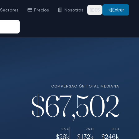
Sectores
Precios
Nosotros
ES
Entrar
COMPENSACIÓN TOTAL MEDIANA
$67,502
25.O
75.O
90.O
$28k
$132k
$246k