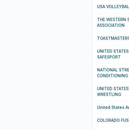
USA VOLLEYBA
THE WESTERN 
ASSOCIATION
TOASTMASTERS
UNITED STATES
SAFESPORT
NATIONAL STR
CONDITIONING
UNITED STATES
WRESTLING
United States 
COLORADO FUS