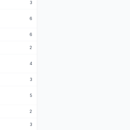
3
6
6
2
4
3
5
2
3