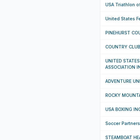
USA Triathlon o
United States F
PINEHURST CO
COUNTRY CLUB 
UNITED STATES
ASSOCIATION I
ADVENTURE UN
ROCKY MOUNT
USA BOXING IN
Soccer Partner
STEAMBOAT HE