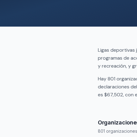
Ligas deportivas 
programas de aco
y recreación, y gr
Hay 801 organiza
declaraciones de
es $67,502, con 
Organizacione
801 organizacione