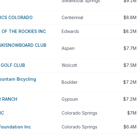
Steamboat Springs
$9.1M
PICS COLORADO
Centennial
$8.8M
OF THE ROCKIES INC
Edwards
$8.2M
 SKISNOWBOARD CLUB
Aspen
$7.7M
 GOLF CLUB
Wolcott
$7.5M
ountain Bicycling
Boulder
$7.2M
R RANCH
Gypsum
$7.2M
NC
Colorado Springs
$7M
oundation Inc
Colorado Springs
$6.4M