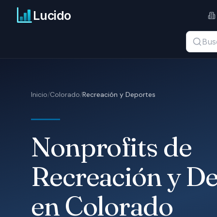
Ir al contenido principal
Lucido
Buscar t
Inicio
/
Colorado
/
Recreación y Deportes
Nonprofits de
Recreación y D
en Colorado