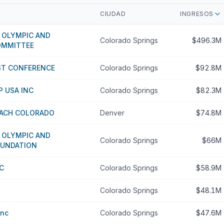
CIUDAD
INGRESOS
 OLYMPIC AND
Colorado Springs
$496.3M
OMMITTEE
T CONFERENCE
Colorado Springs
$92.8M
 USA INC
Colorado Springs
$82.3M
ACH COLORADO
Denver
$74.8M
 OLYMPIC AND
Colorado Springs
$66M
OUNDATION
C
Colorado Springs
$58.9M
Colorado Springs
$48.1M
Inc
Colorado Springs
$47.6M