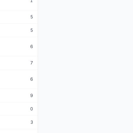
1
5
5
6
7
6
9
0
3