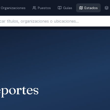
Organizaciones
Puestos
Guías
Estados
ítulos, organizaciones o ubicaciones...
eportes