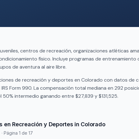
juveniles, centros de recreación, organizaciones atléticas am
ndicionamiento físico. Incluye programas de entrenamiento 
upos de aventura al aire libre.
ciones de recreación y deportes en Colorado con datos de
l IRS Form 990. La compensación total mediana en 292 posic
el 50% intermedio ganando entre $27,839 y $131,525.
s en Recreación y Deportes in Colorado
s
· Página 1 de 17