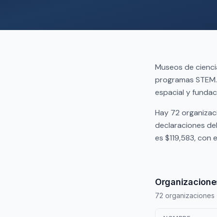
Museos de ciencia
programas STEM. 
espacial y fundac
Hay 72 organizac
declaraciones de
es $119,583, con
Organizaciones
72 organizaciones