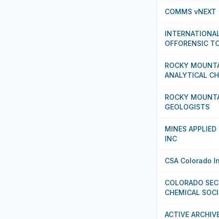
COMMS vNEXT
INTERNATIONA
OFFORENSIC T
ROCKY MOUNTA
ANALYTICAL CH
ROCKY MOUNTA
GEOLOGISTS
MINES APPLIE
INC
CSA Colorado I
COLORADO SEC
CHEMICAL SOC
ACTIVE ARCHIV