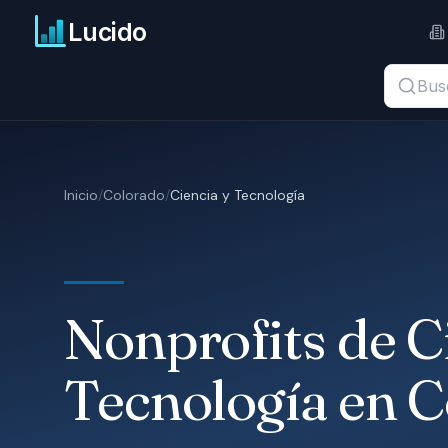
Ir al contenido principal
Lucido
Buscar t
Inicio
/
Colorado
/
Ciencia y Tecnología
Nonprofits de C
Tecnología en 