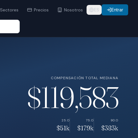
Sectores
Precios
Nosotros
ES
Entrar
COMPENSACIÓN TOTAL MEDIANA
$119,583
25.O
75.O
90.O
$51k
$179k
$383k