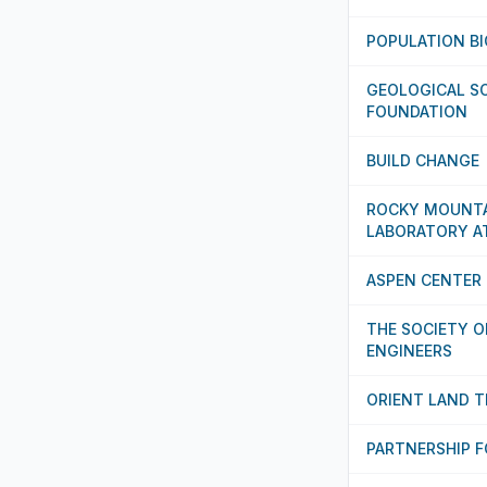
POPULATION B
GEOLOGICAL SO
FOUNDATION
BUILD CHANGE
ROCKY MOUNTA
LABORATORY A
ASPEN CENTER 
THE SOCIETY O
ENGINEERS
ORIENT LAND 
PARTNERSHIP 