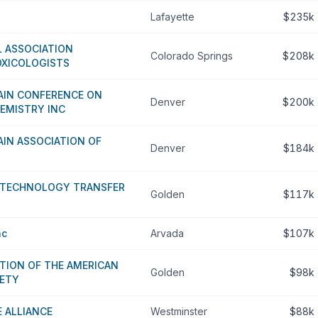
Lafayette
$235k
L ASSOCIATION
Colorado Springs
$208k
OXICOLOGISTS
IN CONFERENCE ON
Denver
$200k
EMISTRY INC
IN ASSOCIATION OF
Denver
$184k
D TECHNOLOGY TRANSFER
Golden
$117k
nc
Arvada
$107k
TION OF THE AMERICAN
Golden
$98k
IETY
E ALLIANCE
Westminster
$88k