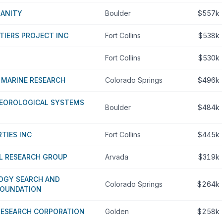
MANITY
Boulder
$557k
TIERS PROJECT INC
Fort Collins
$538k
Fort Collins
$530k
 MARINE RESEARCH
Colorado Springs
$496k
EOROLOGICAL SYSTEMS
Boulder
$484k
RTIES INC
Fort Collins
$445k
L RESEARCH GROUP
Arvada
$319k
LOGY SEARCH AND
Colorado Springs
$264k
FOUNDATION
RESEARCH CORPORATION
Golden
$258k