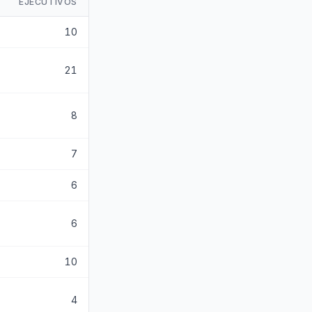
EJECUTIVOS
10
21
8
7
6
6
10
4