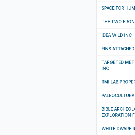
SPACE FOR HU
THE TWO FRON
IDEA WILD INC
FINS ATTACHED
TARGETED MET
INC
RMI LAB PROPE
PALEOCULTURA
BIBLE ARCHEO
EXPLORATION 
WHITE DWARF 