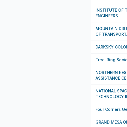
INSTITUTE OF
ENGINEERS
MOUNTAIN DIST
OF TRANSPORT
DARKSKY COLO
Tree-Ring Soci
NORTHERN RES
ASSISTANCE C
NATIONAL SPAC
TECHNOLOGY I
Four Corners G
GRAND MESA O