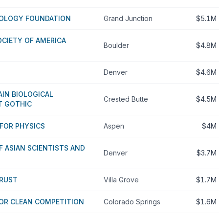
IOLOGY FOUNDATION
Grand Junction
$5.1M
CIETY OF AMERICA
Boulder
$4.8M
Denver
$4.6M
IN BIOLOGICAL
Crested Butte
$4.5M
T GOTHIC
FOR PHYSICS
Aspen
$4M
F ASIAN SCIENTISTS AND
Denver
$3.7M
TRUST
Villa Grove
$1.7M
FOR CLEAN COMPETITION
Colorado Springs
$1.6M