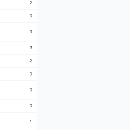
2
0
9
3
2
0
0
0
1