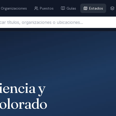
Organizaciones
Puestos
Guías
Estados
ítulos, organizaciones o ubicaciones...
iencia y
Colorado