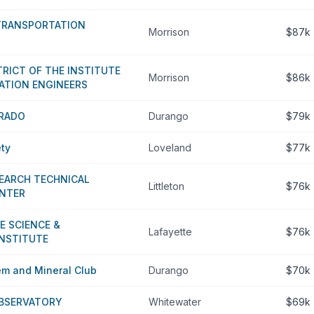
 TRANSPORTATION
Morrison
$87k
RICT OF THE INSTITUTE
Morrison
$86k
ATION ENGINEERS
RADO
Durango
$79k
ety
Loveland
$77k
EARCH TECHNICAL
Littleton
$76k
ENTER
E SCIENCE &
Lafayette
$76k
NSTITUTE
em and Mineral Club
Durango
$70k
BSERVATORY
Whitewater
$69k