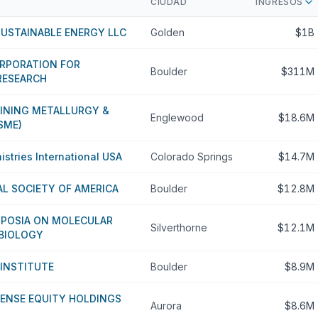
CIUDAD
INGRESOS
SUSTAINABLE ENERGY LLC
Golden
$1B
ORPORATION FOR
Boulder
$311M
RESEARCH
MINING METALLURGY &
Englewood
$18.6M
SME)
istries International USA
Colorado Springs
$14.7M
L SOCIETY OF AMERICA
Boulder
$12.8M
POSIA ON MOLECULAR
Silverthorne
$12.1M
 BIOLOGY
 INSTITUTE
Boulder
$8.9M
CENSE EQUITY HOLDINGS
Aurora
$8.6M