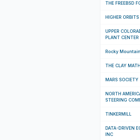
THE FREEBSD 
HIGHER ORBIT
UPPER COLORA
PLANT CENTER
Rocky Mountain 
THE CLAY MATH
MARS SOCIETY 
NORTH AMERIC
STEERING COM
TINKERMILL
DATA-DRIVEN 
INC