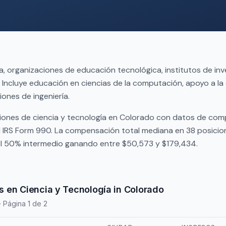
, organizaciones de educación tecnológica, institutos de inv
Incluye educación en ciencias de la computación, apoyo a la
iones de ingeniería.
iones de ciencia y tecnología en Colorado con datos de co
l IRS Form 990. La compensación total mediana en 38 posici
 el 50% intermedio ganando entre $50,573 y $179,434.
 en Ciencia y Tecnología in Colorado
· Página 1 de 2