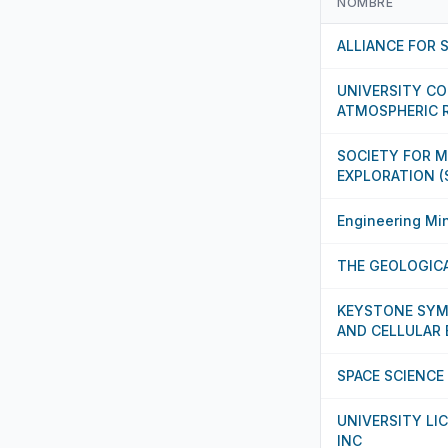
NOMBRE
ALLIANCE FOR 
UNIVERSITY C
ATMOSPHERIC 
SOCIETY FOR 
EXPLORATION (
Engineering Min
THE GEOLOGICA
KEYSTONE SYM
AND CELLULAR
SPACE SCIENCE
UNIVERSITY LI
INC