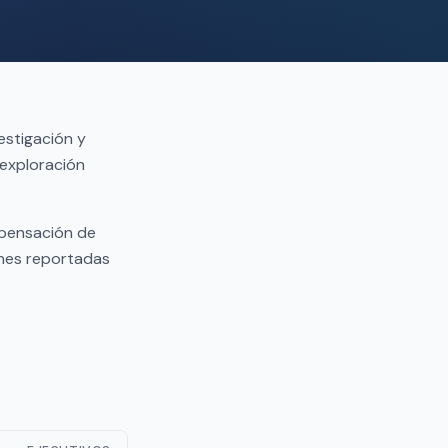
estigación y
 exploración
mpensación de
ones reportadas