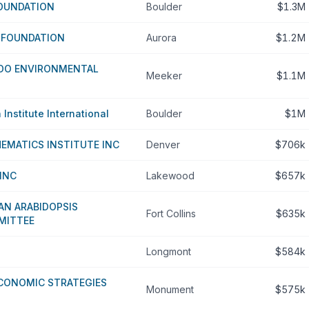
FOUNDATION
Boulder
$1.3M
S FOUNDATION
Aurora
$1.2M
DO ENVIRONMENTAL
Meeker
$1.1M
Institute International
Boulder
$1M
EMATICS INSTITUTE INC
Denver
$706k
INC
Lakewood
$657k
AN ARABIDOPSIS
Fort Collins
$635k
MITTEE
Longmont
$584k
ECONOMIC STRATEGIES
Monument
$575k