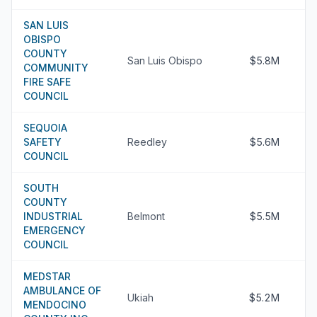
SAN LUIS
OBISPO
COUNTY
San Luis Obispo
$5.8M
COMMUNITY
FIRE SAFE
COUNCIL
SEQUOIA
SAFETY
Reedley
$5.6M
COUNCIL
SOUTH
COUNTY
INDUSTRIAL
Belmont
$5.5M
EMERGENCY
COUNCIL
MEDSTAR
AMBULANCE OF
Ukiah
$5.2M
MENDOCINO