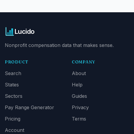
Lucido
Nonprofit compensation data that makes sense.
PRODUCT
COMPANY
Search
About
States
Help
Sectors
Guides
Pay Range Generator
Privacy
Pricing
Terms
Account