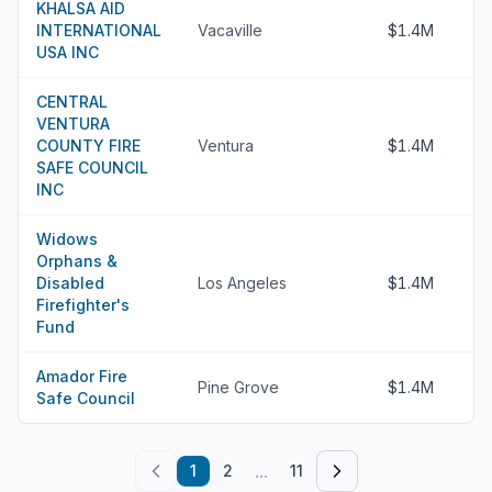
KHALSA AID
INTERNATIONAL
Vacaville
$1.4M
USA INC
CENTRAL
VENTURA
COUNTY FIRE
Ventura
$1.4M
SAFE COUNCIL
INC
Widows
Orphans &
Disabled
Los Angeles
$1.4M
Firefighter's
Fund
Amador Fire
Pine Grove
$1.4M
Safe Council
...
1
2
11