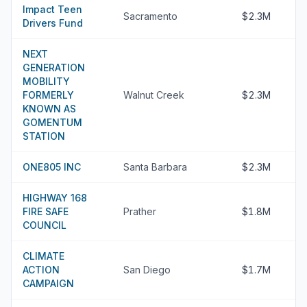
Impact Teen
Sacramento
$2.3M
Drivers Fund
NEXT
GENERATION
MOBILITY
FORMERLY
Walnut Creek
$2.3M
KNOWN AS
GOMENTUM
STATION
ONE805 INC
Santa Barbara
$2.3M
HIGHWAY 168
FIRE SAFE
Prather
$1.8M
COUNCIL
CLIMATE
ACTION
San Diego
$1.7M
CAMPAIGN