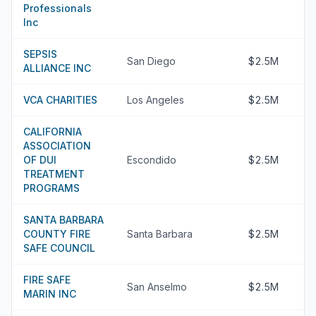
Professionals
Inc
SEPSIS
San Diego
$2.5M
ALLIANCE INC
VCA CHARITIES
Los Angeles
$2.5M
CALIFORNIA
ASSOCIATION
OF DUI
Escondido
$2.5M
TREATMENT
PROGRAMS
SANTA BARBARA
COUNTY FIRE
Santa Barbara
$2.5M
SAFE COUNCIL
FIRE SAFE
San Anselmo
$2.5M
MARIN INC