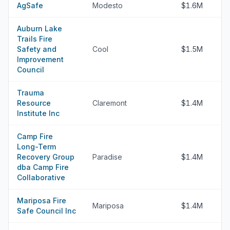
AgSafe
Modesto
$1.6M
Auburn Lake
Trails Fire
Safety and
Cool
$1.5M
Improvement
Council
Trauma
Resource
Claremont
$1.4M
Institute Inc
Camp Fire
Long-Term
Recovery Group
Paradise
$1.4M
dba Camp Fire
Collaborative
Mariposa Fire
Mariposa
$1.4M
Safe Council Inc