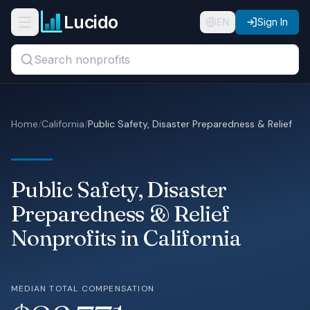
Skip to main content
Lucido
Open navigation menu
EN
Sign In
Search titles, organizations, or locations...
Organizations
Home
/
California
/
Public Safety, Disaster Preparedness & Relief
Roles
Guides
Public Safety, Disaster
States
Preparedness & Relief
Nonprofits in California
Sectors
Pricing
MEDIAN TOTAL COMPENSATION
About