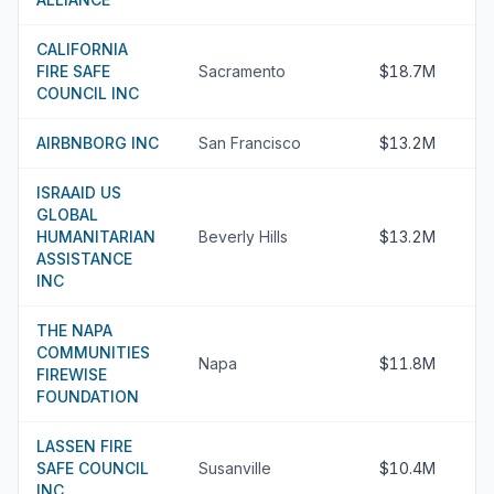
CALIFORNIA
FIRE SAFE
Sacramento
$18.7M
COUNCIL INC
AIRBNBORG INC
San Francisco
$13.2M
ISRAAID US
GLOBAL
HUMANITARIAN
Beverly Hills
$13.2M
ASSISTANCE
INC
THE NAPA
COMMUNITIES
Napa
$11.8M
FIREWISE
FOUNDATION
LASSEN FIRE
SAFE COUNCIL
Susanville
$10.4M
INC