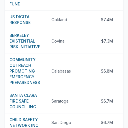
FUND
US DIGITAL
Oakland
$7.4M
RESPONSE
BERKELEY
EXISTENTIAL
Covina
$7.3M
RISK INITIATIVE
COMMUNITY
OUTREACH
PROMOTING
Calabasas
$6.8M
EMERGENCY
PREPAREDNESS
SANTA CLARA
FIRE SAFE
Saratoga
$6.7M
COUNCIL INC
CHILD SAFETY
San Diego
$6.7M
NETWORK INC