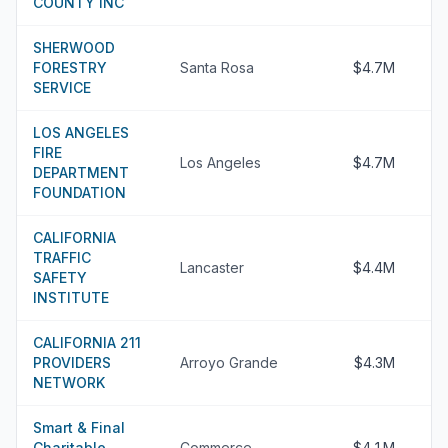
COUNTY INC
SHERWOOD
FORESTRY
Santa Rosa
$4.7M
SERVICE
LOS ANGELES
FIRE
Los Angeles
$4.7M
DEPARTMENT
FOUNDATION
CALIFORNIA
TRAFFIC
Lancaster
$4.4M
SAFETY
INSTITUTE
CALIFORNIA 211
PROVIDERS
Arroyo Grande
$4.3M
NETWORK
Smart & Final
Charitable
Commerce
$4.1M