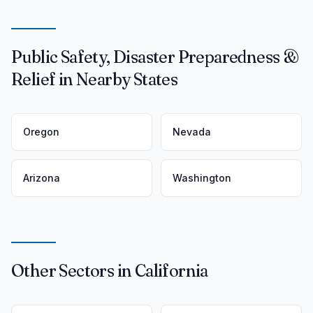
Public Safety, Disaster Preparedness &
Relief in Nearby States
Oregon
Nevada
Arizona
Washington
Other Sectors in California