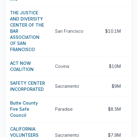
THE JUSTICE
AND DIVERSITY
CENTER OF THE
BAR
San Francisco
$10.1M
ASSOCIATION
OF SAN
FRANCISCO
ACT NOW
Covina
$10M
COALITION
SAFETY CENTER
Sacramento
$9M
INCORPORATED
Butte County
Fire Safe
Paradise
$8.5M
Council
CALIFORNIA
VOLUNTEERS
Sacramento
$7.9M