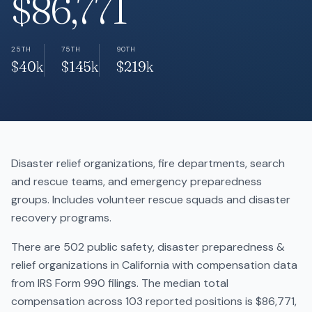
$86,771
25TH
75TH
90TH
$40k
$145k
$219k
Disaster relief organizations, fire departments, search
and rescue teams, and emergency preparedness
groups. Includes volunteer rescue squads and disaster
recovery programs.
There are 502 public safety, disaster preparedness &
relief organizations in California with compensation data
from IRS Form 990 filings. The median total
compensation across 103 reported positions is $86,771,