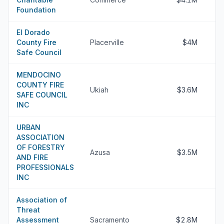
Foundation
El Dorado
County Fire
Placerville
$4M
Safe Council
MENDOCINO
COUNTY FIRE
Ukiah
$3.6M
SAFE COUNCIL
INC
URBAN
ASSOCIATION
OF FORESTRY
Azusa
$3.5M
AND FIRE
PROFESSIONALS
INC
Association of
Threat
Assessment
Sacramento
$2.8M