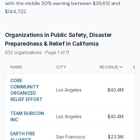
with the middle 50% earning between $39,612 and
$144,722.
Organizations in Public Safety, Disaster
Preparedness & Relief in California
502 organizations
· Page 1 of 11
NAME
CITY
REVENUE
EX
CORE
COMMUNITY
Los Angeles
$40.4M
ORGANIZED
RELIEF EFFORT
TEAM RUBICON
Los Angeles
$40.4M
INC
EARTH FIRE
San Francisco
$23.3M
ALLIANCE