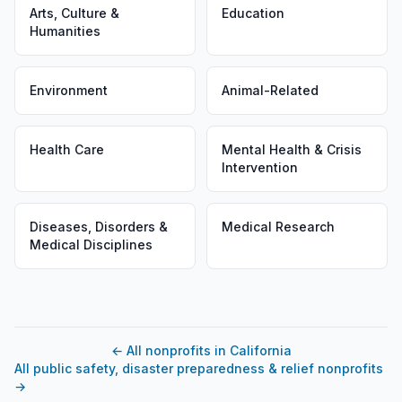
Arts, Culture &
Education
Humanities
Environment
Animal-Related
Health Care
Mental Health & Crisis
Intervention
Diseases, Disorders &
Medical Research
Medical Disciplines
←
All nonprofits in California
All public safety, disaster preparedness & relief nonprofits
→