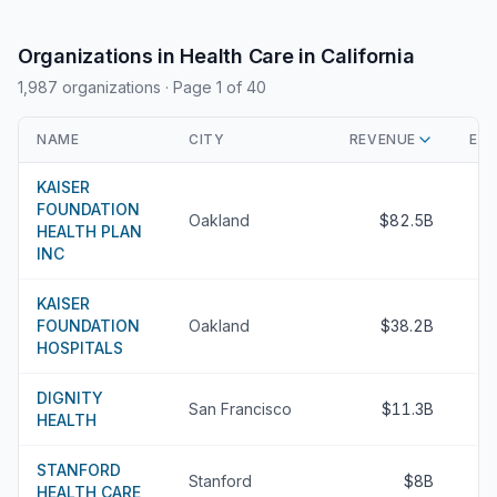
Organizations in Health Care in California
1,987 organizations
· Page 1 of 40
NAME
CITY
REVENUE
EXE
KAISER
FOUNDATION
Oakland
$82.5B
HEALTH PLAN
INC
KAISER
FOUNDATION
Oakland
$38.2B
HOSPITALS
DIGNITY
San Francisco
$11.3B
HEALTH
STANFORD
Stanford
$8B
HEALTH CARE