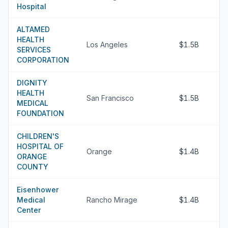
Hospital
ALTAMED
HEALTH
Los Angeles
$1.5B
SERVICES
CORPORATION
DIGNITY
HEALTH
San Francisco
$1.5B
MEDICAL
FOUNDATION
CHILDREN'S
HOSPITAL OF
Orange
$1.4B
ORANGE
COUNTY
Eisenhower
Medical
Rancho Mirage
$1.4B
Center