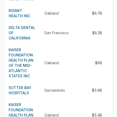
RISANT
Oakland
$6.7B
HEALTH INC
DELTA DENTAL
OF
San Francisco
$6.3B
CALIFORNIA
KAISER
FOUNDATION
HEALTH PLAN
Oakland
$6B
OF THE MID-
ATLANTIC
STATES INC
SUTTER BAY
Sacramento
$5.6B
HOSPITALS
KAISER
FOUNDATION
HEALTH PLAN
Oakland
$5.4B