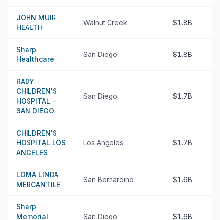
JOHN MUIR
Walnut Creek
$1.8B
HEALTH
Sharp
San Diego
$1.8B
Healthcare
RADY
CHILDREN'S
San Diego
$1.7B
HOSPITAL -
SAN DIEGO
CHILDREN'S
HOSPITAL LOS
Los Angeles
$1.7B
ANGELES
LOMA LINDA
San Bernardino
$1.6B
MERCANTILE
Sharp
Memorial
San Diego
$1.6B