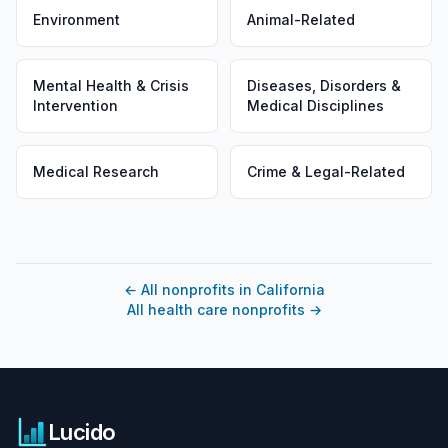
Environment
Animal-Related
Mental Health & Crisis
Diseases, Disorders &
Intervention
Medical Disciplines
Medical Research
Crime & Legal-Related
←
All nonprofits in California
All health care nonprofits
→
Lucido