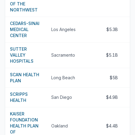
OF THE
NORTHWEST
CEDARS-SINAI
MEDICAL
Los Angeles
$5.3B
CENTER
SUTTER
VALLEY
Sacramento
$5.1B
HOSPITALS
SCAN HEALTH
Long Beach
$5B
PLAN
SCRIPPS
San Diego
$4.9B
HEALTH
KAISER
FOUNDATION
HEALTH PLAN
Oakland
$4.4B
OF