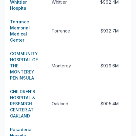
Whittier
Whittier
$962.4M
Hospital
Torrance
Memorial
Torrance
$932.7M
Medical
Center
COMMUNITY
HOSPITAL OF
THE
Monterey
$919.6M
MONTEREY
PENINSULA
CHILDREN'S
HOSPITAL &
RESEARCH
Oakland
$905.4M
CENTER AT
OAKLAND
Pasadena
Hospital