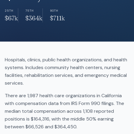
25TH
75TH
90TH
$67k
$364k
$711k
Hospitals, clinics, public health organizations, and health
systems. Includes community health centers, nursing
facilities, rehabilitation services, and emergency medical
services.
There are 1,987 health care organizations in California
with compensation data from IRS Form 990 filings. The
median total compensation across 1,108 reported
positions is $164,316, with the middle 50% earning
between $66,526 and $364,450.