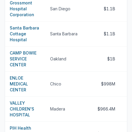
Grossmont
Hospital
San Diego
$1.1B
Corporation
Santa Barbara
Cottage
Santa Barbara
$1.1B
Hospital
CAMP BOWIE
SERVICE
Oakland
$1B
CENTER
ENLOE
MEDICAL
Chico
$998M
CENTER
VALLEY
CHILDREN'S
Madera
$966.4M
HOSPITAL
PIH Health