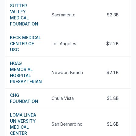
SUTTER
VALLEY
Sacramento
$2.3B
MEDICAL
FOUNDATION
KECK MEDICAL
CENTER OF
Los Angeles
$2.2B
USC
HOAG
MEMORIAL
Newport Beach
$2.1B
HOSPITAL
PRESBYTERIAN
CHG
Chula Vista
$1.8B
FOUNDATION
LOMA LINDA
UNIVERSITY
San Bernardino
$1.8B
MEDICAL
CENTER