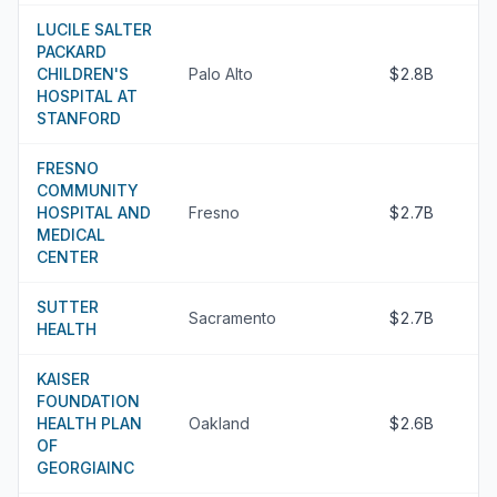
LUCILE SALTER
PACKARD
CHILDREN'S
Palo Alto
$2.8B
HOSPITAL AT
STANFORD
FRESNO
COMMUNITY
HOSPITAL AND
Fresno
$2.7B
MEDICAL
CENTER
SUTTER
Sacramento
$2.7B
HEALTH
KAISER
FOUNDATION
HEALTH PLAN
Oakland
$2.6B
OF
GEORGIAINC