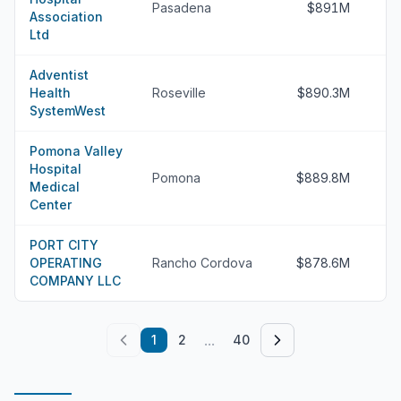
Pasadena
$891M
Association
Ltd
Adventist
Health
Roseville
$890.3M
SystemWest
Pomona Valley
Hospital
Pomona
$889.8M
Medical
Center
PORT CITY
OPERATING
Rancho Cordova
$878.6M
COMPANY LLC
...
1
2
40