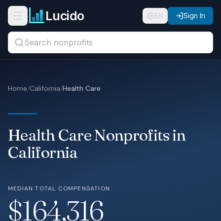
Skip to main content
Lucido
Open navigation menu
EN
Sign In
Search titles, organizations, or locations...
Organizations
Home
/
California
/
Health Care
Roles
Guides
Health Care Nonprofits in
States
California
Sectors
MEDIAN TOTAL COMPENSATION
Pricing
$164,316
About