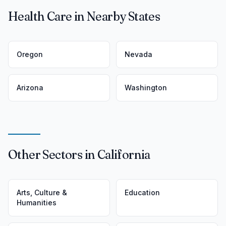
Health Care in Nearby States
Oregon
Nevada
Arizona
Washington
Other Sectors in California
Arts, Culture &
Education
Humanities