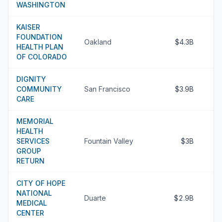
WASHINGTON
KAISER
FOUNDATION
Oakland
$4.3B
HEALTH PLAN
OF COLORADO
DIGNITY
COMMUNITY
San Francisco
$3.9B
CARE
MEMORIAL
HEALTH
SERVICES
Fountain Valley
$3B
GROUP
RETURN
CITY OF HOPE
NATIONAL
Duarte
$2.9B
MEDICAL
CENTER