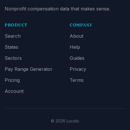
Nonprofit compensation data that makes sense.
PRODUCT
COMPANY
Search
About
States
Help
Sectors
Guides
Pay Range Generator
Privacy
Pricing
Terms
Account
© 2026 Lucido