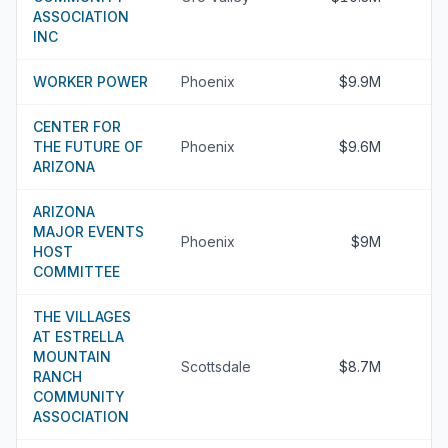
ASSOCIATION
INC
WORKER POWER
Phoenix
$9.9M
CENTER FOR
THE FUTURE OF
Phoenix
$9.6M
ARIZONA
ARIZONA
MAJOR EVENTS
Phoenix
$9M
HOST
COMMITTEE
THE VILLAGES
AT ESTRELLA
MOUNTAIN
Scottsdale
$8.7M
RANCH
COMMUNITY
ASSOCIATION