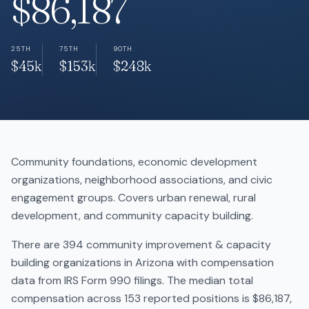
$86,187
25TH
75TH
90TH
$45k
$153k
$248k
Community foundations, economic development
organizations, neighborhood associations, and civic
engagement groups. Covers urban renewal, rural
development, and community capacity building.
There are 394 community improvement & capacity
building organizations in Arizona with compensation
data from IRS Form 990 filings. The median total
compensation across 153 reported positions is $86,187,