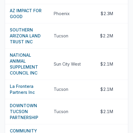
AZ IMPACT FOR
Phoenix
$2.3M
GOOD
SOUTHERN
ARIZONA LAND
Tucson
$2.2M
TRUST INC
NATIONAL
ANIMAL
Sun City West
$2.1M
SUPPLEMENT
COUNCIL INC
La Frontera
Tucson
$2.1M
Partners Inc
DOWNTOWN
TUCSON
Tucson
$2.1M
PARTNERSHIP
COMMUNITY