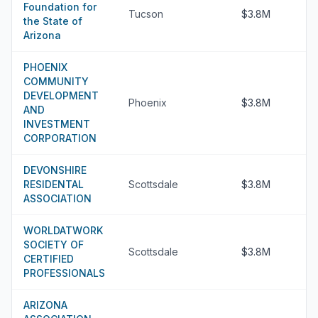
Foundation for
Tucson
$3.8M
the State of
Arizona
PHOENIX
COMMUNITY
DEVELOPMENT
Phoenix
$3.8M
AND
INVESTMENT
CORPORATION
DEVONSHIRE
RESIDENTAL
Scottsdale
$3.8M
ASSOCIATION
WORLDATWORK
SOCIETY OF
Scottsdale
$3.8M
CERTIFIED
PROFESSIONALS
ARIZONA