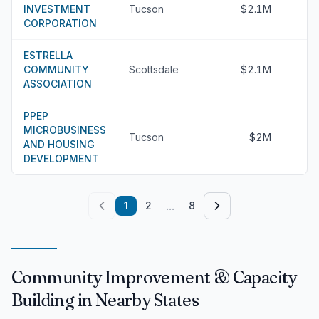
INVESTMENT
Tucson
$2.1M
CORPORATION
ESTRELLA
COMMUNITY
Scottsdale
$2.1M
ASSOCIATION
PPEP
MICROBUSINESS
Tucson
$2M
AND HOUSING
DEVELOPMENT
...
1
2
8
Community Improvement & Capacity
Building in Nearby States