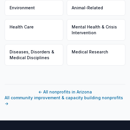
Environment
Animal-Related
Health Care
Mental Health & Crisis
Intervention
Diseases, Disorders &
Medical Research
Medical Disciplines
←
All nonprofits in Arizona
All community improvement & capacity building nonprofits
→