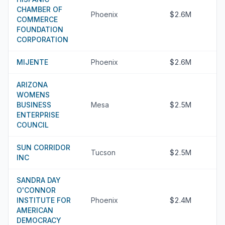
CHAMBER OF
Phoenix
$2.6M
COMMERCE
FOUNDATION
CORPORATION
MIJENTE
Phoenix
$2.6M
ARIZONA
WOMENS
BUSINESS
Mesa
$2.5M
ENTERPRISE
COUNCIL
SUN CORRIDOR
Tucson
$2.5M
INC
SANDRA DAY
O'CONNOR
INSTITUTE FOR
Phoenix
$2.4M
AMERICAN
DEMOCRACY