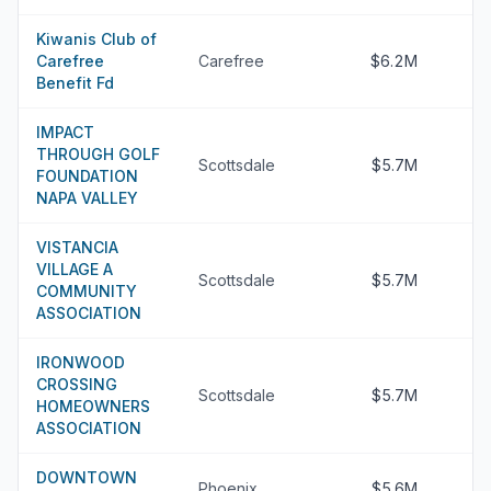
Kiwanis Club of
Carefree
Carefree
$6.2M
Benefit Fd
IMPACT
THROUGH GOLF
Scottsdale
$5.7M
FOUNDATION
NAPA VALLEY
VISTANCIA
VILLAGE A
Scottsdale
$5.7M
COMMUNITY
ASSOCIATION
IRONWOOD
CROSSING
Scottsdale
$5.7M
HOMEOWNERS
ASSOCIATION
DOWNTOWN
Phoenix
$5.6M