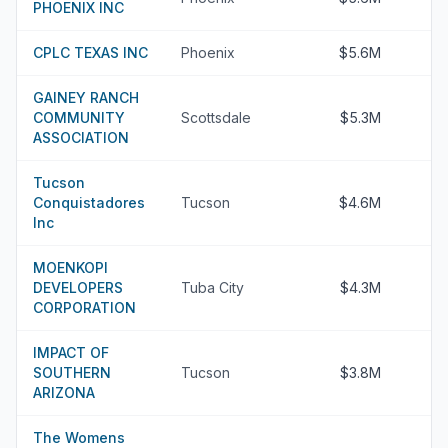
PHOENIX INC
CPLC TEXAS INC
Phoenix
$5.6M
GAINEY RANCH
COMMUNITY
Scottsdale
$5.3M
ASSOCIATION
Tucson
Conquistadores
Tucson
$4.6M
Inc
MOENKOPI
DEVELOPERS
Tuba City
$4.3M
CORPORATION
IMPACT OF
SOUTHERN
Tucson
$3.8M
ARIZONA
The Womens