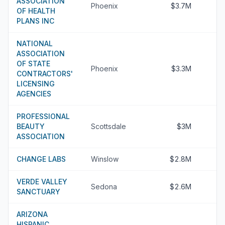
ASSOCIATION
Phoenix
$3.7M
OF HEALTH
PLANS INC
NATIONAL
ASSOCIATION
OF STATE
Phoenix
$3.3M
CONTRACTORS'
LICENSING
AGENCIES
PROFESSIONAL
BEAUTY
Scottsdale
$3M
ASSOCIATION
CHANGE LABS
Winslow
$2.8M
VERDE VALLEY
Sedona
$2.6M
SANCTUARY
ARIZONA
HISPANIC