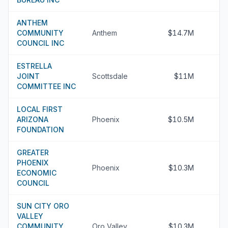
ANTHEM
COMMUNITY
Anthem
$14.7M
COUNCIL INC
ESTRELLA
JOINT
Scottsdale
$11M
COMMITTEE INC
LOCAL FIRST
ARIZONA
Phoenix
$10.5M
FOUNDATION
GREATER
PHOENIX
Phoenix
$10.3M
ECONOMIC
COUNCIL
SUN CITY ORO
VALLEY
COMMUNITY
Oro Valley
$10.3M