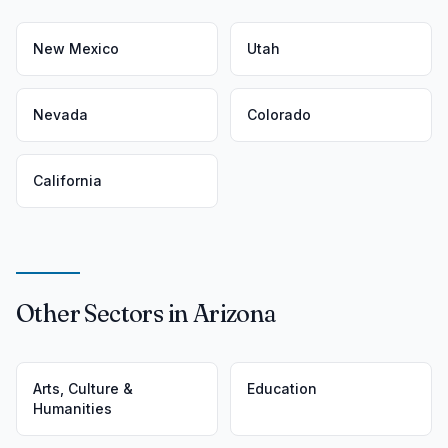
New Mexico
Utah
Nevada
Colorado
California
Other Sectors in Arizona
Arts, Culture &
Education
Humanities