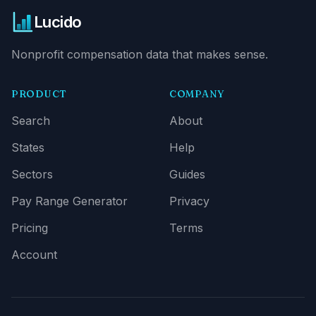
Lucido
Nonprofit compensation data that makes sense.
PRODUCT
COMPANY
Search
About
States
Help
Sectors
Guides
Pay Range Generator
Privacy
Pricing
Terms
Account