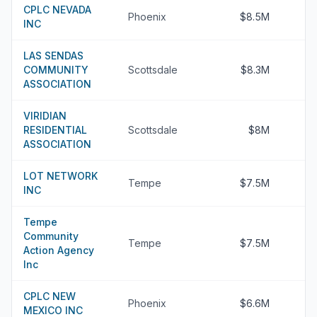
CPLC NEVADA
Phoenix
$8.5M
INC
LAS SENDAS
COMMUNITY
Scottsdale
$8.3M
ASSOCIATION
VIRIDIAN
RESIDENTIAL
Scottsdale
$8M
ASSOCIATION
LOT NETWORK
Tempe
$7.5M
INC
Tempe
Community
Tempe
$7.5M
Action Agency
Inc
CPLC NEW
Phoenix
$6.6M
MEXICO INC