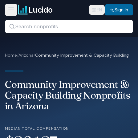
Skip to main content
Lucido
Open navigation menu
EN
Sign In
Search titles, organizations, or locations...
Organizations
Home
/
Arizona
/
Community Improvement & Capacity Building
Roles
Guides
Community Improvement &
States
Capacity Building Nonprofits
in Arizona
Sectors
Pricing
MEDIAN TOTAL COMPENSATION
About