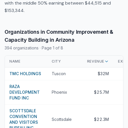
with the middle 50% earning between $44,515 and
$153,344.
Organizations in Community Improvement &
Capacity Building in Arizona
394 organizations
· Page 1 of 8
NAME
CITY
REVENUE
EXEC
TMC HOLDINGS
Tuscon
$32M
RAZA
DEVELOPMENT
Phoenix
$25.7M
FUND INC
SCOTTSDALE
CONVENTION
Scottsdale
$22.3M
AND VISITORS
BUREAU INC