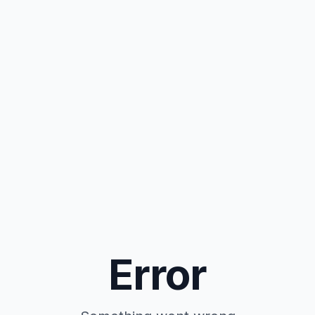
Error