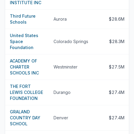
INSTITUTE INC
Third Future
Aurora
$28.6M
Schools
United States
Space
Colorado Springs
$28.3M
Foundation
ACADEMY OF
CHARTER
Westminster
$27.5M
SCHOOLS INC
THE FORT
LEWIS COLLEGE
Durango
$27.4M
FOUNDATION
GRALAND
COUNTRY DAY
Denver
$27.4M
SCHOOL