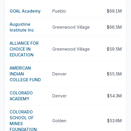
GOAL Academy
Pueblo
$69.1M
Augustine
Greenwood Village
$66.5M
Institute Inc
ALLIANCE FOR
CHOICE IN
Greenwood Village
$59.5M
EDUCATION
AMERICAN
INDIAN
Denver
$55.5M
COLLEGE FUND
COLORADO
Denver
$54.3M
ACADEMY
COLORADO
SCHOOL OF
Golden
$53.6M
MINES
FOUNDATION