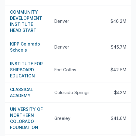
COMMUNITY
DEVELOPMENT
Denver
$46.2M
INSTITUTE
HEAD START
KIPP Colorado
Denver
$45.7M
Schools
INSTITUTE FOR
SHIPBOARD
Fort Collins
$42.5M
EDUCATION
CLASSICAL
Colorado Springs
$42M
ACADEMY
UNIVERSITY OF
NORTHERN
Greeley
$41.6M
COLORADO
FOUNDATION