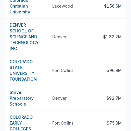
Colorado
Christian
Lakewood
$156.6M
University
DENVER
SCHOOL OF
SCIENCE AND
Denver
$122.2M
TECHNOLOGY
INC
COLORADO
STATE
Fort Collins
$96.9M
UNIVERSITY
FOUNDATION
Strive
Preparatory
Denver
$92.7M
Schools
COLORADO
EARLY
Fort Collins
$75.8M
COLLEGES