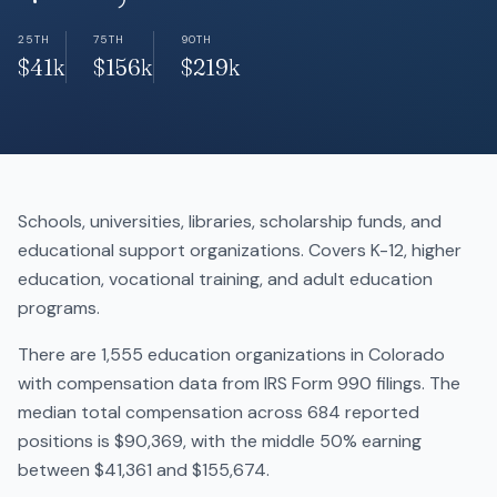
25TH
75TH
90TH
$41k
$156k
$219k
Schools, universities, libraries, scholarship funds, and
educational support organizations. Covers K-12, higher
education, vocational training, and adult education
programs.
There are 1,555 education organizations in Colorado
with compensation data from IRS Form 990 filings. The
median total compensation across 684 reported
positions is $90,369, with the middle 50% earning
between $41,361 and $155,674.