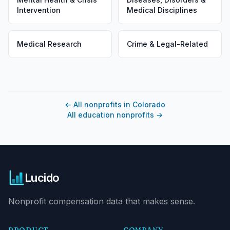
Intervention
Medical Disciplines
Medical Research
Crime & Legal-Related
←
All nonprofits in Colorado
All education nonprofits
→
Lucido
Nonprofit compensation data that makes sense.