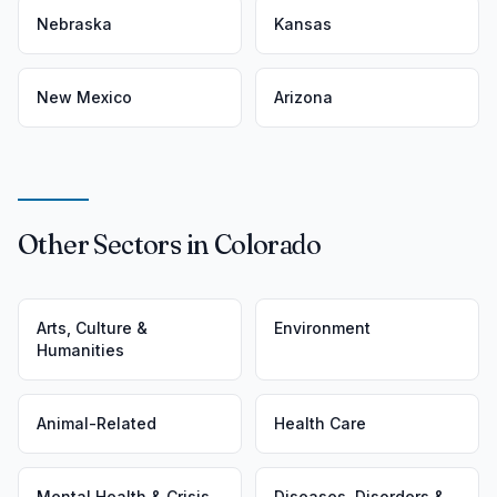
Nebraska
Kansas
New Mexico
Arizona
Other Sectors in Colorado
Arts, Culture &
Environment
Humanities
Animal-Related
Health Care
Mental Health & Crisis
Diseases, Disorders &