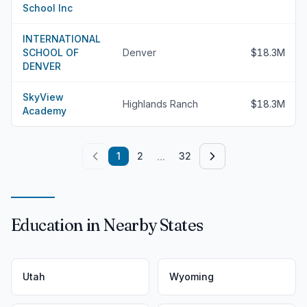
School Inc
INTERNATIONAL
SCHOOL OF
Denver
$18.3M
DENVER
SkyView
Highlands Ranch
$18.3M
Academy
...
1
2
32
Education in Nearby States
Utah
Wyoming