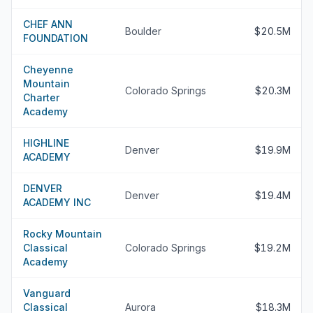
CHEF ANN
Boulder
$20.5M
FOUNDATION
Cheyenne
Mountain
Colorado Springs
$20.3M
Charter
Academy
HIGHLINE
Denver
$19.9M
ACADEMY
DENVER
Denver
$19.4M
ACADEMY INC
Rocky Mountain
Classical
Colorado Springs
$19.2M
Academy
Vanguard
Classical
Aurora
$18.3M