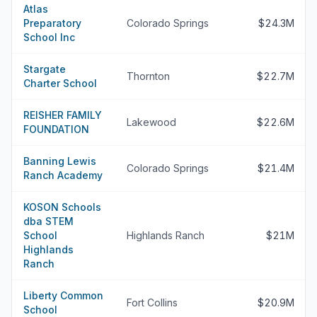
Atlas
Preparatory
Colorado Springs
$24.3M
School Inc
Stargate
Thornton
$22.7M
Charter School
REISHER FAMILY
Lakewood
$22.6M
FOUNDATION
Banning Lewis
Colorado Springs
$21.4M
Ranch Academy
KOSON Schools
dba STEM
School
Highlands Ranch
$21M
Highlands
Ranch
Liberty Common
Fort Collins
$20.9M
School