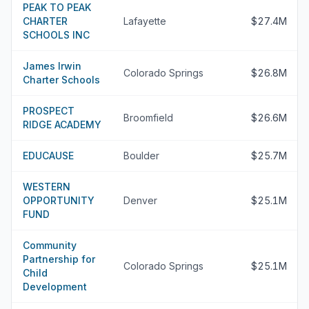
PEAK TO PEAK
CHARTER
Lafayette
$27.4M
SCHOOLS INC
James Irwin
Colorado Springs
$26.8M
Charter Schools
PROSPECT
Broomfield
$26.6M
RIDGE ACADEMY
EDUCAUSE
Boulder
$25.7M
WESTERN
OPPORTUNITY
Denver
$25.1M
FUND
Community
Partnership for
Colorado Springs
$25.1M
Child
Development