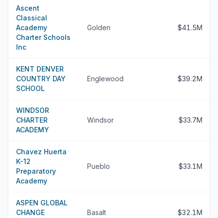
Ascent
Classical
Academy
Golden
$41.5M
Charter Schools
Inc
KENT DENVER
COUNTRY DAY
Englewood
$39.2M
SCHOOL
WINDSOR
CHARTER
Windsor
$33.7M
ACADEMY
Chavez Huerta
K-12
Pueblo
$33.1M
Preparatory
Academy
ASPEN GLOBAL
CHANGE
Basalt
$32.1M