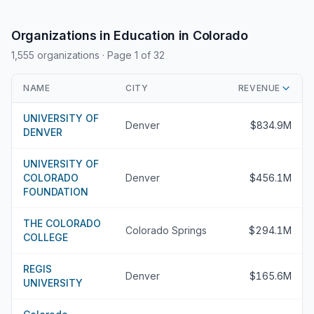
Organizations in Education in Colorado
1,555 organizations
· Page 1 of 32
NAME
CITY
REVENUE
UNIVERSITY OF
Denver
$834.9M
DENVER
UNIVERSITY OF
COLORADO
Denver
$456.1M
FOUNDATION
THE COLORADO
Colorado Springs
$294.1M
COLLEGE
REGIS
Denver
$165.6M
UNIVERSITY