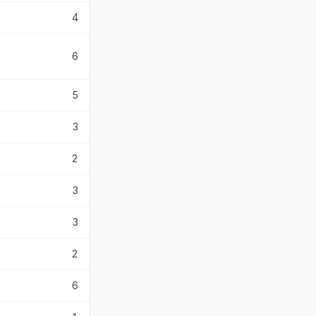
4
6
5
3
2
3
3
2
6