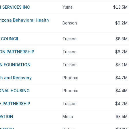
 SERVICES INC
Yuma
$13.5M
izona Behavioral Health
Benson
$9.2M
C COUNCIL
Tucson
$8.8M
ON PARTNERSHIP
Tucson
$6.2M
N FOUNDATION
Tucson
$5.1M
th and Recovery
Phoenix
$4.7M
IONAL HOUSING
Phoenix
$4.4M
H PARTNERSHIP
Tucson
$4.2M
DATION
Mesa
$3.5M