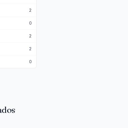
2
0
2
2
0
tados