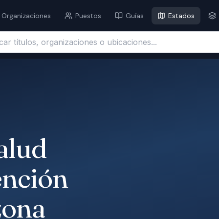
Organizaciones
Puestos
Guías
Estados
ítulos, organizaciones o ubicaciones...
alud
ención
zona