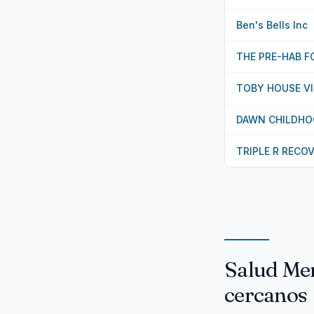
Ben's Bells Inc
THE PRE-HAB 
TOBY HOUSE VII
DAWN CHILDHO
TRIPLE R RECO
Salud Men
cercanos