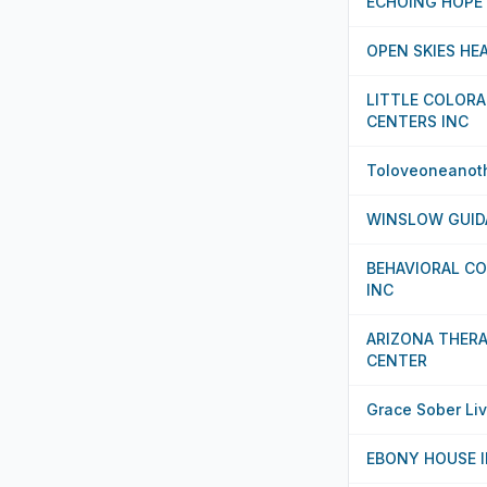
ECHOING HOPE
OPEN SKIES HE
LITTLE COLORA
CENTERS INC
Toloveoneanot
WINSLOW GUID
BEHAVIORAL CO
INC
ARIZONA THERA
CENTER
Grace Sober Liv
EBONY HOUSE 