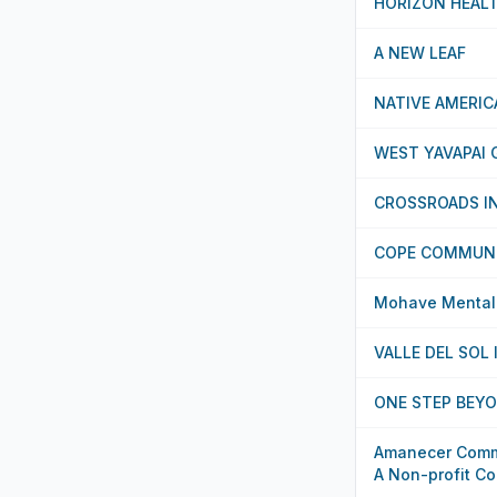
HORIZON HEAL
A NEW LEAF
NATIVE AMERI
WEST YAVAPAI 
CROSSROADS I
COPE COMMUNI
Mohave Mental H
VALLE DEL SOL 
ONE STEP BEYO
Amanecer Commu
A Non-profit Co