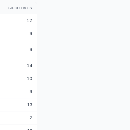
EJECUTIVOS
12
9
9
14
10
9
13
2