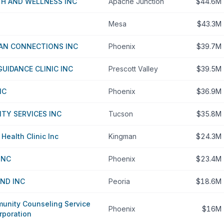
TH AND WELLNESS INC
Apache Junction
$44.6M
Mesa
$43.3M
CAN CONNECTIONS INC
Phoenix
$39.7M
GUIDANCE CLINIC INC
Prescott Valley
$39.5M
NC
Phoenix
$36.9M
TY SERVICES INC
Tucson
$35.8M
ealth Clinic Inc
Kingman
$24.3M
INC
Phoenix
$23.4M
ND INC
Peoria
$18.6M
nity Counseling Service
Phoenix
$16M
rporation