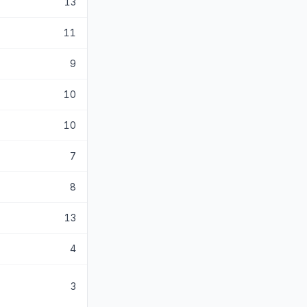
13
11
9
10
10
7
8
13
4
3