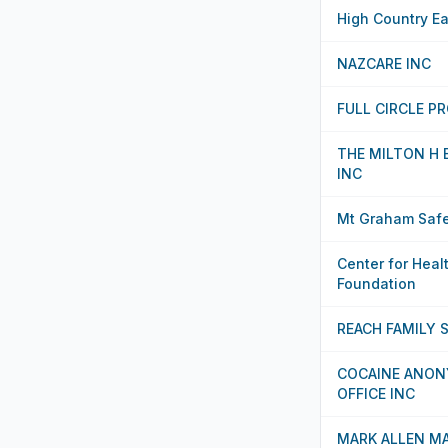
High Country Ea
NAZCARE INC
FULL CIRCLE P
THE MILTON H
INC
Mt Graham Safe
Center for Heal
Foundation
REACH FAMILY 
COCAINE ANON
OFFICE INC
MARK ALLEN M