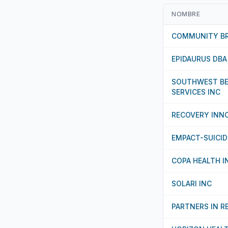
NOMBRE
COMMUNITY BR
EPIDAURUS DBA
SOUTHWEST BE
SERVICES INC
RECOVERY INN
EMPACT-SUICID
COPA HEALTH I
SOLARI INC
PARTNERS IN R