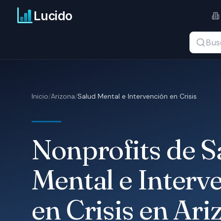
Ir al contenido principal
Lucido
Buscar t
Inicio
/
Arizona
/
Salud Mental e Intervención en Crisis
Nonprofits de S
Mental e Interv
en Crisis en Ari