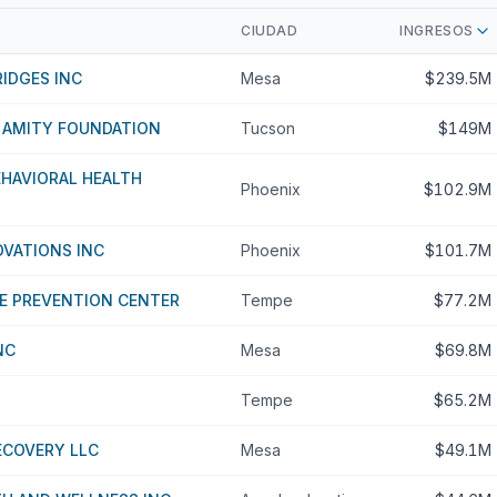
CIUDAD
INGRESOS
IDGES INC
Mesa
$239.5M
 AMITY FOUNDATION
Tucson
$149M
HAVIORAL HEALTH
Phoenix
$102.9M
OVATIONS INC
Phoenix
$101.7M
E PREVENTION CENTER
Tempe
$77.2M
NC
Mesa
$69.8M
Tempe
$65.2M
ECOVERY LLC
Mesa
$49.1M