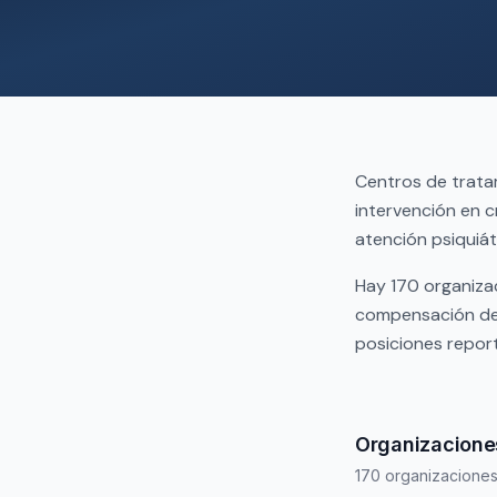
Centros de trata
intervención en c
atención psiquiát
Hay 170 organizac
compensación de 
posiciones repor
Organizaciones
170 organizacione