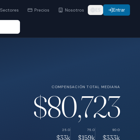
Sectores
Precios
Nosotros
ES
Entrar
COMPENSACIÓN TOTAL MEDIANA
$80,723
25.O
75.O
90.O
$33k
$159k
$333k