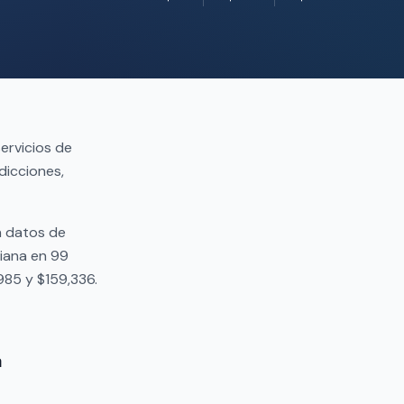
ervicios de
dicciones,
n datos de
iana en 99
985 y $159,336.
a