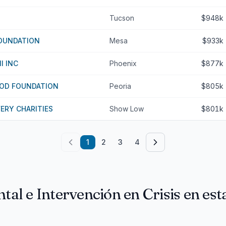
Tucson
$948k
FOUNDATION
Mesa
$933k
I INC
Phoenix
$877k
OD FOUNDATION
Peoria
$805k
VERY CHARITIES
Show Low
$801k
1
2
3
4
tal e Intervención en Crisis en es