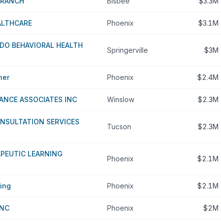
 RANCH
Bisbee
$3.3M
ALTHCARE
Phoenix
$3.1M
DO BEHAVIORAL HEALTH
Springerville
$3M
her
Phoenix
$2.4M
ANCE ASSOCIATES INC
Winslow
$2.3M
NSULTATION SERVICES
Tucson
$2.3M
PEUTIC LEARNING
Phoenix
$2.1M
ing
Phoenix
$2.1M
INC
Phoenix
$2M