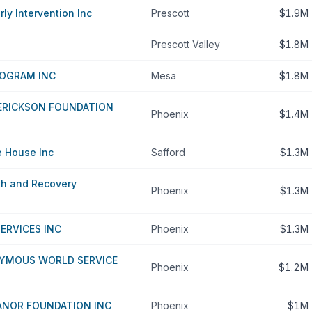
rly Intervention Inc
Prescott
$1.9M
Prescott Valley
$1.8M
ROGRAM INC
Mesa
$1.8M
 ERICKSON FOUNDATION
Phoenix
$1.4M
 House Inc
Safford
$1.3M
th and Recovery
Phoenix
$1.3M
SERVICES INC
Phoenix
$1.3M
YMOUS WORLD SERVICE
Phoenix
$1.2M
ANOR FOUNDATION INC
Phoenix
$1M