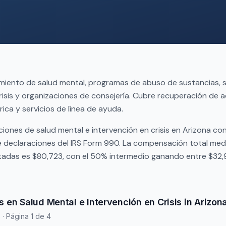
miento de salud mental, programas de abuso de sustancias, s
risis y organizaciones de consejería. Cubre recuperación de a
rica y servicios de línea de ayuda.
iones de salud mental e intervención en crisis en Arizona co
declaraciones del IRS Form 990. La compensación total med
tadas es $80,723, con el 50% intermedio ganando entre $32,
 en Salud Mental e Intervención en Crisis in Arizon
s
· Página 1 de 4