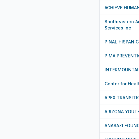
ACHIEVE HUMAN
Southeastern Ar
Services Inc
PINAL HISPANI
PIMA PREVENTI
INTERMOUNTAI
Center for Heal
APEX TRANSIT
ARIZONA YOUT
ANASAZI FOUN