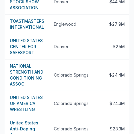
STOCK SHOW
Denver
$44.5M
ASSOCIATION
TOASTMASTERS
Englewood
$27.9M
INTERNATIONAL
UNITED STATES
CENTER FOR
Denver
$25M
SAFESPORT
NATIONAL
STRENGTH AND
Colorado Springs
$24.4M
CONDITIONING
ASSOC
UNITED STATES
OF AMERICA
Colorado Springs
$24.3M
WRESTLING
United States
Anti-Doping
Colorado Springs
$23.3M