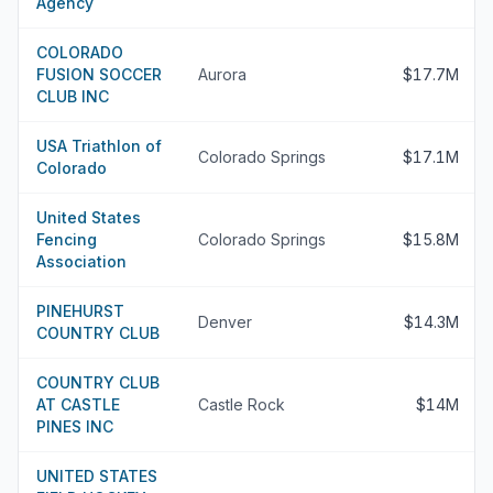
Agency
COLORADO
FUSION SOCCER
Aurora
$17.7M
CLUB INC
USA Triathlon of
Colorado Springs
$17.1M
Colorado
United States
Fencing
Colorado Springs
$15.8M
Association
PINEHURST
Denver
$14.3M
COUNTRY CLUB
COUNTRY CLUB
AT CASTLE
Castle Rock
$14M
PINES INC
UNITED STATES