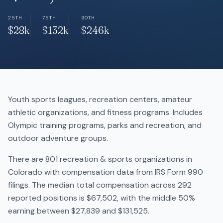
25TH
75TH
90TH
$28k
$132k
$246k
Youth sports leagues, recreation centers, amateur
athletic organizations, and fitness programs. Includes
Olympic training programs, parks and recreation, and
outdoor adventure groups.
There are 801 recreation & sports organizations in
Colorado with compensation data from IRS Form 990
filings. The median total compensation across 292
reported positions is $67,502, with the middle 50%
earning between $27,839 and $131,525.