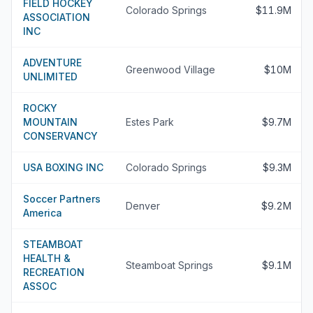
FIELD HOCKEY
Colorado Springs
$11.9M
ASSOCIATION
INC
ADVENTURE
Greenwood Village
$10M
UNLIMITED
ROCKY
MOUNTAIN
Estes Park
$9.7M
CONSERVANCY
USA BOXING INC
Colorado Springs
$9.3M
Soccer Partners
Denver
$9.2M
America
STEAMBOAT
HEALTH &
Steamboat Springs
$9.1M
RECREATION
ASSOC