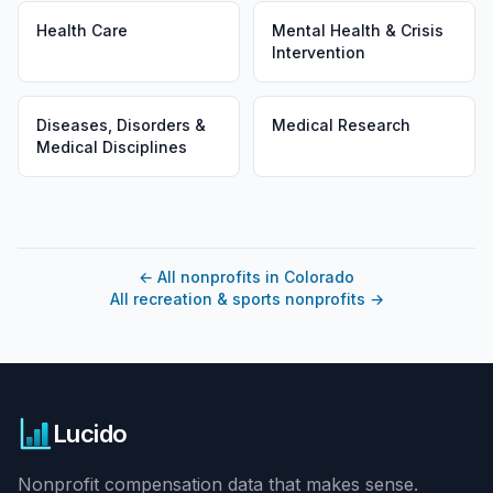
Health Care
Mental Health & Crisis
Intervention
Diseases, Disorders &
Medical Research
Medical Disciplines
←
All nonprofits in Colorado
All recreation & sports nonprofits
→
Lucido
Nonprofit compensation data that makes sense.