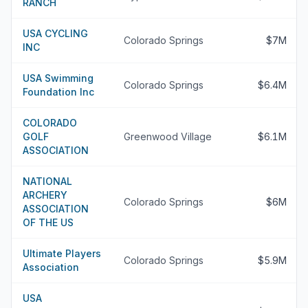
RANCH
USA CYCLING
Colorado Springs
$7M
INC
USA Swimming
Colorado Springs
$6.4M
Foundation Inc
COLORADO
GOLF
Greenwood Village
$6.1M
ASSOCIATION
NATIONAL
ARCHERY
Colorado Springs
$6M
ASSOCIATION
OF THE US
Ultimate Players
Colorado Springs
$5.9M
Association
USA