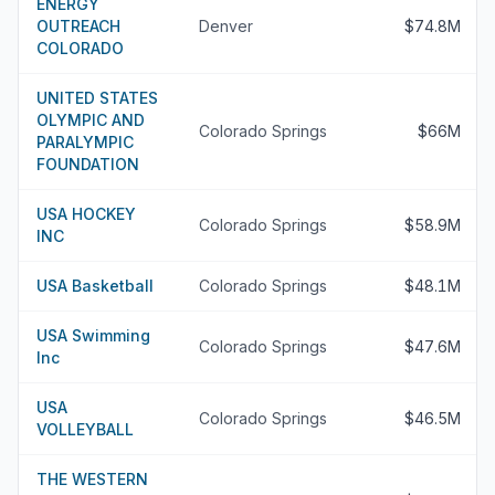
ENERGY
OUTREACH
Denver
$74.8M
COLORADO
UNITED STATES
OLYMPIC AND
Colorado Springs
$66M
PARALYMPIC
FOUNDATION
USA HOCKEY
Colorado Springs
$58.9M
INC
USA Basketball
Colorado Springs
$48.1M
USA Swimming
Colorado Springs
$47.6M
Inc
USA
Colorado Springs
$46.5M
VOLLEYBALL
THE WESTERN