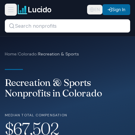
Skip to main content
Lucido
Open navigation menu
EN
Sign In
Search titles, organizations, or locations...
Organizations
Home
/
Colorado
/
Recreation & Sports
Roles
Guides
Recreation & Sports
States
Nonprofits in Colorado
Sectors
MEDIAN TOTAL COMPENSATION
Pricing
$67,502
About