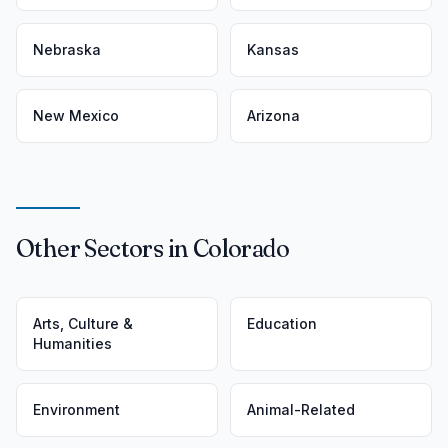
Nebraska
Kansas
New Mexico
Arizona
Other Sectors in Colorado
Arts, Culture &
Education
Humanities
Environment
Animal-Related