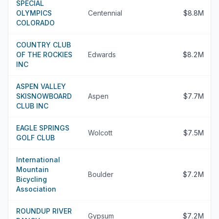
SPECIAL
OLYMPICS
Centennial
$8.8M
COLORADO
COUNTRY CLUB
OF THE ROCKIES
Edwards
$8.2M
INC
ASPEN VALLEY
SKISNOWBOARD
Aspen
$7.7M
CLUB INC
EAGLE SPRINGS
Wolcott
$7.5M
GOLF CLUB
International
Mountain
Boulder
$7.2M
Bicycling
Association
ROUNDUP RIVER
Gypsum
$7.2M