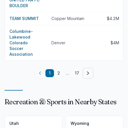
BOULDER
TEAM SUMMIT
Copper Mountain
$4.2M
Columbine-
Lakewood
Colorado
Denver
$4M
Soccer
Association
...
1
2
17
Recreation & Sports in Nearby States
Utah
Wyoming