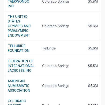
TAEKWONDO
Colorado Springs
$5.8M
INC
THE UNITED
STATES
OLYMPIC AND
Colorado Springs
$5.8M
PARALYMPIC
ENDOWMENT
TELLURIDE
Telluride
$5.6M
FOUNDATION
FEDERATION OF
INTERNATIONAL
Colorado Springs
$5.5M
LACROSSE INC
AMERICAN
NUMISMATIC
Colorado Springs
$5.3M
ASSOCIATION
COLORADO