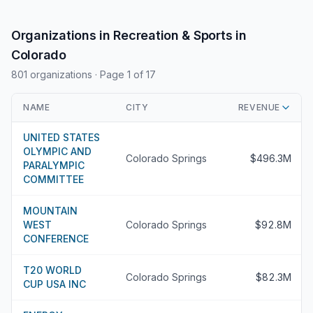
Organizations in Recreation & Sports in
Colorado
801 organizations
· Page 1 of 17
NAME
CITY
REVENUE
UNITED STATES
OLYMPIC AND
Colorado Springs
$496.3M
PARALYMPIC
COMMITTEE
MOUNTAIN
WEST
Colorado Springs
$92.8M
CONFERENCE
T20 WORLD
Colorado Springs
$82.3M
CUP USA INC