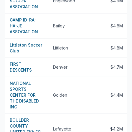
SOCCER
Englewood
$4.9M
ASSOCIATION
CAMP ID-RA-
HA-JE
Bailey
$4.8M
ASSOCIATION
Littleton Soccer
Littleton
$4.8M
Club
FIRST
Denver
$4.7M
DESCENTS
NATIONAL
SPORTS
CENTER FOR
Golden
$4.4M
THE DISABLED
INC
BOULDER
COUNTY
Lafayette
$4.2M
UNITED FKA FC