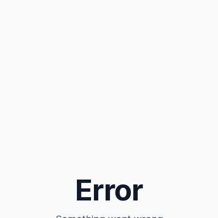
Error