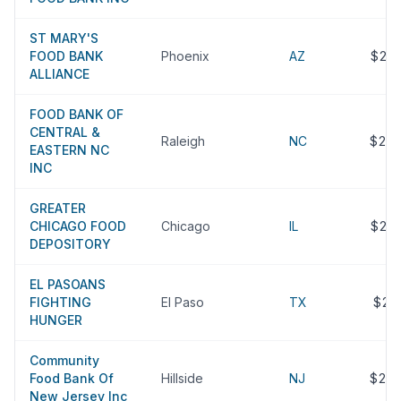
ST MARY'S
FOOD BANK
Phoenix
AZ
$24
ALLIANCE
FOOD BANK OF
CENTRAL &
Raleigh
NC
$24
EASTERN NC
INC
GREATER
CHICAGO FOOD
Chicago
IL
$24
DEPOSITORY
EL PASOANS
FIGHTING
El Paso
TX
$23
HUNGER
Community
Food Bank Of
Hillside
NJ
$22
New Jersey Inc