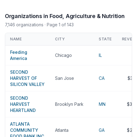
Organizations in Food, Agriculture & Nutrition
7,146 organizations
· Page 1 of 143
NAME
CITY
STATE
REVEN
Feeding
Chicago
IL
America
SECOND
HARVEST OF
San Jose
CA
$31
SILICON VALLEY
SECOND
HARVEST
Brooklyn Park
MN
$30
HEARTLAND
ATLANTA
COMMUNITY
Atlanta
GA
$25
FOOD BANK INC