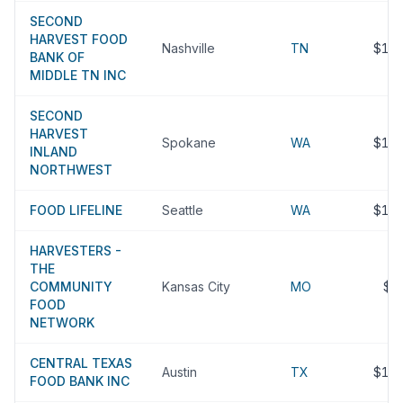
SECOND
HARVEST FOOD
Nashville
TN
$15
BANK OF
MIDDLE TN INC
SECOND
HARVEST
Spokane
WA
$15
INLAND
NORTHWEST
FOOD LIFELINE
Seattle
WA
$15
HARVESTERS -
THE
COMMUNITY
Kansas City
MO
$1
FOOD
NETWORK
CENTRAL TEXAS
Austin
TX
$14
FOOD BANK INC