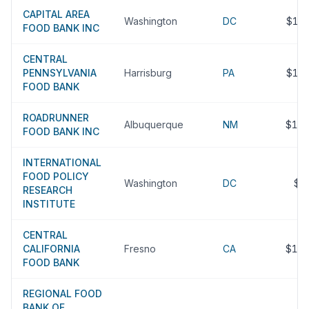
CAPITAL AREA
Washington
DC
$13
FOOD BANK INC
CENTRAL
PENNSYLVANIA
Harrisburg
PA
$13
FOOD BANK
ROADRUNNER
Albuquerque
NM
$12
FOOD BANK INC
INTERNATIONAL
FOOD POLICY
Washington
DC
$1
RESEARCH
INSTITUTE
CENTRAL
CALIFORNIA
Fresno
CA
$12
FOOD BANK
REGIONAL FOOD
BANK OF