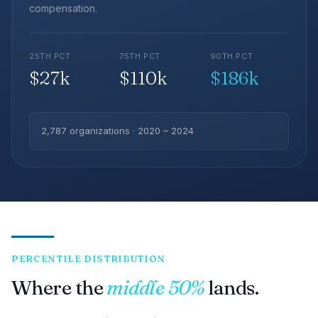
compensation.
25TH PCT
75TH PCT
90TH PCT
$27k
$110k
$186k
2,787 organizations · 2020 – 2024
PERCENTILE DISTRIBUTION
Where the
middle 50%
lands.