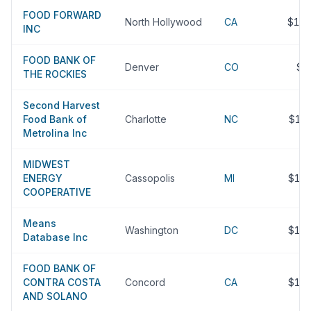
FOOD FORWARD
North Hollywood
CA
$17
INC
FOOD BANK OF
Denver
CO
$1
THE ROCKIES
Second Harvest
Food Bank of
Charlotte
NC
$17
Metrolina Inc
MIDWEST
ENERGY
Cassopolis
MI
$16
COOPERATIVE
Means
Washington
DC
$16
Database Inc
FOOD BANK OF
CONTRA COSTA
Concord
CA
$15
AND SOLANO