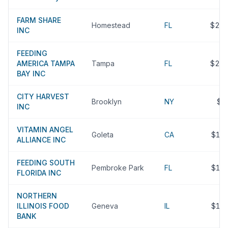
FARM SHARE
Homestead
FL
$22
INC
FEEDING
AMERICA TAMPA
Tampa
FL
$21
BAY INC
CITY HARVEST
Brooklyn
NY
$2
INC
VITAMIN ANGEL
Goleta
CA
$19
ALLIANCE INC
FEEDING SOUTH
Pembroke Park
FL
$18
FLORIDA INC
NORTHERN
ILLINOIS FOOD
Geneva
IL
$18
BANK