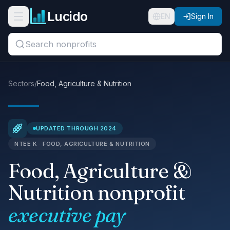
Skip to main content
Lucido
Open navigation menu
EN
Sign In
Search titles, organizations, or locations...
Organizations
Sectors
/
Food, Agriculture & Nutrition
Roles
Guides
UPDATED THROUGH 2024
NTEE K · FOOD, AGRICULTURE & NUTRITION
States
Food, Agriculture &
Sectors
Nutrition nonprofit
Pricing
executive pay
About