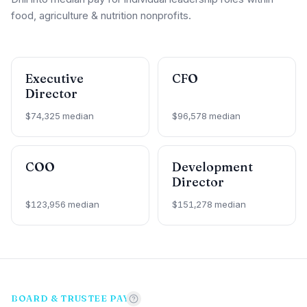
food, agriculture & nutrition nonprofits.
Executive
CFO
Director
$74,325 median
$96,578 median
COO
Development
Director
$123,956 median
$151,278 median
BOARD & TRUSTEE PAY