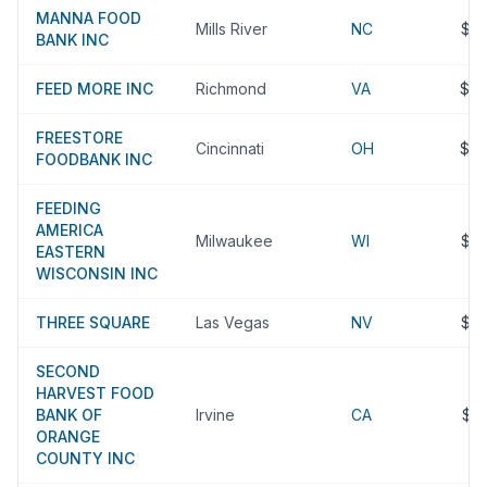
MANNA FOOD
Mills River
NC
$9
BANK INC
FEED MORE INC
Richmond
VA
$9
FREESTORE
Cincinnati
OH
$9
FOODBANK INC
FEEDING
AMERICA
Milwaukee
WI
$9
EASTERN
WISCONSIN INC
THREE SQUARE
Las Vegas
NV
$8
SECOND
HARVEST FOOD
BANK OF
Irvine
CA
$8
ORANGE
COUNTY INC