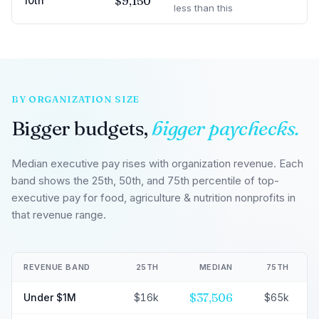
$9,150
10th
less than this
BY ORGANIZATION SIZE
Bigger budgets,
bigger paychecks.
Median executive pay rises with organization revenue. Each
band shows the 25th, 50th, and 75th percentile of top-
executive pay for food, agriculture & nutrition nonprofits in
that revenue range.
REVENUE BAND
25TH
MEDIAN
75TH
$37,506
Under $1M
$16k
$65k