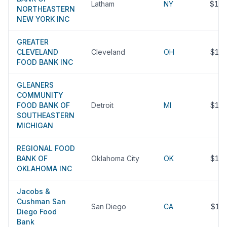
Latham
NY
$12
NORTHEASTERN
NEW YORK INC
GREATER
CLEVELAND
Cleveland
OH
$11
FOOD BANK INC
GLEANERS
COMMUNITY
FOOD BANK OF
Detroit
MI
$11
SOUTHEASTERN
MICHIGAN
REGIONAL FOOD
BANK OF
Oklahoma City
OK
$11
OKLAHOMA INC
Jacobs &
Cushman San
San Diego
CA
$11
Diego Food
Bank