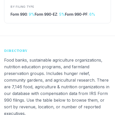
BY FILING TYPE
Form 990
:
9
%
Form 990-EZ
:
5
%
Form 990-PF
:
6
%
DIRECTORY
Food banks, sustainable agriculture organizations,
nutrition education programs, and farmland
preservation groups. Includes hunger relief,
community gardens, and agricultural research.
There
are 7,146 food, agriculture & nutrition organizations in
our database with compensation data from IRS Form
990 filings. Use the table below to browse them, or
sort by revenue, location, or number of reported
executives.