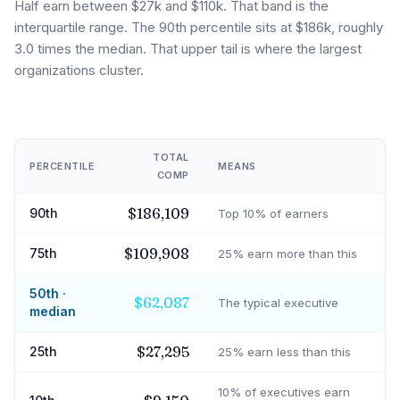
Half earn between $27k and $110k. That band is the
interquartile range. The 90th percentile sits at $186k, roughly
3.0 times the median. That upper tail is where the largest
organizations cluster.
TOTAL
PERCENTILE
MEANS
COMP
$186,109
90th
Top 10% of earners
$109,908
75th
25% earn more than this
50th ·
$62,087
The typical executive
median
$27,295
25th
25% earn less than this
10% of executives earn