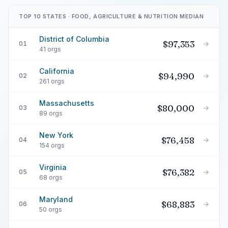
TOP 10 STATES · FOOD, AGRICULTURE & NUTRITION MEDIAN
District of Columbia
$97,353
→
01
41 orgs
California
$94,990
→
02
261 orgs
Massachusetts
$80,000
→
03
89 orgs
New York
$76,458
→
04
154 orgs
Virginia
$76,382
→
05
68 orgs
Maryland
$68,883
→
06
50 orgs