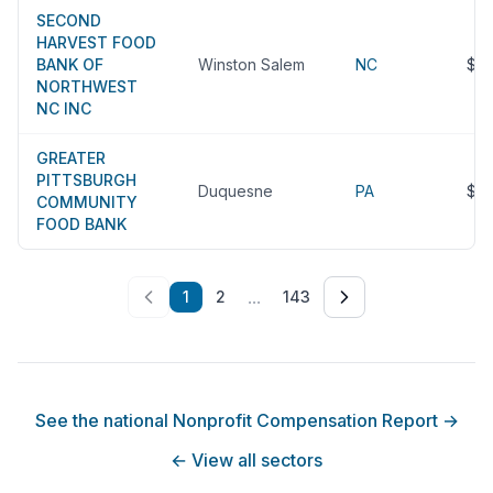
SECOND
HARVEST FOOD
BANK OF
Winston Salem
NC
$8
NORTHWEST
NC INC
GREATER
PITTSBURGH
Duquesne
PA
$8
COMMUNITY
FOOD BANK
...
1
2
143
See the national Nonprofit Compensation Report
→
←
View all sectors