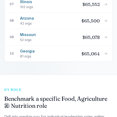
Illinois
$65,552
→
07
102 orgs
Arizona
$65,500
→
08
42 orgs
Missouri
$65,078
→
09
52 orgs
Georgia
$65,064
→
10
81 orgs
BY ROLE
Benchmark a specific Food, Agriculture
& Nutrition role
Drill into median pay for individual leadership roles within