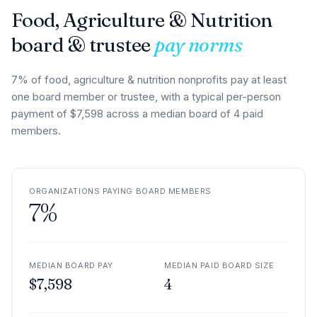
Food, Agriculture & Nutrition
board & trustee
pay norms
7% of food, agriculture & nutrition nonprofits pay at least
one board member or trustee, with a typical per-person
payment of $7,598 across a median board of 4 paid
members.
ORGANIZATIONS PAYING BOARD MEMBERS
7
%
MEDIAN BOARD PAY
MEDIAN PAID BOARD SIZE
$7,598
4