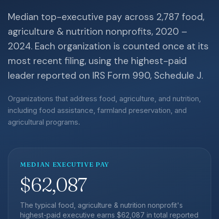
Median top-executive pay across 2,787 food,
agriculture & nutrition nonprofits, 2020 –
2024. Each organization is counted once at its
most recent filing, using the highest-paid
leader reported on IRS Form 990, Schedule J.
Organizations that address food, agriculture, and nutrition,
including food assistance, farmland preservation, and
agricultural programs.
MEDIAN EXECUTIVE PAY
$62,087
The typical food, agriculture & nutrition nonprofit's
highest-paid executive earns $62,087 in total reported