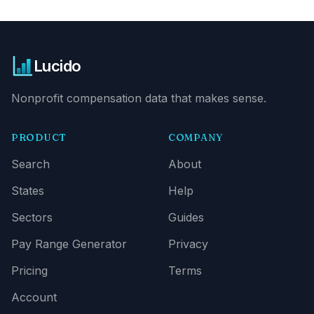
Lucido
Nonprofit compensation data that makes sense.
PRODUCT
COMPANY
Search
About
States
Help
Sectors
Guides
Pay Range Generator
Privacy
Pricing
Terms
Account