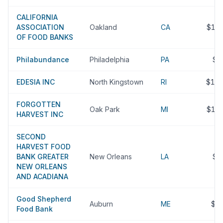
CALIFORNIA
ASSOCIATION
Oakland
CA
$10
OF FOOD BANKS
Philabundance
Philadelphia
PA
$1
EDESIA INC
North Kingstown
RI
$10
FORGOTTEN
Oak Park
MI
$10
HARVEST INC
SECOND
HARVEST FOOD
BANK GREATER
New Orleans
LA
$1
NEW ORLEANS
AND ACADIANA
Good Shepherd
Auburn
ME
$9
Food Bank