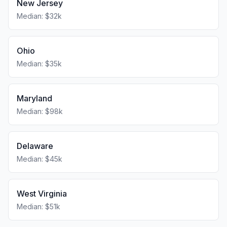
New Jersey
Median: $32k
Ohio
Median: $35k
Maryland
Median: $98k
Delaware
Median: $45k
West Virginia
Median: $51k