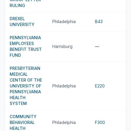
RULING
DREXEL
Philadelphia
B43
UNIVERSITY
PENNSYLVANIA
EMPLOYEES
Harrisburg
—
BENEFIT TRUST
FUND
PRESBYTERIAN
MEDICAL
CENTER OF THE
UNIVERSITY OF
Philadelphia
E220
PENNSYLVANIA
HEALTH
SYSTEM
COMMUNITY
BEHAVIORAL
Philadelphia
F300
HEALTH