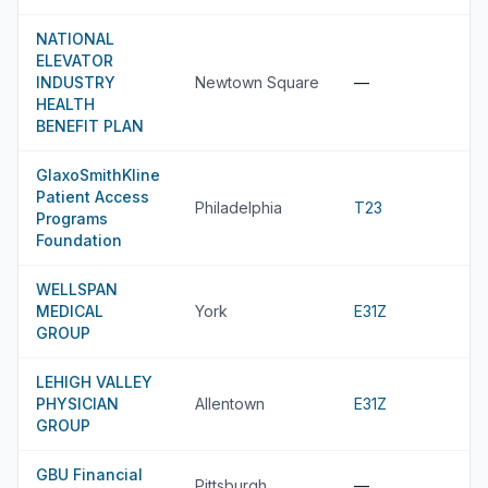
NATIONAL
ELEVATOR
INDUSTRY
Newtown Square
—
HEALTH
BENEFIT PLAN
GlaxoSmithKline
Patient Access
Philadelphia
T23
Programs
Foundation
WELLSPAN
MEDICAL
York
E31Z
GROUP
LEHIGH VALLEY
PHYSICIAN
Allentown
E31Z
GROUP
GBU Financial
Pittsburgh
—