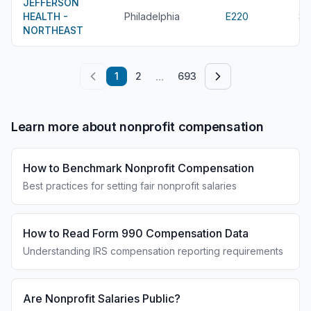
JEFFERSON
HEALTH -
Philadelphia
E220
$6
NORTHEAST
...
1
2
693
Learn more about nonprofit compensation
How to Benchmark Nonprofit Compensation
Best practices for setting fair nonprofit salaries
How to Read Form 990 Compensation Data
Understanding IRS compensation reporting requirements
Are Nonprofit Salaries Public?