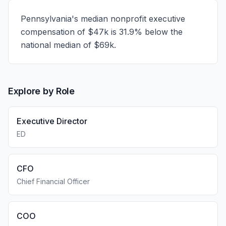
Pennsylvania's median nonprofit executive
compensation of $47k is 31.9% below the
national median of $69k.
Explore by Role
Executive Director
ED
CFO
Chief Financial Officer
COO