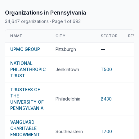
Organizations in Pennsylvania
34,647 organizations
· Page 1 of 693
NAME
CITY
SECTOR
REVE
UPMC GROUP
Pittsburgh
—
NATIONAL
PHILANTHROPIC
Jenkintown
T500
TRUST
TRUSTEES OF
THE
Philadelphia
B430
UNIVERSITY OF
PENNSYLVANIA
VANGUARD
CHARITABLE
Southeastern
T700
ENDOWMENT