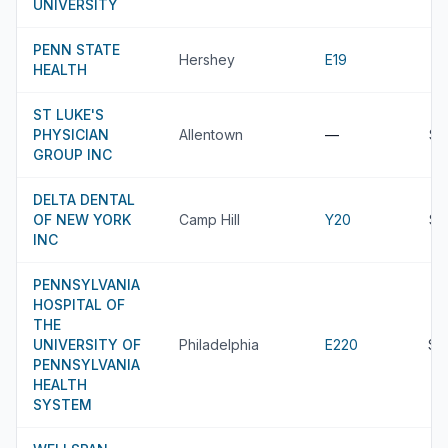
UNIVERSITY
PENN STATE
Hershey
E19
HEALTH
ST LUKE'S
PHYSICIAN
Allentown
—
$8
GROUP INC
DELTA DENTAL
OF NEW YORK
Camp Hill
Y20
$8
INC
PENNSYLVANIA
HOSPITAL OF
THE
UNIVERSITY OF
Philadelphia
E220
$8
PENNSYLVANIA
HEALTH
SYSTEM