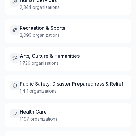
Human Services
2,344 organizations
Recreation & Sports
2,090 organizations
Arts, Culture & Humanities
1,726 organizations
Public Safety, Disaster Preparedness & Relief
1,411 organizations
Health Care
1,197 organizations