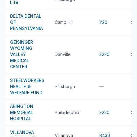
Life
DELTA DENTAL
OF
Camp Hill
Y20
$9
PENNSYLVANIA
GEISINGER
WYOMING
VALLEY
Danville
E220
$9
MEDICAL
CENTER
STEELWORKERS
HEALTH &
Pittsburgh
—
WELFARE FUND
ABINGTON
MEMORIAL
Philadelphia
E220
$8
HOSPITAL
VILLANOVA
Villanova
B430
$8