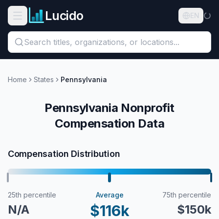
Skip to main content
Lucido
Open navigation menu
EN
Search titles, organizations, or locations...
Organizations
Home
States
Pennsylvania
Roles
Pennsylvania Nonprofit
Compensation Data
Guides
States
Compensation Distribution
Sectors
Pricing
25th percentile
Average
75th percentile
$116k
N/A
$150k
About