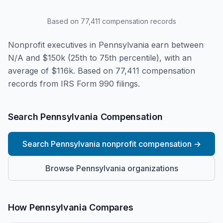
Based on
77,411
compensation records
Nonprofit executives in Pennsylvania earn between
N/A and $150k (25th to 75th percentile), with an
average of $116k. Based on 77,411 compensation
records from IRS Form 990 filings.
Search Pennsylvania Compensation
Search Pennsylvania nonprofit compensation
→
Browse Pennsylvania organizations
How Pennsylvania Compares