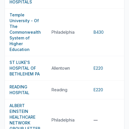
HOSPITALS
Temple
University - Of
The
Commonwealth
Philadelphia
B430
System of
Higher
Education
ST LUKE'S
HOSPITAL OF
Allentown
E220
BETHLEHEM PA
READING
Reading
E220
HOSPITAL
ALBERT
EINSTEIN
HEALTHCARE
Philadelphia
—
NETWORK
GROUP LETTER