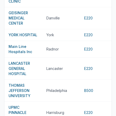
CLINIC
GEISINGER
MEDICAL
Danville
E220
CENTER
YORK HOSPITAL
York
E220
Main Line
Radnor
E220
Hospitals Inc
LANCASTER
GENERAL
Lancaster
E220
HOSPITAL
THOMAS
JEFFERSON
Philadelphia
B500
UNIVERSITY
UPMC
PINNACLE
Harrisburg
E220