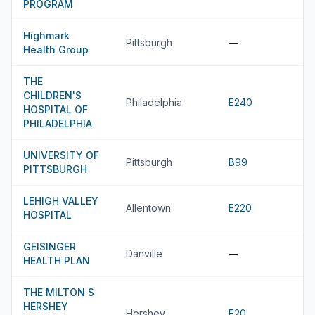
PROGRAM
Highmark
Pittsburgh
—
Health Group
THE
CHILDREN'S
Philadelphia
E240
HOSPITAL OF
PHILADELPHIA
UNIVERSITY OF
Pittsburgh
B99
PITTSBURGH
LEHIGH VALLEY
Allentown
E220
HOSPITAL
GEISINGER
Danville
—
HEALTH PLAN
THE MILTON S
HERSHEY
Hershey
E20