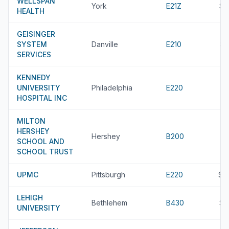
WELLSPAN
York
E21Z
$8
HEALTH
GEISINGER
SYSTEM
Danville
E210
$8
SERVICES
KENNEDY
UNIVERSITY
Philadelphia
E220
HOSPITAL INC
MILTON
HERSHEY
Hershey
B200
SCHOOL AND
SCHOOL TRUST
UPMC
Pittsburgh
E220
$7
LEHIGH
Bethlehem
B430
$7
UNIVERSITY