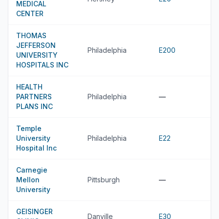
MEDICAL
CENTER
THOMAS
JEFFERSON
Philadelphia
E200
UNIVERSITY
HOSPITALS INC
HEALTH
PARTNERS
Philadelphia
—
PLANS INC
Temple
University
Philadelphia
E22
Hospital Inc
Carnegie
Mellon
Pittsburgh
—
University
GEISINGER
Danville
E30