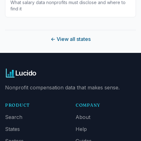
What salary data nonprofits must disclose and where to
find it
←
View all states
Lucido
Nonprofit compensation data that makes sense.
PRODUCT
COMPANY
Search
About
States
Help