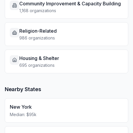
Community Improvement & Capacity Building
1,168 organizations
Religion-Related
986 organizations
Housing & Shelter
695 organizations
Nearby States
New York
Median: $95k