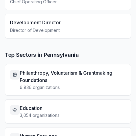
Chief Operating Officer
Development Director
Director of Development
Top Sectors in Pennsylvania
Philanthropy, Voluntarism & Grantmaking
Foundations
6,836 organizations
Education
3,054 organizations