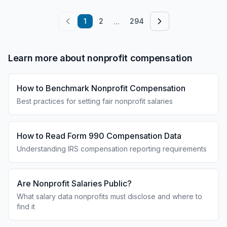
...
1
2
294
Learn more about nonprofit compensation
How to Benchmark Nonprofit Compensation
Best practices for setting fair nonprofit salaries
How to Read Form 990 Compensation Data
Understanding IRS compensation reporting requirements
Are Nonprofit Salaries Public?
What salary data nonprofits must disclose and where to
find it