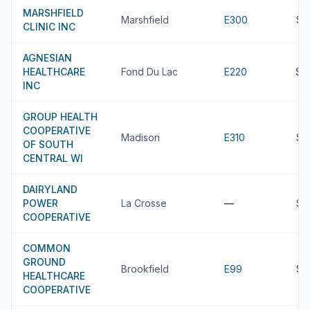
MARSHFIELD
Marshfield
E300
$5
CLINIC INC
AGNESIAN
HEALTHCARE
Fond Du Lac
E220
$5
INC
GROUP HEALTH
COOPERATIVE
Madison
E310
$5
OF SOUTH
CENTRAL WI
DAIRYLAND
POWER
La Crosse
—
$4
COOPERATIVE
COMMON
GROUND
Brookfield
E99
$4
HEALTHCARE
COOPERATIVE