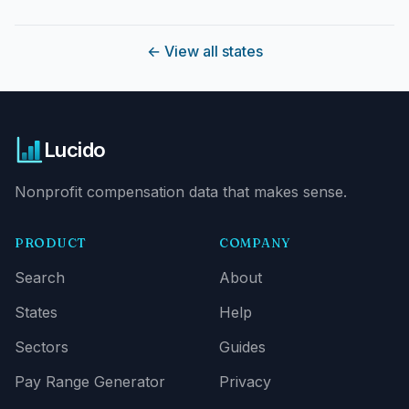
←
View all states
Lucido
Nonprofit compensation data that makes sense.
PRODUCT
COMPANY
Search
About
States
Help
Sectors
Guides
Pay Range Generator
Privacy