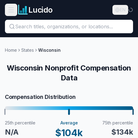
Skip to main content
Lucido
Open navigation menu
EN
Search titles, organizations, or locations...
Organizations
Home
States
Wisconsin
Roles
Wisconsin Nonprofit Compensation
Data
Guides
States
Compensation Distribution
Sectors
Pricing
25th percentile
Average
75th percentile
$104k
N/A
$134k
About