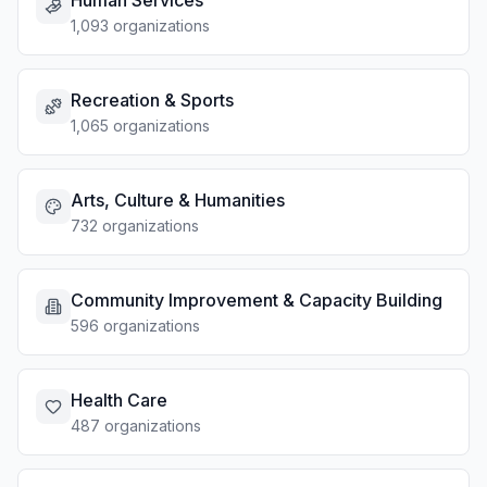
Human Services
1,093 organizations
Recreation & Sports
1,065 organizations
Arts, Culture & Humanities
732 organizations
Community Improvement & Capacity Building
596 organizations
Health Care
487 organizations