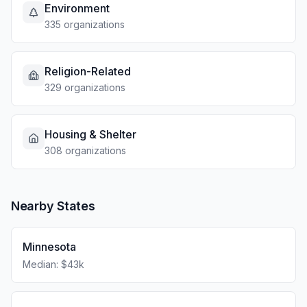
Environment
335 organizations
Religion-Related
329 organizations
Housing & Shelter
308 organizations
Nearby States
Minnesota
Median: $43k