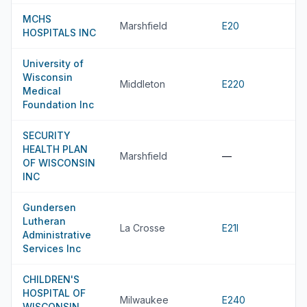
MCHS
Marshfield
E20
HOSPITALS INC
University of
Wisconsin
Middleton
E220
Medical
Foundation Inc
SECURITY
HEALTH PLAN
Marshfield
—
OF WISCONSIN
INC
Gundersen
Lutheran
La Crosse
E21I
Administrative
Services Inc
CHILDREN'S
HOSPITAL OF
Milwaukee
E240
WISCONSIN