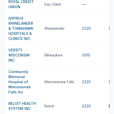
ROYAL CREDIT
Eau Claire
—
UNION
ASPIRUS
RHINELANDER
& TOMAHAWK
Rhinelander
E220
$2
HOSPITALS &
CLINICS INC
VERSITI
WISCONSIN
Milwaukee
E610
INC
Community
Memorial
Hospital of
Menomonee Falls
E220
$2
Menomonee
Falls Inc
BELOIT HEALTH
Beloit
E220
$2
SYSTEM INC