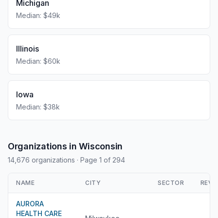
Michigan
Median: $49k
Illinois
Median: $60k
Iowa
Median: $38k
Organizations in Wisconsin
14,676 organizations
· Page 1 of 294
NAME
CITY
SECTOR
REVE
AURORA
HEALTH CARE