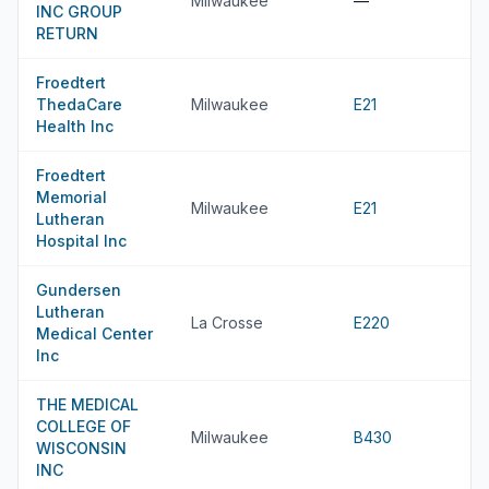
Milwaukee
—
INC GROUP
RETURN
Froedtert
ThedaCare
Milwaukee
E21
Health Inc
Froedtert
Memorial
Milwaukee
E21
Lutheran
Hospital Inc
Gundersen
Lutheran
La Crosse
E220
Medical Center
Inc
THE MEDICAL
COLLEGE OF
Milwaukee
B430
WISCONSIN
INC