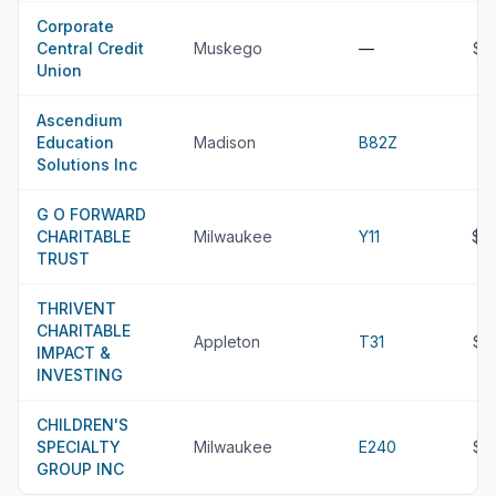
Corporate
Central Credit
Muskego
—
$2
Union
Ascendium
Education
Madison
B82Z
Solutions Inc
G O FORWARD
CHARITABLE
Milwaukee
Y11
$2
TRUST
THRIVENT
CHARITABLE
Appleton
T31
$2
IMPACT &
INVESTING
CHILDREN'S
SPECIALTY
Milwaukee
E240
$2
GROUP INC