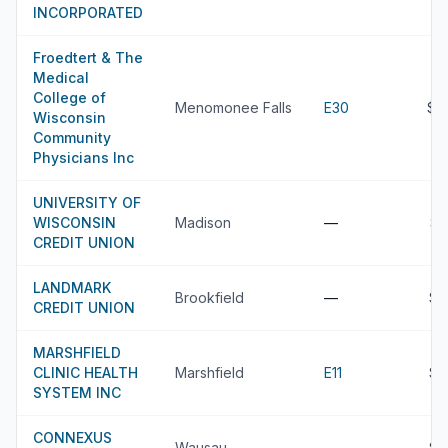
INCORPORATED
Froedtert & The
Medical
College of
Menomonee Falls
E30
$4
Wisconsin
Community
Physicians Inc
UNIVERSITY OF
WISCONSIN
Madison
—
$3
CREDIT UNION
LANDMARK
Brookfield
—
$3
CREDIT UNION
MARSHFIELD
CLINIC HEALTH
Marshfield
E11
$3
SYSTEM INC
CONNEXUS
Wausau
—
$3