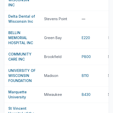
INC
Delta Dental of
Stevens Point
—
Wisconsin Inc
BELLIN
MEMORIAL
Green Bay
E220
$8
HOSPITAL INC
COMMUNITY
Brookfield
P800
$8
CARE INC
UNIVERSITY OF
WISCONSIN
Madison
B110
$7
FOUNDATION
Marquette
Milwaukee
B430
$7
University
St Vincent