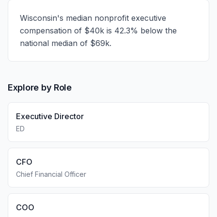
Wisconsin's median nonprofit executive
compensation of $40k is 42.3% below the
national median of $69k.
Explore by Role
Executive Director
ED
CFO
Chief Financial Officer
COO