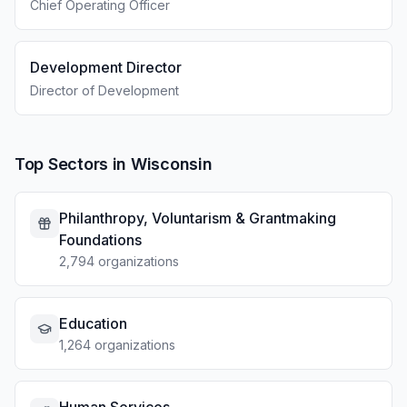
Chief Operating Officer
Development Director
Director of Development
Top Sectors in Wisconsin
Philanthropy, Voluntarism & Grantmaking
Foundations
2,794 organizations
Education
1,264 organizations