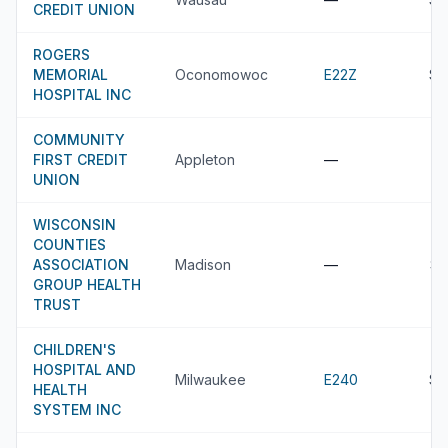
CREDIT UNION
ROGERS
MEMORIAL
Oconomowoc
E22Z
$3
HOSPITAL INC
COMMUNITY
FIRST CREDIT
Appleton
—
UNION
WISCONSIN
COUNTIES
ASSOCIATION
Madison
—
$3
GROUP HEALTH
TRUST
CHILDREN'S
HOSPITAL AND
Milwaukee
E240
$3
HEALTH
SYSTEM INC