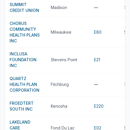
SUMMIT
Madison
—
$4
CREDIT UNION
CHORUS
COMMUNITY
Milwaukee
E80
$4
HEALTH PLANS
INC
INCLUSA
FOUNDATION
Stevens Point
E21
INC
QUARTZ
HEALTH PLAN
Fitchburg
—
$4
CORPORATION
FROEDTERT
Kenosha
E220
SOUTH INC
LAKELAND
CARE
Fond Du Lac
E02
$4