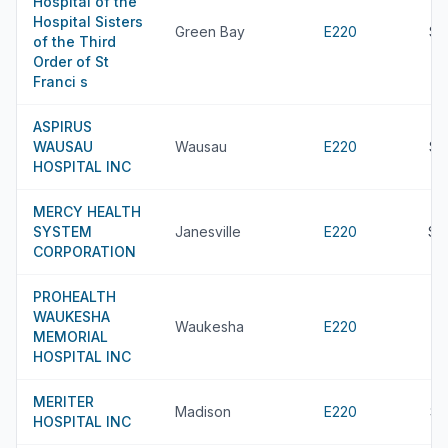
Hospital of the
Hospital Sisters
Green Bay
E220
$7
of the Third
Order of St
Franci s
ASPIRUS
WAUSAU
Wausau
E220
$7
HOSPITAL INC
MERCY HEALTH
SYSTEM
Janesville
E220
$7
CORPORATION
PROHEALTH
WAUKESHA
Waukesha
E220
MEMORIAL
HOSPITAL INC
MERITER
Madison
E220
$6
HOSPITAL INC