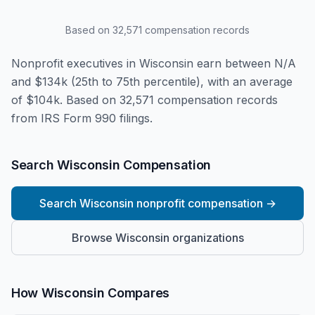
Based on
32,571
compensation records
Nonprofit executives in Wisconsin earn between N/A
and $134k (25th to 75th percentile), with an average
of $104k. Based on 32,571 compensation records
from IRS Form 990 filings.
Search Wisconsin Compensation
Search Wisconsin nonprofit compensation
→
Browse Wisconsin organizations
How Wisconsin Compares