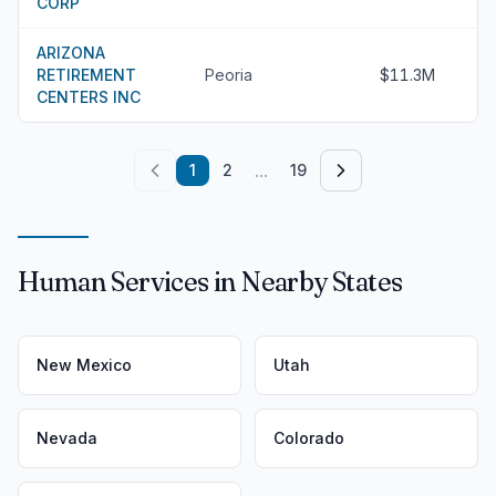
CORP
ARIZONA
RETIREMENT
Peoria
$11.3M
CENTERS INC
...
1
2
19
Human Services in Nearby States
New Mexico
Utah
Nevada
Colorado