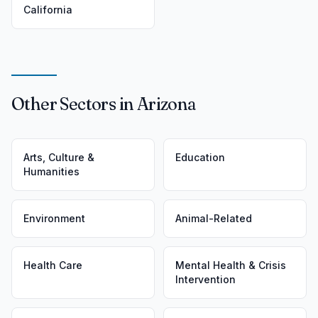
California
Other Sectors in Arizona
Arts, Culture &
Education
Humanities
Environment
Animal-Related
Health Care
Mental Health & Crisis
Intervention