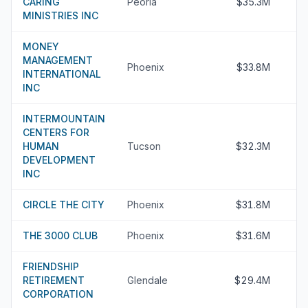
CARING
Peoria
$35.3M
MINISTRIES INC
MONEY
MANAGEMENT
Phoenix
$33.8M
INTERNATIONAL
INC
INTERMOUNTAIN
CENTERS FOR
HUMAN
Tucson
$32.3M
DEVELOPMENT
INC
CIRCLE THE CITY
Phoenix
$31.8M
THE 3000 CLUB
Phoenix
$31.6M
FRIENDSHIP
RETIREMENT
Glendale
$29.4M
CORPORATION