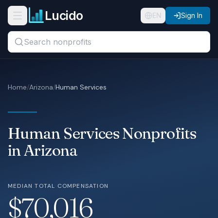
Skip to main content
Lucido
Open navigation menu
EN
Sign In
Search titles, organizations, or locations...
Organizations
Home
/
Arizona
/
Human Services
Roles
Guides
Human Services Nonprofits
States
in Arizona
Sectors
MEDIAN TOTAL COMPENSATION
Pricing
$70,016
About