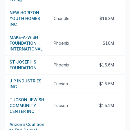
NEW HORIZON
YOUTH HOMES
Chandler
$16.3M
INC
MAKE-A-WISH
FOUNDATION
Phoenix
$16M
INTERNATIONAL
ST JOSEPH'S
Phoenix
$15.6M
FOUNDATION
J P INDUSTRIES
Tucson
$15.5M
INC
TUCSON JEWISH
COMMUNITY
Tucson
$15.1M
CENTER INC
Arizona Coalition