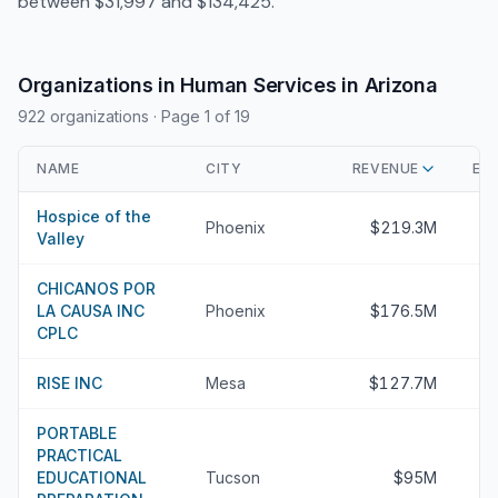
between $31,997 and $134,425.
Organizations in Human Services in Arizona
922 organizations
· Page 1 of 19
NAME
CITY
REVENUE
EX
Hospice of the
Phoenix
$219.3M
Valley
CHICANOS POR
LA CAUSA INC
Phoenix
$176.5M
CPLC
RISE INC
Mesa
$127.7M
PORTABLE
PRACTICAL
EDUCATIONAL
Tucson
$95M