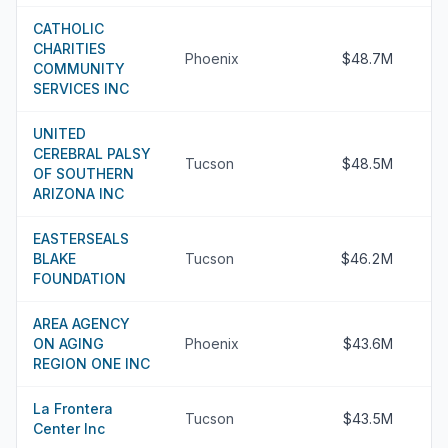
CATHOLIC
CHARITIES
Phoenix
$48.7M
COMMUNITY
SERVICES INC
UNITED
CEREBRAL PALSY
Tucson
$48.5M
OF SOUTHERN
ARIZONA INC
EASTERSEALS
BLAKE
Tucson
$46.2M
FOUNDATION
AREA AGENCY
ON AGING
Phoenix
$43.6M
REGION ONE INC
La Frontera
Tucson
$43.5M
Center Inc