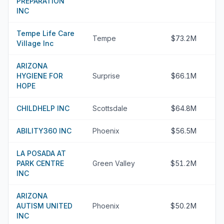
PREPARATION
INC
Tempe Life Care
Tempe
$73.2M
Village Inc
ARIZONA
HYGIENE FOR
Surprise
$66.1M
HOPE
CHILDHELP INC
Scottsdale
$64.8M
ABILITY360 INC
Phoenix
$56.5M
LA POSADA AT
PARK CENTRE
Green Valley
$51.2M
INC
ARIZONA
AUTISM UNITED
Phoenix
$50.2M
INC