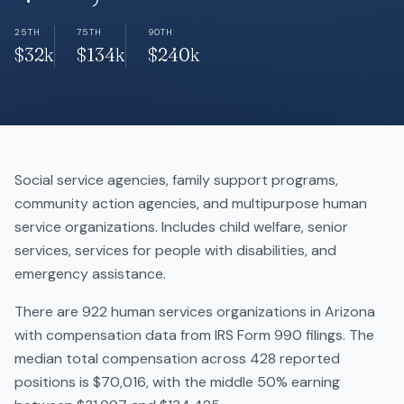
25TH
75TH
90TH
$32k
$134k
$240k
Social service agencies, family support programs,
community action agencies, and multipurpose human
service organizations. Includes child welfare, senior
services, services for people with disabilities, and
emergency assistance.
There are 922 human services organizations in Arizona
with compensation data from IRS Form 990 filings. The
median total compensation across 428 reported
positions is $70,016, with the middle 50% earning