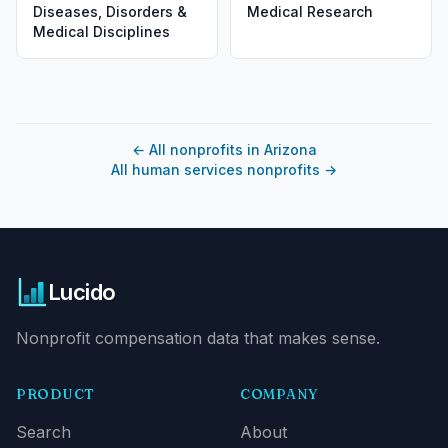
Diseases, Disorders &
Medical Research
Medical Disciplines
←
All nonprofits in Arizona
All human services nonprofits
→
Lucido
Nonprofit compensation data that makes sense.
PRODUCT
COMPANY
Search
About