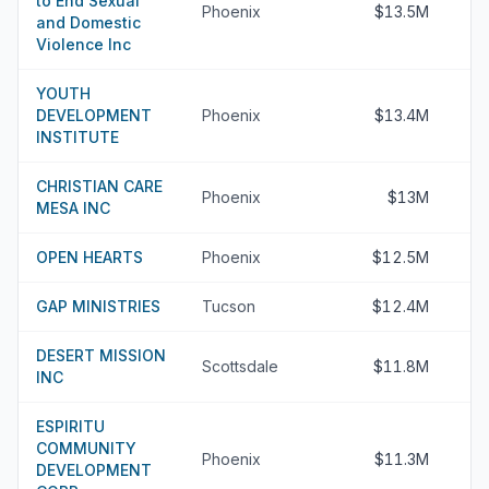
to End Sexual
Phoenix
$13.5M
and Domestic
Violence Inc
YOUTH
DEVELOPMENT
Phoenix
$13.4M
INSTITUTE
CHRISTIAN CARE
Phoenix
$13M
MESA INC
OPEN HEARTS
Phoenix
$12.5M
GAP MINISTRIES
Tucson
$12.4M
DESERT MISSION
Scottsdale
$11.8M
INC
ESPIRITU
COMMUNITY
Phoenix
$11.3M
DEVELOPMENT