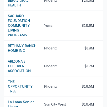
BEHAVIORAL
Phoenix
$20.5M
HEALTH
SAGUARO
FOUNDATION
COMMUNITY
Yuma
$18.6M
LIVING
PROGRAMS
BETHANY RANCH
Phoenix
$18M
HOME INC
ARIZONA'S
CHILDREN
Phoenix
$17M
ASSOCIATION
THE
OPPORTUNITY
Phoenix
$16.5M
TREE
La Loma Senior
Sun City West
$16.4M
Living