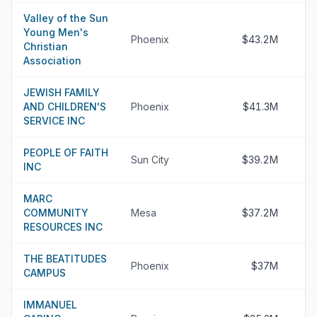
Valley of the Sun
Young Men's
Phoenix
$43.2M
Christian
Association
JEWISH FAMILY
AND CHILDREN'S
Phoenix
$41.3M
SERVICE INC
PEOPLE OF FAITH
Sun City
$39.2M
INC
MARC
COMMUNITY
Mesa
$37.2M
RESOURCES INC
THE BEATITUDES
Phoenix
$37M
CAMPUS
IMMANUEL