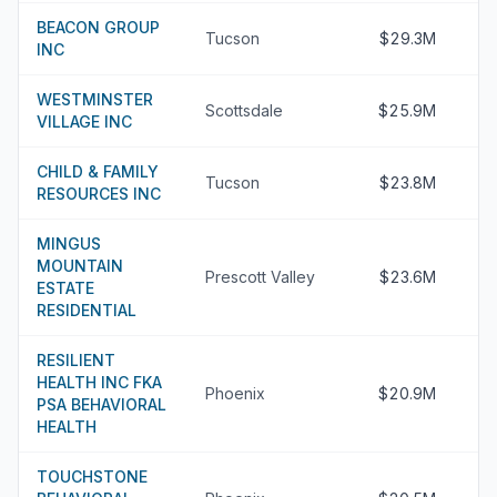
BEACON GROUP
Tucson
$29.3M
INC
WESTMINSTER
Scottsdale
$25.9M
VILLAGE INC
CHILD & FAMILY
Tucson
$23.8M
RESOURCES INC
MINGUS
MOUNTAIN
Prescott Valley
$23.6M
ESTATE
RESIDENTIAL
RESILIENT
HEALTH INC FKA
Phoenix
$20.9M
PSA BEHAVIORAL
HEALTH
TOUCHSTONE