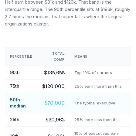
Half earn between $31k and $120k. That band is the
interquartile range. The 90th percentile sits at $186k, roughly
2.7 times the median. That upper tail is where the largest
organizations cluster.
TOTAL
PERCENTILE
MEANS
COMP
$185,655
90th
Top 10% of earners
$120,000
75th
25% earn more than this
50th ·
$70,000
The typical executive
median
$30,962
25th
25% earn less than this
10% of executives earn