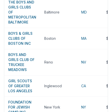
THE BOYS AND
GIRLS CLUBS
OF
Baltimore
MD
$2
METROPOLITAN
BALTIMORE
BOYS & GIRLS
CLUBS OF
Boston
MA
$2
BOSTON INC
BOYS AND
GIRLS CLUB OF
Reno
NV
$2
TRUCKEE
MEADOWS
GIRL SCOUTS
OF GREATER
Inglewood
CA
$2
LOS ANGELES
FOUNDATION
FOR JEWISH
New York
NY
$2