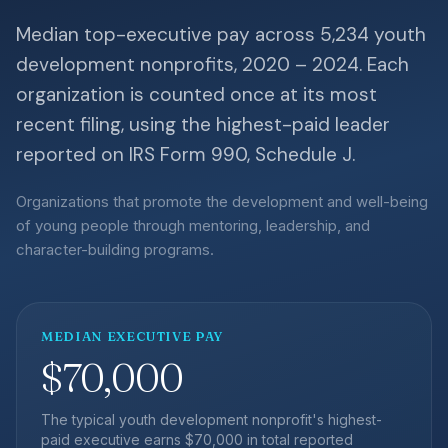
Median top-executive pay across 5,234 youth
development nonprofits, 2020 – 2024. Each
organization is counted once at its most
recent filing, using the highest-paid leader
reported on IRS Form 990, Schedule J.
Organizations that promote the development and well-being
of young people through mentoring, leadership, and
character-building programs.
MEDIAN EXECUTIVE PAY
$70,000
The typical youth development nonprofit's highest-
paid executive earns $70,000 in total reported