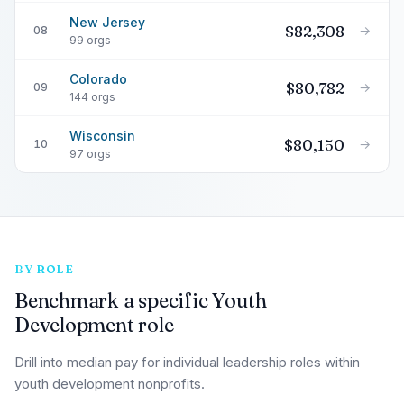
New Jersey
$82,308
→
08
99 orgs
Colorado
$80,782
→
09
144 orgs
Wisconsin
$80,150
→
10
97 orgs
BY ROLE
Benchmark a specific Youth
Development role
Drill into median pay for individual leadership roles within
youth development nonprofits.