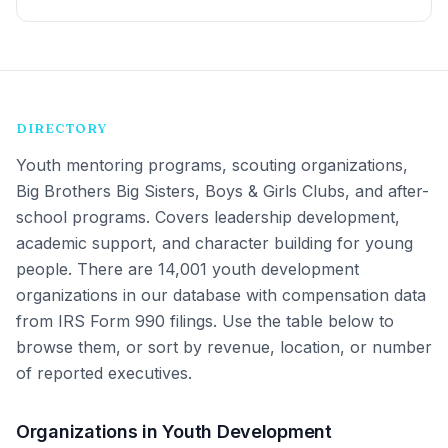
DIRECTORY
Youth mentoring programs, scouting organizations,
Big Brothers Big Sisters, Boys & Girls Clubs, and after-
school programs. Covers leadership development,
academic support, and character building for young
people.
There are 14,001 youth development
organizations in our database with compensation data
from IRS Form 990 filings. Use the table below to
browse them, or sort by revenue, location, or number
of reported executives.
Organizations in Youth Development