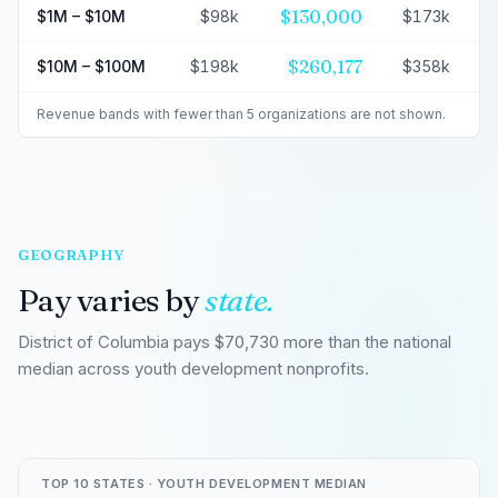
$130,000
$1M – $10M
$98k
$173k
$260,177
$10M – $100M
$198k
$358k
Revenue bands with fewer than 5 organizations are not shown.
GEOGRAPHY
Pay varies by
state.
District of Columbia pays $70,730 more than the national
median across youth development nonprofits.
TOP 10 STATES · YOUTH DEVELOPMENT MEDIAN