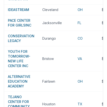
IDEASTREAM
Cleveland
OH
$5
PACE CENTER
Jacksonville
FL
$5
FOR GIRLSINC
CONSERVATION
Durango
CO
$5
LEGACY
YOUTH FOR
TOMORROW-
Bristow
VA
$4
NEW LIFE
CENTER INC
ALTERNATIVE
EDUCATION
Fairlawn
OH
$4
ACADEMY
TEJANO
CENTER FOR
Houston
TX
$4
COMMUNITY