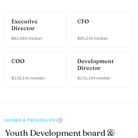
Executive
CFO
Director
$82,469 median
$95,234 median
COO
Development
Director
$118,140 median
$132,164 median
BOARD & TRUSTEE PAY
Youth Development board &