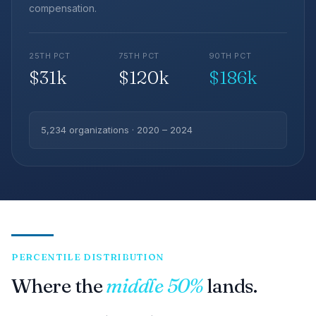
compensation.
25TH PCT
75TH PCT
90TH PCT
$31k
$120k
$186k
5,234 organizations · 2020 – 2024
PERCENTILE DISTRIBUTION
Where the
middle 50%
lands.