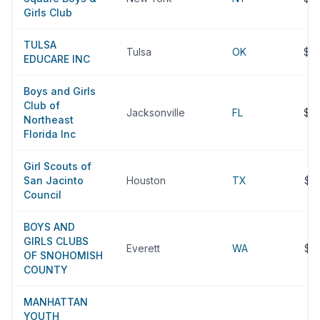
Girls Club
TULSA
Tulsa
OK
$2
EDUCARE INC
Boys and Girls
Club of
Jacksonville
FL
$2
Northeast
Florida Inc
Girl Scouts of
San Jacinto
Houston
TX
$2
Council
BOYS AND
GIRLS CLUBS
Everett
WA
$2
OF SNOHOMISH
COUNTY
MANHATTAN
YOUTH