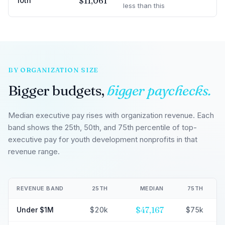
$11,061
10th
less than this
BY ORGANIZATION SIZE
Bigger budgets,
bigger paychecks.
Median executive pay rises with organization revenue. Each
band shows the 25th, 50th, and 75th percentile of top-
executive pay for youth development nonprofits in that
revenue range.
REVENUE BAND
25TH
MEDIAN
75TH
$47,167
Under $1M
$20k
$75k