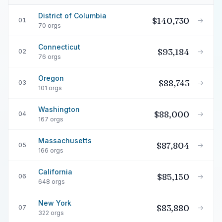
District of Columbia
$140,730
→
01
70 orgs
Connecticut
$93,184
→
02
76 orgs
Oregon
$88,743
→
03
101 orgs
Washington
$88,000
→
04
167 orgs
Massachusetts
$87,804
→
05
166 orgs
California
$85,150
→
06
648 orgs
New York
$83,880
→
07
322 orgs