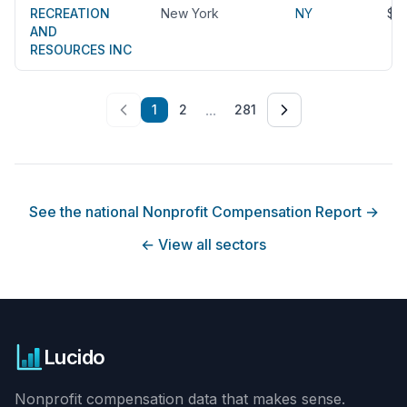
RECREATION
New York
NY
$2
AND
RESOURCES INC
...
1
2
281
See the national Nonprofit Compensation Report
→
←
View all sectors
Lucido
Nonprofit compensation data that makes sense.