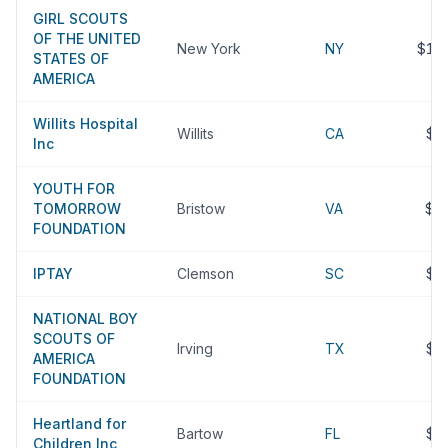
GIRL SCOUTS
OF THE UNITED
New York
NY
$11
STATES OF
AMERICA
Willits Hospital
Willits
CA
$9
Inc
YOUTH FOR
TOMORROW
Bristow
VA
$8
FOUNDATION
IPTAY
Clemson
SC
$7
NATIONAL BOY
SCOUTS OF
Irving
TX
$7
AMERICA
FOUNDATION
Heartland for
Bartow
FL
$6
Children Inc