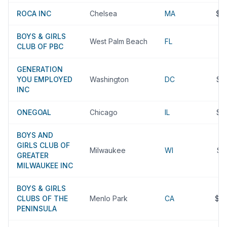
ROCA INC
Chelsea
MA
$3
BOYS & GIRLS
West Palm Beach
FL
$
CLUB OF PBC
GENERATION
YOU EMPLOYED
Washington
DC
$3
INC
ONEGOAL
Chicago
IL
$3
BOYS AND
GIRLS CLUB OF
Milwaukee
WI
$3
GREATER
MILWAUKEE INC
BOYS & GIRLS
CLUBS OF THE
Menlo Park
CA
$2
PENINSULA