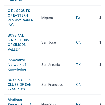
CAMP INC
GIRL SCOUTS
OF EASTERN
Miquon
PA
$2
PENNSYLVANIA
INC
BOYS AND
GIRLS CLUBS
San Jose
CA
$2
OF SILICON
VALLEY
Innovative
Network of
San Antonio
TX
$2
Knowledge
BOYS & GIRLS
CLUBS OF SAN
San Francisco
CA
$
FRANCISCO
Madison
Square Boys &
New York
NY
$2