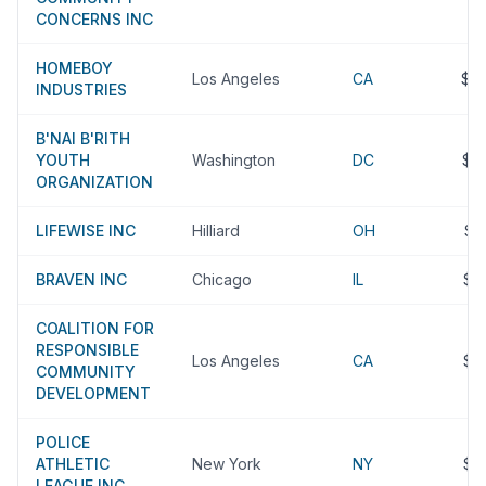
CONCERNS INC
HOMEBOY
Los Angeles
CA
$4
INDUSTRIES
B'NAI B'RITH
YOUTH
Washington
DC
$4
ORGANIZATION
LIFEWISE INC
Hilliard
OH
$3
BRAVEN INC
Chicago
IL
$3
COALITION FOR
RESPONSIBLE
Los Angeles
CA
$3
COMMUNITY
DEVELOPMENT
POLICE
ATHLETIC
New York
NY
$3
LEAGUE INC