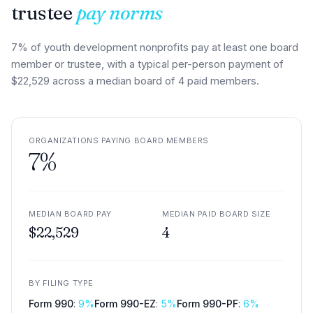
trustee
pay norms
7% of youth development nonprofits pay at least one board
member or trustee, with a typical per-person payment of
$22,529 across a median board of 4 paid members.
ORGANIZATIONS PAYING BOARD MEMBERS
7
%
MEDIAN BOARD PAY
MEDIAN PAID BOARD SIZE
$22,529
4
BY FILING TYPE
Form 990
:
9
%
Form 990-EZ
:
5
%
Form 990-PF
:
6
%