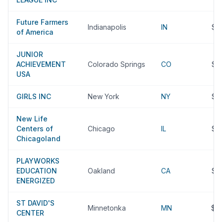
Future Farmers
Indianapolis
IN
$3
of America
JUNIOR
ACHIEVEMENT
Colorado Springs
CO
$3
USA
GIRLS INC
New York
NY
$3
New Life
Centers of
Chicago
IL
$3
Chicagoland
PLAYWORKS
EDUCATION
Oakland
CA
$3
ENERGIZED
ST DAVID'S
Minnetonka
MN
$3
CENTER