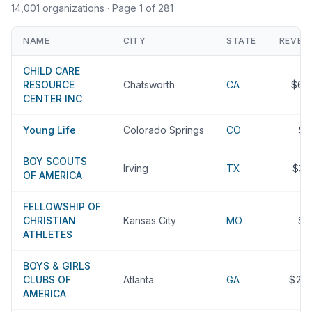
14,001 organizations
· Page 1 of 281
NAME
CITY
STATE
REVEN
CHILD CARE
RESOURCE
Chatsworth
CA
$66
CENTER INC
Young Life
Colorado Springs
CO
$
BOY SCOUTS
Irving
TX
$33
OF AMERICA
FELLOWSHIP OF
CHRISTIAN
Kansas City
MO
$2
ATHLETES
BOYS & GIRLS
CLUBS OF
Atlanta
GA
$22
AMERICA